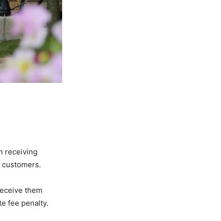
n receiving
ed customers.
 receive them
te fee penalty.