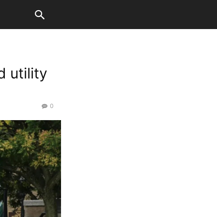
 utility
0