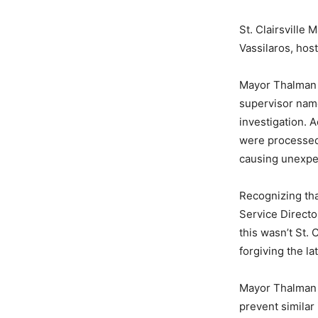
St. Clairsville
Vassilaros, host
Mayor Thalman e
supervisor name
investigation. 
were processed
causing unexpe
Recognizing tha
Service Director
this wasn’t St. 
forgiving the la
Mayor Thalman a
prevent similar 