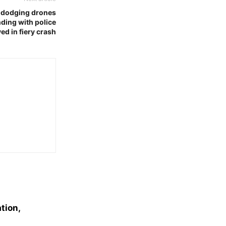
r dodging drones
ding with police
ed in fiery crash
tion,