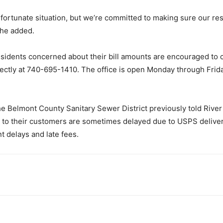
fortunate situation, but we’re committed to making sure our re
 she added.
 residents concerned about their bill amounts are encouraged to 
directly at 740-695-1410. The office is open Monday through Frid
e Belmont County Sanitary Sewer District previously told Riv
ed to their customers are sometimes delayed due to USPS deliver
 delays and late fees.