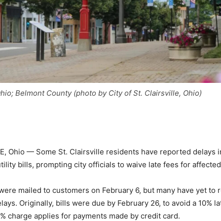
 Ohio; Belmont County (photo by City of St. Clairsville, Ohio)
, Ohio — Some St. Clairsville residents have reported delays i
tility bills, prompting city officials to waive late fees for affect
ls were mailed to customers on February 6, but many have yet to
lays. Originally, bills were due by February 26, to avoid a 10% la
 2% charge applies for payments made by credit card.