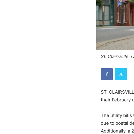
St. Clairsville,
ST. CLAIRSVILLE
their February u
The utility bil
due to postal de
Additionally, a