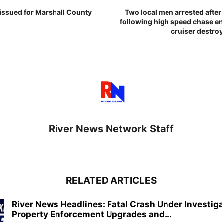
 issued for Marshall County
Two local men arrested afte
following high speed chase en
cruiser destroy
River News Network Staff
RELATED ARTICLES
River News Headlines: Fatal Crash Under Investiga
Property Enforcement Upgrades and...