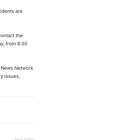
sidents are
contact the
ay, from 8:30
er News Network
y issues,
Next article