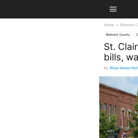
Home
Belmont C
Belmont County
D
St. Clai
bills, w
By
River News Net