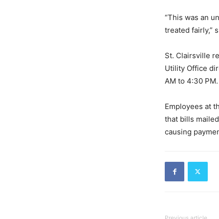
“This was an un
treated fairly,”
St. Clairsville
Utility Office 
AM to 4:30 PM.
Employees at th
that bills mail
causing payment
Previous article