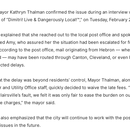
 Mayor Kathryn Thalman confirmed the issue during an interview w
 of “Dimitri! Live & Dangerously Local!™️,” on Tuesday, February 
xplained that she reached out to the local post office and spok
d Amy, who assured her the situation had been escalated for f
According to the post office, mail originating from Hebron — wher
 — may have been routed through Canton, Cleveland, or even P
cted delays.
t the delay was beyond residents’ control, Mayor Thalman, along
 and Utility Office staff, quickly decided to waive the late fees
Clairsville’s fault, we felt it was only fair to ease the burden on o
te charges,” the mayor said.
lso emphasized that the city will continue to work with the post
issues in the future.