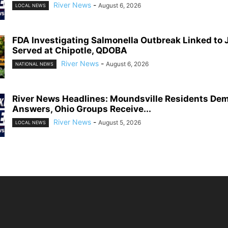
River News
-
August 6, 2026
LOCAL NEWS
FDA Investigating Salmonella Outbreak Linked to
Served at Chipotle, QDOBA
River News
-
August 6, 2026
NATIONAL NEWS
River News Headlines: Moundsville Residents De
Answers, Ohio Groups Receive...
River News
-
August 5, 2026
LOCAL NEWS