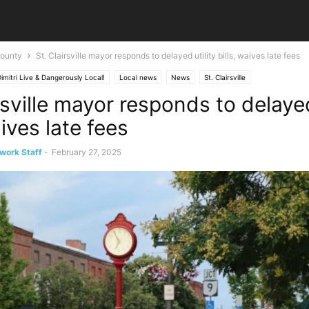
ounty
St. Clairsville mayor responds to delayed utility bills, waives late fees
imitri Live & Dangerously Local!
Local news
News
St. Clairsville
rsville mayor responds to delayed
aives late fees
work Staff
-
February 27, 2025