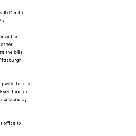
ith Dimitri
25.
e with a
urther
e the bills
ittsburgh,
 with the city’s
. “Even though
ur citizens by
 office to