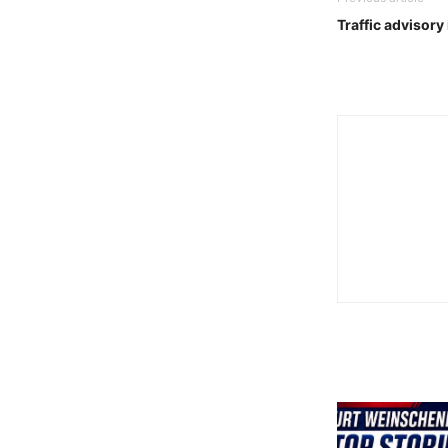
Traffic advisory