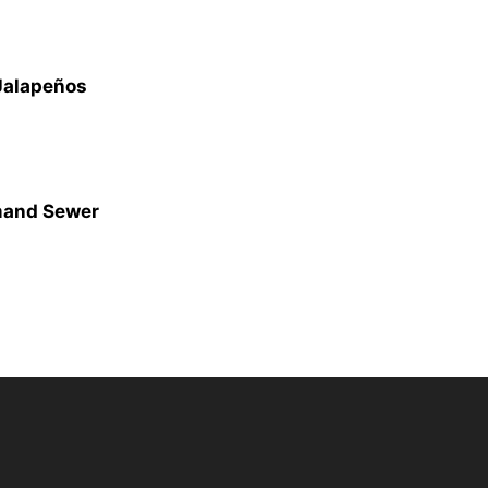
 Jalapeños
mand Sewer