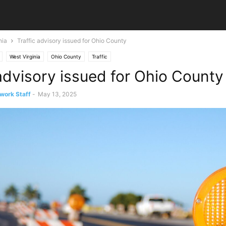
nia
Traffic advisory issued for Ohio County
West Virginia
Ohio County
Traffic
 advisory issued for Ohio County
work Staff
-
May 13, 2025