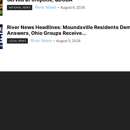
River News
-
August 6, 2026
NATIONAL NEWS
River News Headlines: Moundsville Residents De
Answers, Ohio Groups Receive...
River News
-
August 5, 2026
LOCAL NEWS