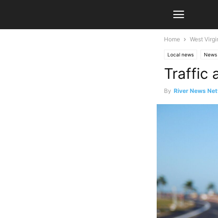
Home
West Virgi
Local news
News
Traffic
By
River News Net