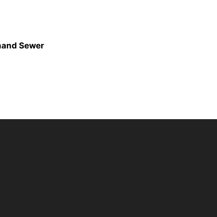
mand Sewer