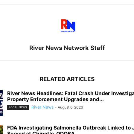
River News Network Staff
RELATED ARTICLES
River News Headlines: Fatal Crash Under Investiga
Property Enforcement Upgrades and...
River News
-
August 6, 2026
LOCAL NEWS
FDA Investigating Salmonella Outbreak Linked to
Served at Chipotle, QDOBA