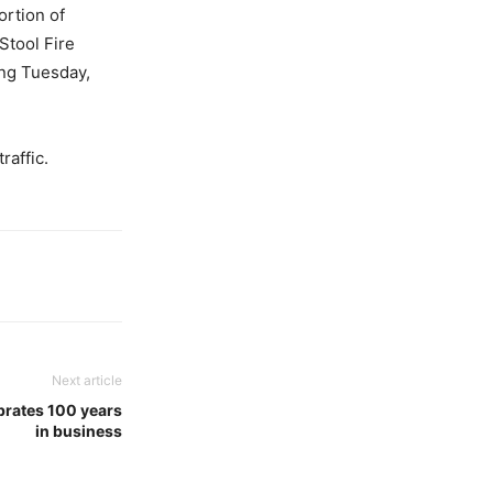
ortion of
Stool Fire
ing Tuesday,
raffic.
Next article
brates 100 years
in business