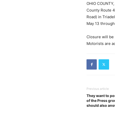
OHIO COUNTY, W.
County Route 41
Road) in Triadel
May 13 through 
Closure will be 
Motorists are a
Previous article
They want to po
of the Press gr
should also ans