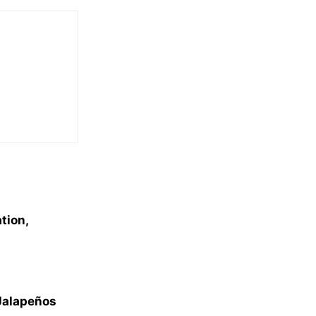
tion,
 Jalapeños