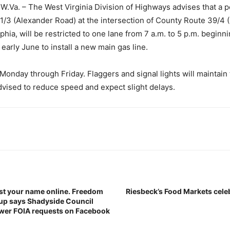
Va. – The West Virginia Division of Highways advises that a p
/3 (Alexander Road) at the intersection of County Route 39/4 (
phia, will be restricted to one lane from 7 a.m. to 5 p.m. beginn
early June to install a new main gas line.
Monday through Friday. Flaggers and signal lights will maintain t
dvised to reduce speed and expect slight delays.
st your name online. Freedom
Riesbeck’s Food Markets cele
oup says Shadyside Council
wer FOIA requests on Facebook