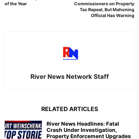
of the Year
Commissioners on Property
Tax Repeal, But Mahoning
Official Has Warning
River News Network Staff
RELATED ARTICLES
River News Headlines: Fatal
Crash Under Investigation,
Property Enforcement Upgrades