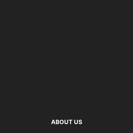
ABOUT US