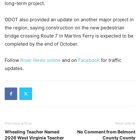
long-term project.
ODOT also provided an update on another major project in
the region, saying construction on the new pedestrian
bridge crossing Route 7 in Martins Ferry is expected to be
completed by the end of October.
Follow
River News online
and on
Facebook
for traffic
updates.
Previous article
Next article
Wheeling Teacher Named
No Comment from Belmont
2026 West Virginia Teacher
County County