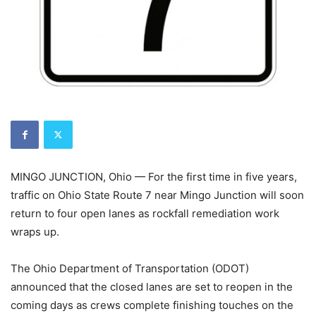
MINGO JUNCTION, Ohio — For the first time in five years,
traffic on Ohio State Route 7 near Mingo Junction will soon
return to four open lanes as rockfall remediation work
wraps up.
The Ohio Department of Transportation (ODOT)
announced that the closed lanes are set to reopen in the
coming days as crews complete finishing touches on the