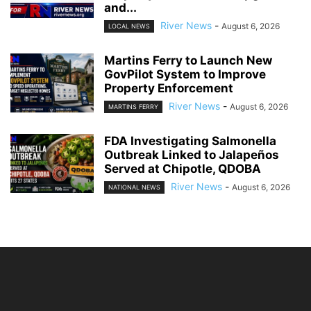
and...
River News
-
August 6, 2026
LOCAL NEWS
Martins Ferry to Launch New
GovPilot System to Improve
Property Enforcement
River News
-
August 6, 2026
MARTINS FERRY
FDA Investigating Salmonella
Outbreak Linked to Jalapeños
Served at Chipotle, QDOBA
River News
-
August 6, 2026
NATIONAL NEWS