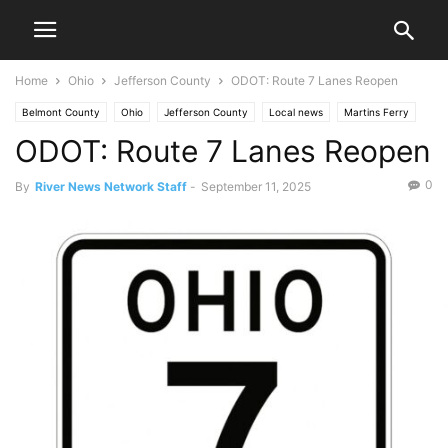
Home
Ohio
Jefferson County
ODOT: Route 7 Lanes Reopen
Belmont County
Ohio
Jefferson County
Local news
Martins Ferry
ODOT: Route 7 Lanes Reopen
Mingo Junction
News
Ohio Valley
Traffic
0
By
River News Network Staff
-
September 11, 2025