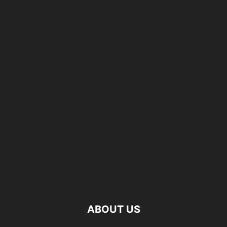
ABOUT US