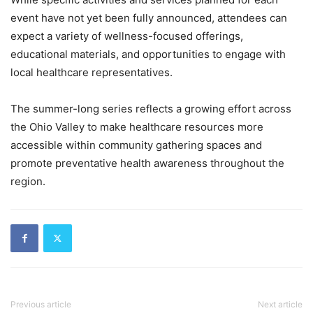
event have not yet been fully announced, attendees can
expect a variety of wellness-focused offerings,
educational materials, and opportunities to engage with
local healthcare representatives.
The summer-long series reflects a growing effort across
the Ohio Valley to make healthcare resources more
accessible within community gathering spaces and
promote preventative health awareness throughout the
region.
Previous article
Next article