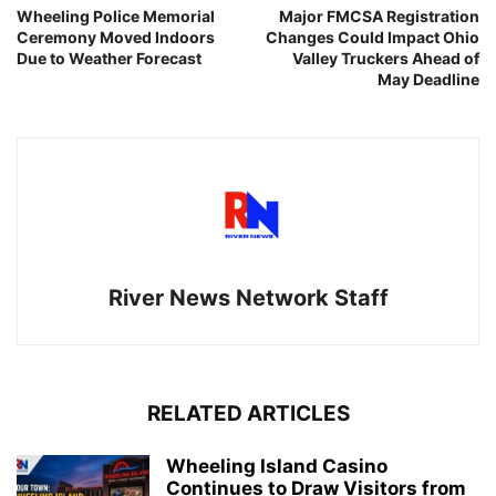
Wheeling Police Memorial
Major FMCSA Registration
Ceremony Moved Indoors
Changes Could Impact Ohio
Due to Weather Forecast
Valley Truckers Ahead of
May Deadline
River News Network Staff
RELATED ARTICLES
Wheeling Island Casino
Continues to Draw Visitors from