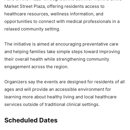
Market Street Plaza, offering residents access to
healthcare resources, wellness information, and
opportunities to connect with medical professionals in a
relaxed community setting.
The initiative is aimed at encouraging preventative care
and helping families take simple steps toward improving
their overall health while strengthening community
engagement across the region.
Organizers say the events are designed for residents of all
ages and will provide an accessible environment for
learning more about healthy living and local healthcare
services outside of traditional clinical settings.
Scheduled Dates