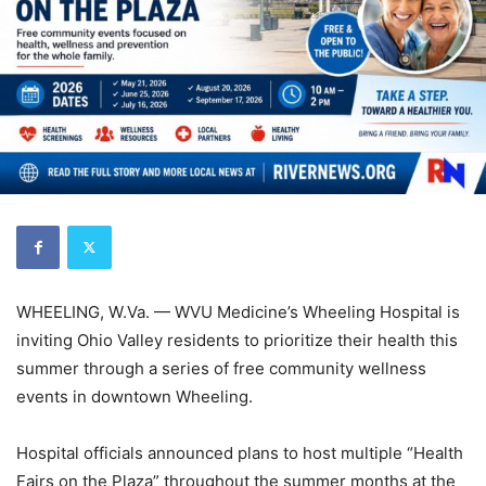
WHEELING, W.Va. — WVU Medicine’s Wheeling Hospital is
inviting Ohio Valley residents to prioritize their health this
summer through a series of free community wellness
events in downtown Wheeling.
Hospital officials announced plans to host multiple “Health
Fairs on the Plaza” throughout the summer months at the