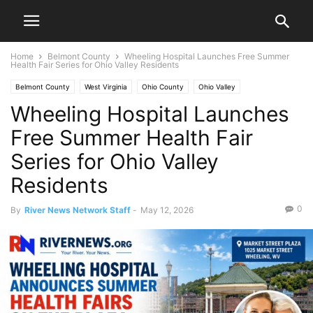
Home
Belmont County
Wheeling Hospital Launches Free Summer
Health Fair Series for Ohio Valley Residents
Belmont County
West Virginia
Ohio County
Ohio Valley
Wheeling Hospital Launches
Free Summer Health Fair
Series for Ohio Valley
Residents
0
By
River News Network Staff
-
May 12, 2026