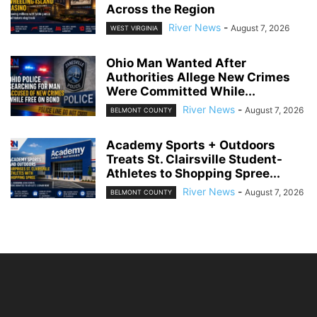
Across the Region
River News
-
August 7, 2026
WEST VIRGINIA
Ohio Man Wanted After
Authorities Allege New Crimes
Were Committed While...
River News
-
August 7, 2026
BELMONT COUNTY
Academy Sports + Outdoors
Treats St. Clairsville Student-
Athletes to Shopping Spree...
River News
-
August 7, 2026
BELMONT COUNTY