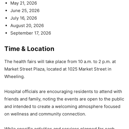
May 21, 2026
June 25, 2026
July 16, 2026
August 20, 2026
September 17, 2026
Time & Location
The health fairs will take place from 10 a.m. to 2 p.m. at
Market Street Plaza, located at 1025 Market Street in
Wheeling.
Hospital officials are encouraging residents to attend with
friends and family, noting the events are open to the public
and intended to create a welcoming atmosphere focused
on wellness and community connection.
While specific activities and services planned for each