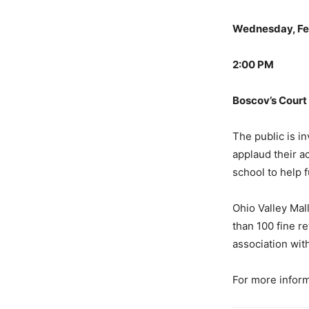
Wednesday, Fe
2:00 PM
Boscov’s Court
The public is in
applaud their a
school to help f
Ohio Valley Mall
than 100 fine r
association wit
For more inform