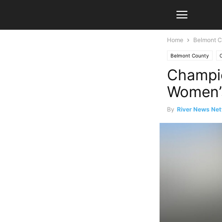
Home
Belmont C
Belmont County
Champio
Women’s
By
River News Net