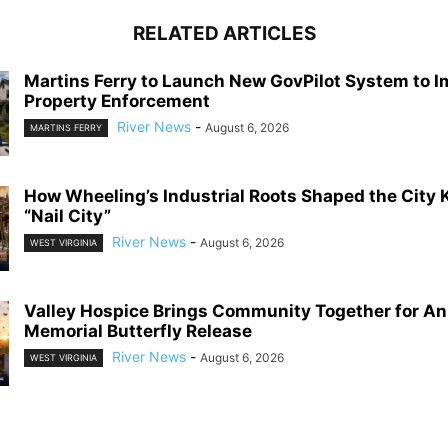
RELATED ARTICLES
Martins Ferry to Launch New GovPilot System to 
Property Enforcement
River News
-
August 6, 2026
MARTINS FERRY
How Wheeling’s Industrial Roots Shaped the City
“Nail City”
River News
-
August 6, 2026
WEST VIRGINIA
Valley Hospice Brings Community Together for An
Memorial Butterfly Release
River News
-
August 6, 2026
WEST VIRGINIA