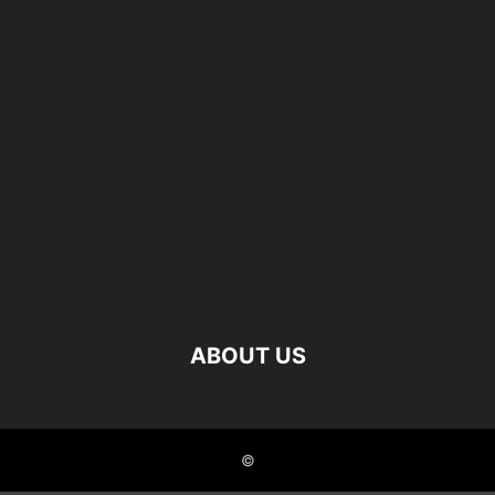
ABOUT US
©