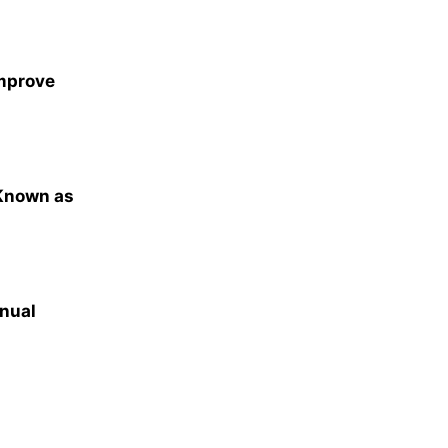
Improve
 Known as
nual