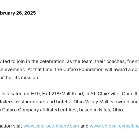
bruary 26, 2025
vited to join in the celebration, as the team, their coaches, frie
chievement. At that time, the Cafaro Foundation will award a don
urther its mission.
 is located on I-70, Exit 218-Mall Road, in St. Clairsville, Ohio. I
etailers, restaurateurs and hotels. Ohio Valley Mall is owned a
h Cafaro Company affiliated entities, based in Niles, Ohio.
ation visit
www.cafarocompany.com
and
www.ohiovalleymall.n