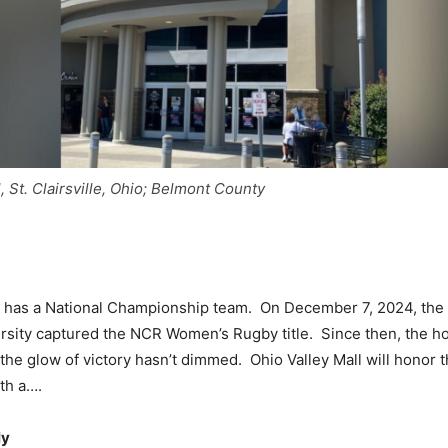
, St. Clairsville, Ohio; Belmont County
y has a National Championship team. On December 7, 2024, the 
sity captured the NCR Women’s Rugby title. Since then, the h
the glow of victory hasn’t dimmed. Ohio Valley Mall will honor t
th a….
ly