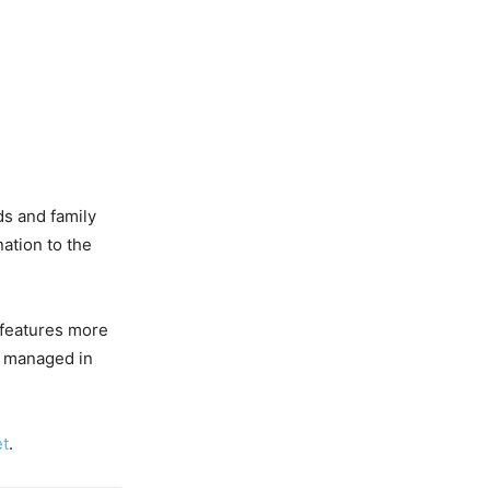
nds and family
ation to the
t features more
nd managed in
et
.