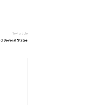
Next article
d Several States