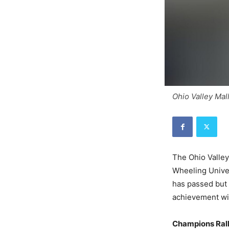
Ohio Valley Mall
The Ohio Valle
Wheeling Univer
has passed but 
achievement wi
Champions Ral