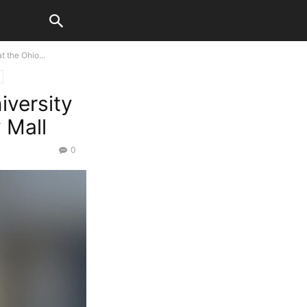
 the Ohio...
iversity
 Mall
0