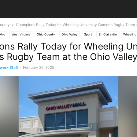
ounty
Champions Rally Today for Wheeling University Women’s Rugby Team at
Ohio
West Virginia
Ohio County
Ohio Valley
Sport
St. Clairsville
Wheeling
ns Rally Today for Wheeling Un
 Rugby Team at the Ohio Valley
work Staff
-
February 26, 2025