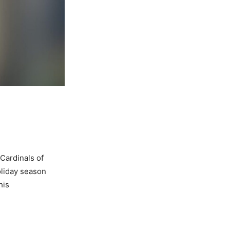
Cardinals of
oliday season
his