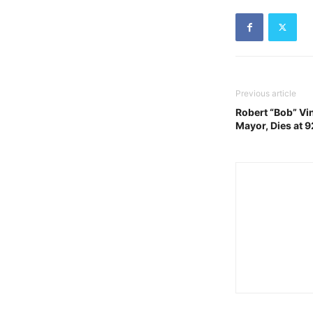
Previous article
Robert “Bob” Vin
Mayor, Dies at 9