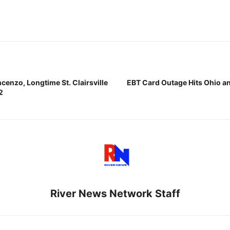
cenzo, Longtime St. Clairsville
EBT Card Outage Hits Ohio an
2
River News Network Staff