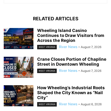
RELATED ARTICLES
Wheeling Island Casino
Continues to Draw Visitors from
Across the Region
River News
-
August 7, 2026
WEST VIRGINIA
Crane Closes Portion of Chapline
Street in Downtown Wheeling
River News
-
August 7, 2026
WEST VIRGINIA
How Wheeling’s Industrial Roots
Shaped the City Known as “Nail
City”
River News
-
August 6, 2026
WEST VIRGINIA