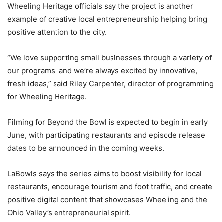
Wheeling Heritage officials say the project is another
example of creative local entrepreneurship helping bring
positive attention to the city.
“We love supporting small businesses through a variety of
our programs, and we’re always excited by innovative,
fresh ideas,” said Riley Carpenter, director of programming
for Wheeling Heritage.
Filming for Beyond the Bowl is expected to begin in early
June, with participating restaurants and episode release
dates to be announced in the coming weeks.
LaBowls says the series aims to boost visibility for local
restaurants, encourage tourism and foot traffic, and create
positive digital content that showcases Wheeling and the
Ohio Valley’s entrepreneurial spirit.