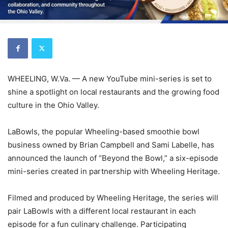
WHEELING, W.Va. — A new YouTube mini-series is set to
shine a spotlight on local restaurants and the growing food
culture in the Ohio Valley.
LaBowls, the popular Wheeling-based smoothie bowl
business owned by Brian Campbell and Sami Labelle, has
announced the launch of “Beyond the Bowl,” a six-episode
mini-series created in partnership with Wheeling Heritage.
Filmed and produced by Wheeling Heritage, the series will
pair LaBowls with a different local restaurant in each
episode for a fun culinary challenge. Participating