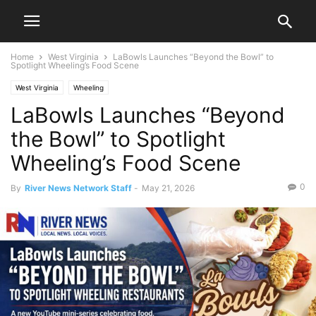
Home
West Virginia
LaBowls Launches “Beyond the Bowl” to
Spotlight Wheeling’s Food Scene
West Virginia
Wheeling
LaBowls Launches “Beyond
the Bowl” to Spotlight
Wheeling’s Food Scene
0
By
River News Network Staff
-
May 21, 2026