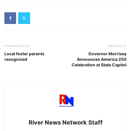
Previous article
Next article
Local foster parents
Governor Morrisey
recognized
Announces America 250
Celebration at State Capitol
River News Network Staff