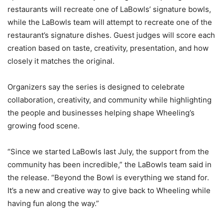
restaurants will recreate one of LaBowls’ signature bowls,
while the LaBowls team will attempt to recreate one of the
restaurant’s signature dishes. Guest judges will score each
creation based on taste, creativity, presentation, and how
closely it matches the original.
Organizers say the series is designed to celebrate
collaboration, creativity, and community while highlighting
the people and businesses helping shape Wheeling’s
growing food scene.
“Since we started LaBowls last July, the support from the
community has been incredible,” the LaBowls team said in
the release. “Beyond the Bowl is everything we stand for.
It’s a new and creative way to give back to Wheeling while
having fun along the way.”