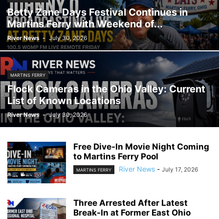
Betty Zane Days Festival Continues in
Martins Ferry with Weekend of...
River News
-
July 30, 2026
MARTINS FERRY
Flock Cameras in the Ohio Valley: Current
List of Known Locations
River News
-
July 30, 2026
Free Dive-In Movie Night Coming
to Martins Ferry Pool
River News
-
July 17, 2026
MARTINS FERRY
Three Arrested After Latest
Break-In at Former East Ohio