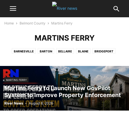
Home
Belmont County
Martins Ferry
MARTINS FERRY
BARNESVILLE
BARTON
BELLAIRE
BLAINE
BRIDGEPORT
FLUSHING
GLENCOE
JACOBSBURG
JERUSALEM
MARTINS FERRY
MAYNARD
MORRISTOWN
NEFFS
OHIO VALLEY MALL
RICHLAND TOWNSHIP
SHADYSIDE
MARTINS FERRY
ST. CLAIRSVILLE
STEWARTSVILLE
YORKVILLE
Martins Ferry to Launch New GovPilot
System to Improve Property Enforcement
River News
-
August 6, 2026