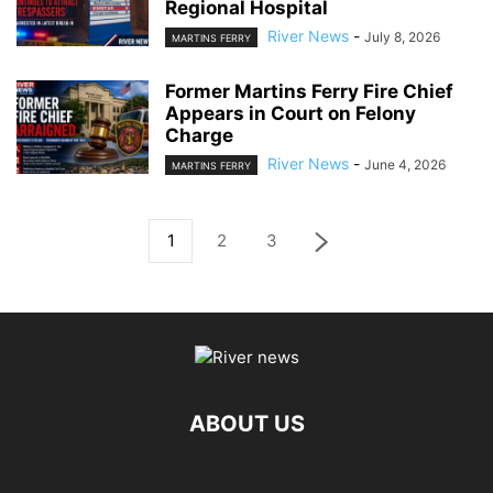
Regional Hospital
River News
-
July 8, 2026
MARTINS FERRY
Former Martins Ferry Fire Chief
Appears in Court on Felony
Charge
River News
-
June 4, 2026
MARTINS FERRY
1
2
3
ABOUT US