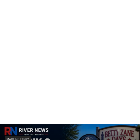
MARTINS FERRY