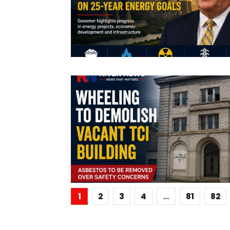
1
2
3
4
…
81
82