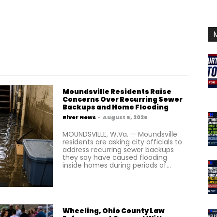
Moundsville Residents Raise
Concerns Over Recurring Sewer
Backups and Home Flooding
River News
-
August 5, 2026
MOUNDSVILLE, W.Va. — Moundsville
residents are asking city officials to
address recurring sewer backups
they say have caused flooding
inside homes during periods of...
Wheeling, Ohio County Law