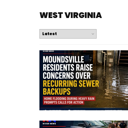
WEST VIRGINIA