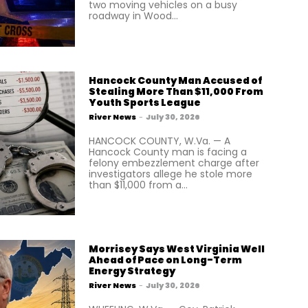
two moving vehicles on a busy
roadway in Wood...
Hancock County Man Accused of
Stealing More Than $11,000 From
Youth Sports League
River News
-
July 30, 2026
HANCOCK COUNTY, W.Va. — A
Hancock County man is facing a
felony embezzlement charge after
investigators allege he stole more
than $11,000 from a...
Morrisey Says West Virginia Well
Ahead of Pace on Long-Term
Energy Strategy
River News
-
July 30, 2026