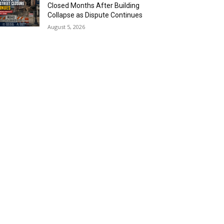
Closed Months After Building
Collapse as Dispute Continues
August 5, 2026