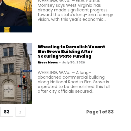
WHEELING, W.Va. — Gov. Patrick
Morrisey says West Virginia has
already made significant progress
toward the state's long-term energy
vision, with this year's economic...
Wheeling to Demolish Vacant
Elm Grove Building After
Securing State Funding
River News
-
July 30, 2026
WHEELING, W.Va. — A long-
abandoned commercial building
along National Road in Elm Grove is
expected to be demolished this fall
after city officials secured...
83
Page 1 of 83