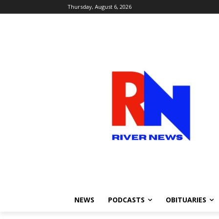
Thursday, August 6, 2026
NEWS
PODCASTS
OBITUARIES