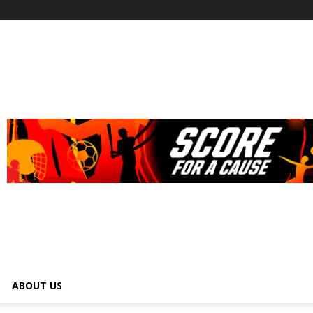
ABOUT US