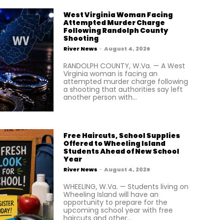
West Virginia Woman Facing
Attempted Murder Charge
Following Randolph County
Shooting
River News
-
August 4, 2026
RANDOLPH COUNTY, W.Va. — A West
Virginia woman is facing an
attempted murder charge following
a shooting that authorities say left
another person with...
Free Haircuts, School Supplies
Offered to Wheeling Island
Students Ahead of New School
Year
River News
-
August 4, 2026
WHEELING, W.Va. — Students living on
Wheeling Island will have an
opportunity to prepare for the
upcoming school year with free
haircuts and other...