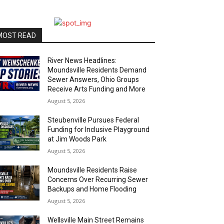
MOST READ
River News Headlines:
Moundsville Residents Demand
Sewer Answers, Ohio Groups
Receive Arts Funding and More
August 5, 2026
Steubenville Pursues Federal
Funding for Inclusive Playground
at Jim Woods Park
August 5, 2026
Moundsville Residents Raise
Concerns Over Recurring Sewer
Backups and Home Flooding
August 5, 2026
Wellsville Main Street Remains