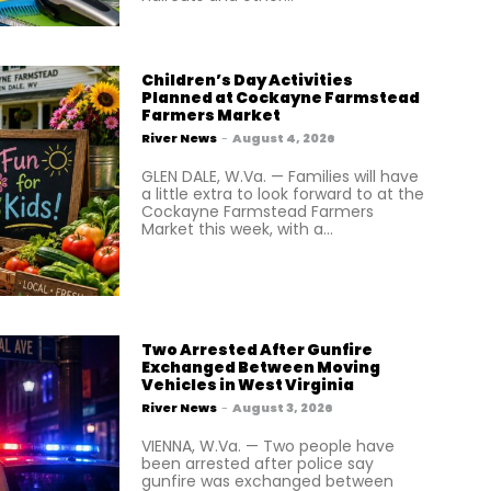
Children’s Day Activities
Planned at Cockayne Farmstead
Farmers Market
River News
-
August 4, 2026
GLEN DALE, W.Va. — Families will have
a little extra to look forward to at the
Cockayne Farmstead Farmers
Market this week, with a...
Two Arrested After Gunfire
Exchanged Between Moving
Vehicles in West Virginia
River News
-
August 3, 2026
VIENNA, W.Va. — Two people have
been arrested after police say
gunfire was exchanged between