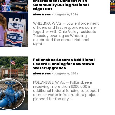
Enforcement Connect With
Community During National
Night Out
River News
-
August 5, 2026
WHEELING, W.Va. — Law enforcement
officers and first responders came
together with Ohio Valley residents
Tuesday evening as Wheeling
celebrated the annual National
Night...
Follansbee Secures Additional
Federal Funding for Downtown
Water Upgrades
River News
-
August 4, 2026
FOLLANSBEE, W.Va. — Follansbee is
receiving more than $300,000 in
additional federal funding to support
a major water infrastructure project
planned for the city's...