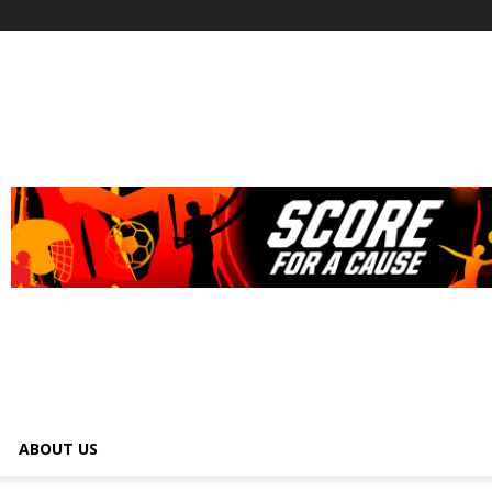
ABOUT US