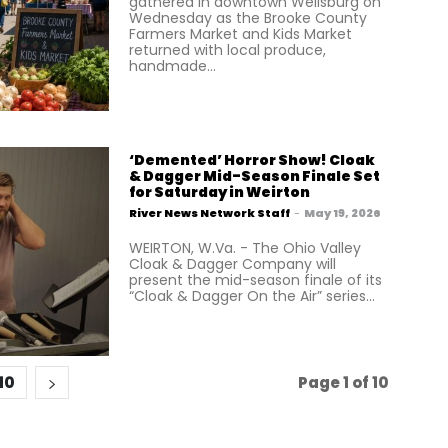
gathered in downtown Wellsburg on
Wednesday as the Brooke County
Farmers Market and Kids Market
returned with local produce,
handmade...
‘Demented’ Horror Show! Cloak
& Dagger Mid-Season Finale Set
for Saturday in Weirton
River News Network Staff
-
May 19, 2026
WEIRTON, W.Va. - The Ohio Valley
Cloak & Dagger Company will
present the mid-season finale of its
“Cloak & Dagger On the Air” series...
10
Page 1 of 10