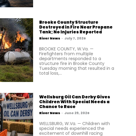
Brooke County Structure
Destroyed in Fire Near Propane
Tank; No Injuries Reported
River News
-
July 7, 2026
BROOKE COUNTY, W.Va. —
Firefighters from multiple
departments responded to a
structure fire in Brooke County
Tuesday morning that resulted in a
total loss,...
Wellsburg Oil Can Derby Gives
Children With Special Needs a
Chance to Race
River News
-
June 29, 2026
WELLSBURG, W.Va. — Children with
special needs experienced the
excitement of downhill racing