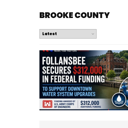
BROOKE COUNTY