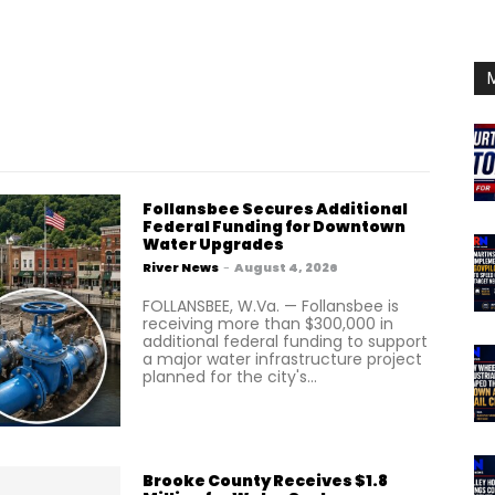
Follansbee Secures Additional
Federal Funding for Downtown
Water Upgrades
River News
-
August 4, 2026
FOLLANSBEE, W.Va. — Follansbee is
receiving more than $300,000 in
additional federal funding to support
a major water infrastructure project
planned for the city's...
Brooke County Receives $1.8