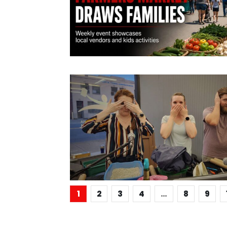
1
2
3
4
…
8
9