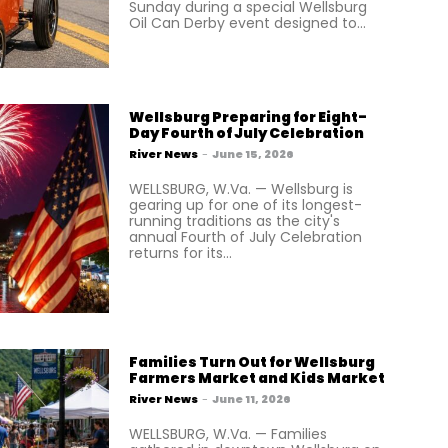
Sunday during a special Wellsburg
Oil Can Derby event designed to...
Wellsburg Preparing for Eight-
Day Fourth of July Celebration
River News
-
June 15, 2026
WELLSBURG, W.Va. — Wellsburg is
gearing up for one of its longest-
running traditions as the city's
annual Fourth of July Celebration
returns for its...
Families Turn Out for Wellsburg
Farmers Market and Kids Market
River News
-
June 11, 2026
WELLSBURG, W.Va. — Families