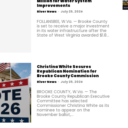
Million for Water System
Improvements
River News
-
July 29, 2026
FOLLANSBEE, W.Va. — Brooke County
is set to receive a major investment
in its water infrastructure after the
State of West Virginia awarded $1.8...
Christina White Secures
Republican Nomination for
Brooke County Commission
River News
-
July 29, 2026
BROOKE COUNTY, W.Va. — The
Brooke County Republican Executive
Committee has selected
Commissioner Christina White as its
nominee to appear on the
November ballot,...