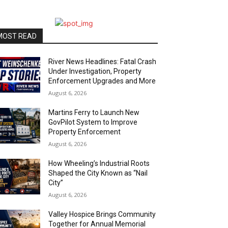
MOST READ
River News Headlines: Fatal Crash
Under Investigation, Property
Enforcement Upgrades and More
August 6, 2026
Martins Ferry to Launch New
GovPilot System to Improve
Property Enforcement
August 6, 2026
How Wheeling’s Industrial Roots
Shaped the City Known as “Nail
City”
August 6, 2026
Valley Hospice Brings Community
Together for Annual Memorial