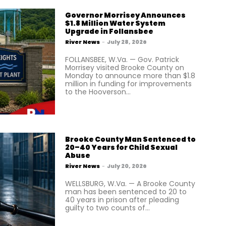
Governor Morrisey Announces
$1.8 Million Water System
Upgrade in Follansbee
River News
-
July 28, 2026
FOLLANSBEE, W.Va. — Gov. Patrick
Morrisey visited Brooke County on
Monday to announce more than $1.8
million in funding for improvements
to the Hooverson...
Brooke County Man Sentenced to
20–40 Years for Child Sexual
Abuse
River News
-
July 20, 2026
WELLSBURG, W.Va. — A Brooke County
man has been sentenced to 20 to
40 years in prison after pleading
guilty to two counts of...