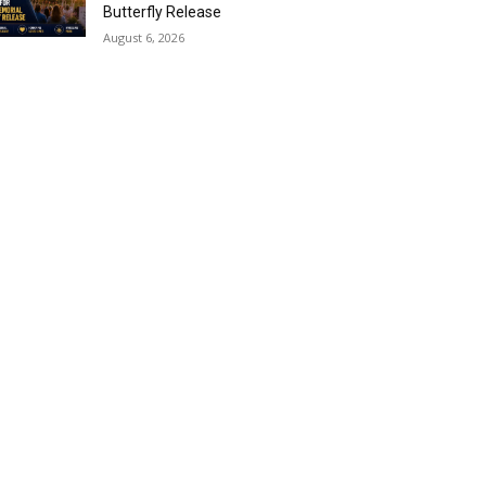
Butterfly Release
August 6, 2026