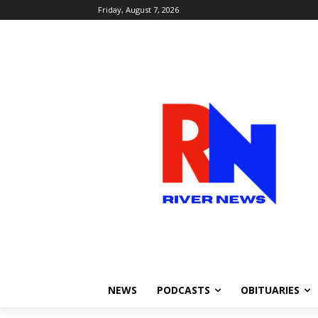
Friday, August 7, 2026
NEWS
PODCASTS
OBITUARIES