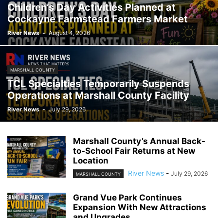
Children’s Day Activities Planned at
Cockayne Farmstead Farmers Market
River News
-
August 4, 2026
MARSHALL COUNTY
TCL Specialties Temporarily Suspends
Operations at Marshall County Facility
River News
-
July 29, 2026
Marshall County’s Annual Back-
to-School Fair Returns at New
Location
River News
-
July 29, 2026
MARSHALL COUNTY
Grand Vue Park Continues
Expansion With New Attractions
and Upgrades