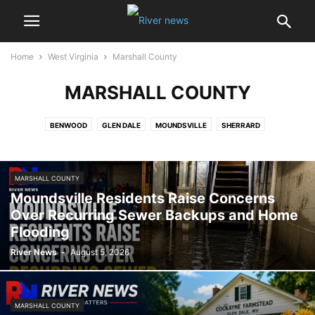
Home
West Virginia
Marshall County
MARSHALL COUNTY
BENWOOD
GLEN DALE
MOUNDSVILLE
SHERRARD
MARSHALL COUNTY
Moundsville Residents Raise Concerns
Over Recurring Sewer Backups and Home
Flooding
River News
-
August 5, 2026
MARSHALL COUNTY