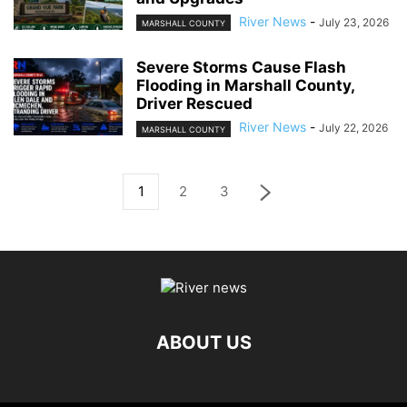
River News
-
July 23, 2026
MARSHALL COUNTY
Severe Storms Cause Flash
Flooding in Marshall County,
Driver Rescued
River News
-
July 22, 2026
MARSHALL COUNTY
1
2
3
ABOUT US