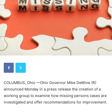
COLUMBUS, Ohio —Ohio Governor Mike DeWine (R)
announced Monday in a press release the creation of a
working group to examine how missing persons cases are
investigated and offer recommendations for improvement.