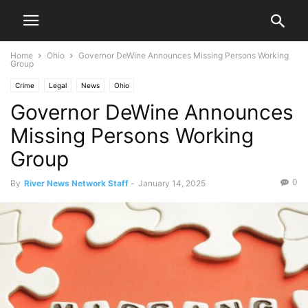
Home
Ohio
Governor DeWine Announces Missing Persons Working
Group
Crime
Legal
News
Ohio
Governor DeWine Announces
Missing Persons Working
Group
0
By
River News Network Staff
-
January 14, 2025