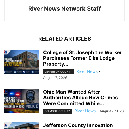
River News Network Staff
RELATED ARTICLES
College of St. Joseph the Worker
Purchases Former Elks Lodge
Property...
River News
-
JEFFERSON COUNTY
August 7, 2026
Ohio Man Wanted After
Authorities Allege New Crimes
Were Committed While...
River News
-
August 7, 2026
BELMONT COUNTY
Jefferson County Innovation