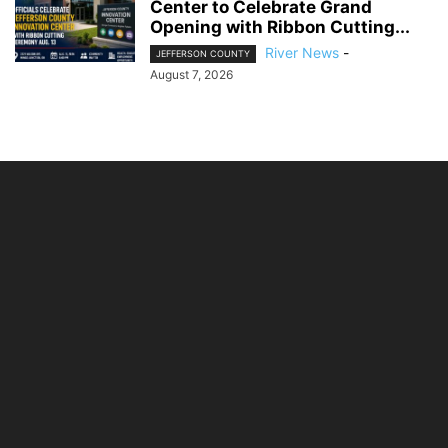
Center to Celebrate Grand
Opening with Ribbon Cutting...
River News
-
JEFFERSON COUNTY
August 7, 2026