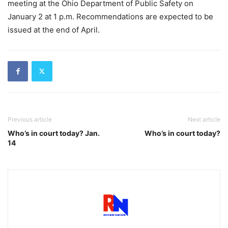
meeting at the Ohio Department of Public Safety on
January 2 at 1 p.m. Recommendations are expected to be
issued at the end of April.
Previous article
Next article
Who’s in court today? Jan.
Who’s in court today?
14