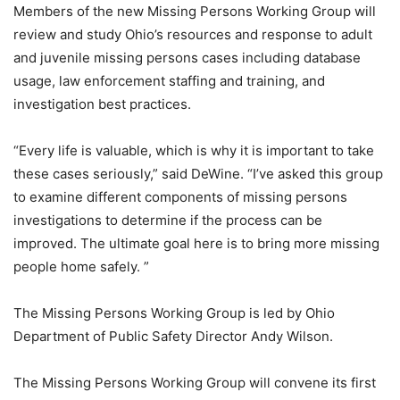
Members of the new Missing Persons Working Group will
review and study Ohio’s resources and response to adult
and juvenile missing persons cases including database
usage, law enforcement staffing and training, and
investigation best practices.
“Every life is valuable, which is why it is important to take
these cases seriously,” said DeWine. “I’ve asked this group
to examine different components of missing persons
investigations to determine if the process can be
improved. The ultimate goal here is to bring more missing
people home safely. ”
The Missing Persons Working Group is led by Ohio
Department of Public Safety Director Andy Wilson.
The Missing Persons Working Group will convene its first