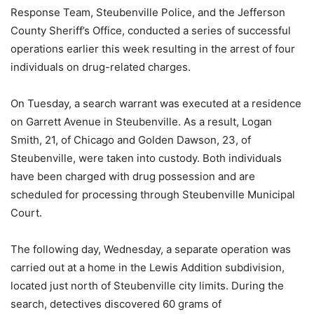
Response Team, Steubenville Police, and the Jefferson
County Sheriff’s Office, conducted a series of successful
operations earlier this week resulting in the arrest of four
individuals on drug-related charges.
On Tuesday, a search warrant was executed at a residence
on Garrett Avenue in Steubenville. As a result, Logan
Smith, 21, of Chicago and Golden Dawson, 23, of
Steubenville, were taken into custody. Both individuals
have been charged with drug possession and are
scheduled for processing through Steubenville Municipal
Court.
The following day, Wednesday, a separate operation was
carried out at a home in the Lewis Addition subdivision,
located just north of Steubenville city limits. During the
search, detectives discovered 60 grams of