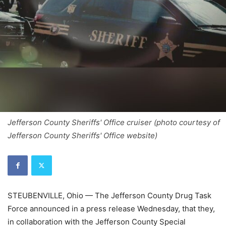
Jefferson County Sheriffs' Office cruiser (photo courtesy of
Jefferson County Sheriffs' Office website)
STEUBENVILLE, Ohio — The Jefferson County Drug Task
Force announced in a press release Wednesday, that they,
in collaboration with the Jefferson County Special