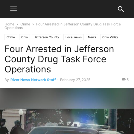
Home
Crime
Four Arrested in Jefferson County Drug Task Force
Operations
Crime
Ohio
Jefferson County
Local news
News
Ohio Valley
Four Arrested in Jefferson
Steubenville
Toronto
County Drug Task Force
Operations
0
By
River News Network Staff
-
February 27, 2025