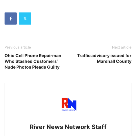
Previous article
Next article
Ohio Cell Phone Repairman
Traffic advisory issued for
Who Stashed Customers’
Marshall County
Nude Photos Pleads Guilty
River News Network Staff