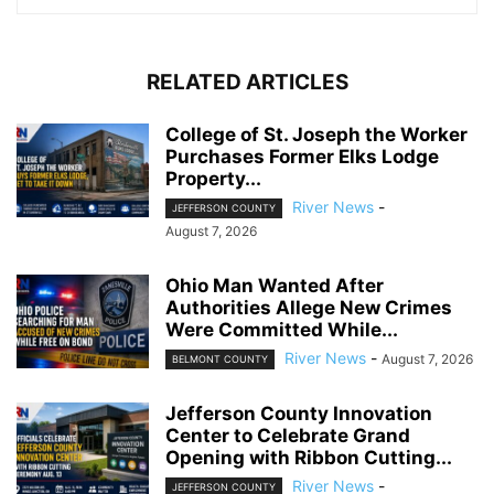
RELATED ARTICLES
College of St. Joseph the Worker
Purchases Former Elks Lodge
Property...
River News
-
JEFFERSON COUNTY
August 7, 2026
Ohio Man Wanted After
Authorities Allege New Crimes
Were Committed While...
River News
-
August 7, 2026
BELMONT COUNTY
Jefferson County Innovation
Center to Celebrate Grand
Opening with Ribbon Cutting...
River News
-
JEFFERSON COUNTY