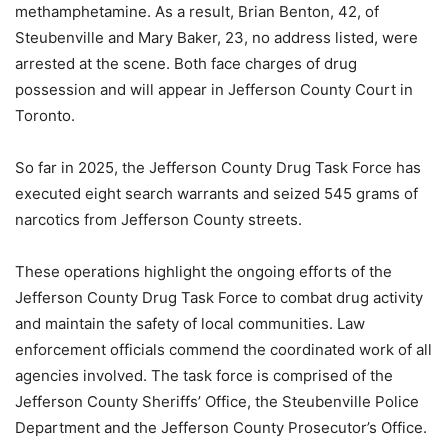
methamphetamine. As a result, Brian Benton, 42, of
Steubenville and Mary Baker, 23, no address listed, were
arrested at the scene. Both face charges of drug
possession and will appear in Jefferson County Court in
Toronto.
So far in 2025, the Jefferson County Drug Task Force has
executed eight search warrants and seized 545 grams of
narcotics from Jefferson County streets.
These operations highlight the ongoing efforts of the
Jefferson County Drug Task Force to combat drug activity
and maintain the safety of local communities. Law
enforcement officials commend the coordinated work of all
agencies involved. The task force is comprised of the
Jefferson County Sheriffs’ Office, the Steubenville Police
Department and the Jefferson County Prosecutor’s Office.