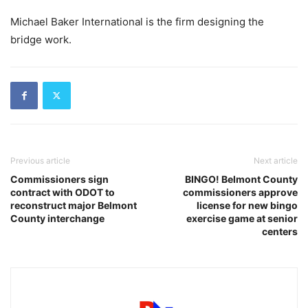
Michael Baker International is the firm designing the
bridge work.
Previous article
Next article
Commissioners sign
BINGO! Belmont County
contract with ODOT to
commissioners approve
reconstruct major Belmont
license for new bingo
County interchange
exercise game at senior
centers