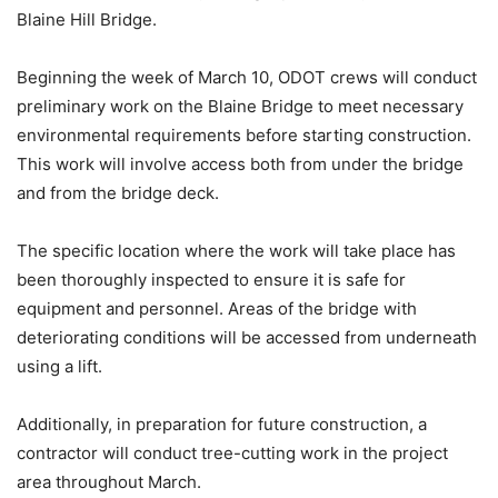
Blaine Hill Bridge.
Beginning the week of March 10, ODOT crews will conduct
preliminary work on the Blaine Bridge to meet necessary
environmental requirements before starting construction.
This work will involve access both from under the bridge
and from the bridge deck.
The specific location where the work will take place has
been thoroughly inspected to ensure it is safe for
equipment and personnel. Areas of the bridge with
deteriorating conditions will be accessed from underneath
using a lift.
Additionally, in preparation for future construction, a
contractor will conduct tree-cutting work in the project
area throughout March.