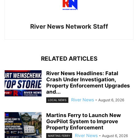
River News Network Staff
RELATED ARTICLES
River News Headlines: Fatal
Crash Under Investigation,
Property Enforcement Upgrades
and...
River News
-
August 6, 2026
LOCAL NEWS
Martins Ferry to Launch New
GovPilot System to Improve
Property Enforcement
River News
-
August 6, 2026
MARTINS FERRY