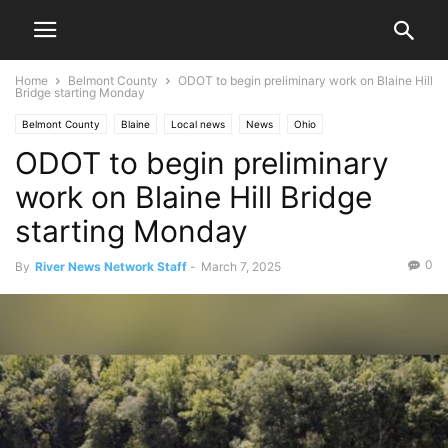
Home
Belmont County
ODOT to begin preliminary work on Blaine Hill
Bridge starting Monday
Belmont County
Blaine
Local news
News
Ohio
ODOT to begin preliminary
work on Blaine Hill Bridge
starting Monday
0
By
River News Network Staff
-
March 7, 2025