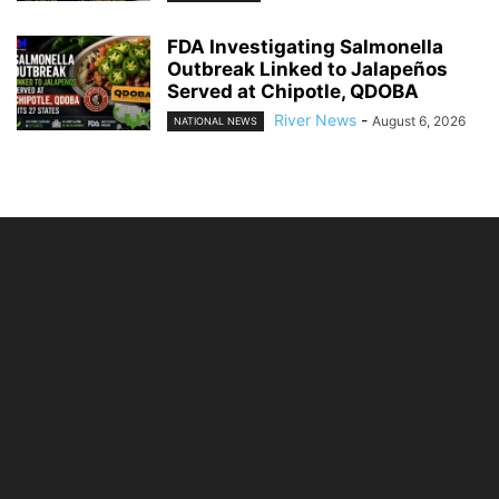
FDA Investigating Salmonella
Outbreak Linked to Jalapeños
Served at Chipotle, QDOBA
River News
-
August 6, 2026
NATIONAL NEWS