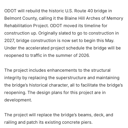
ODOT will rebuild the historic U.S. Route 40 bridge in
Belmont County, calling it the Blaine Hill Arches of Memory
Rehabilitation Project. ODOT moved its timeline for
construction up. Originally slated to go to construction in
2027, bridge construction is now set to begin this May.
Under the accelerated project schedule the bridge will be
reopened to traffic in the summer of 2026.
The project includes enhancements to the structural
integrity by replacing the superstructure and maintaining
the bridge’s historical character, all to facilitate the bridge’s
reopening. The design plans for this project are in
development.
The project will replace the bridge’s beams, deck, and
railing and patch its existing concrete piers.