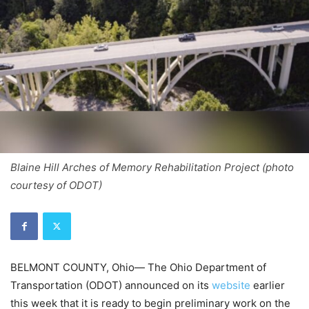
Blaine Hill Arches of Memory Rehabilitation Project (photo
courtesy of ODOT)
BELMONT COUNTY, Ohio— The Ohio Department of
Transportation (ODOT) announced on its
website
earlier
this week that it is ready to begin preliminary work on the