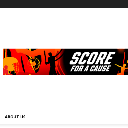
ABOUT US