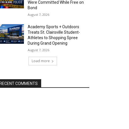
Were Committed While Free on
Bond
August 7, 2026
Academy Sports + Outdoors
Treats St. Clairsville Student-
Athletes to Shopping Spree
During Grand Opening
August 7, 2026
Load more
RECENT COMMENTS