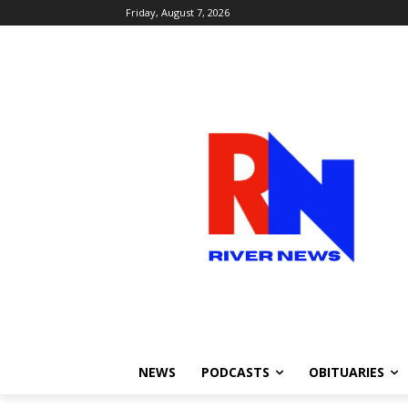
Friday, August 7, 2026
NEWS
PODCASTS
OBITUARIES