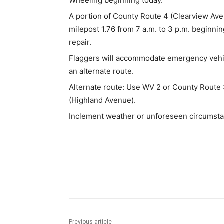
Wheeling beginning today.
A portion of County Route 4 (Clearview Aven
milepost 1.76 from 7 a.m. to 3 p.m. beginnin
repair.
Flaggers will accommodate emergency vehic
an alternate route.
Alternate route: Use WV 2 or County Route 
(Highland Avenue).
Inclement weather or unforeseen circumsta
Share
Previous article