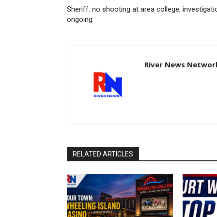
Sheriff: no shooting at area college, investigati
ongoing
River News Network
RELATED ARTICLES