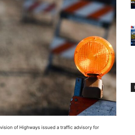
sion of Highways issued a traffic advisory for