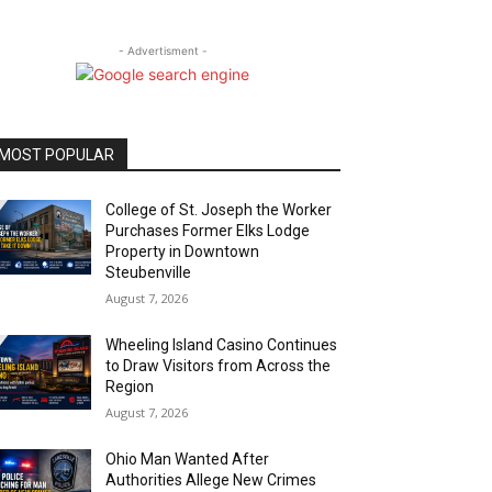
- Advertisment -
MOST POPULAR
College of St. Joseph the Worker
Purchases Former Elks Lodge
Property in Downtown
Steubenville
August 7, 2026
Wheeling Island Casino Continues
to Draw Visitors from Across the
Region
August 7, 2026
Ohio Man Wanted After
Authorities Allege New Crimes