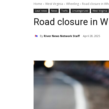
Home
West Virginia
Wheeling
Road closure in Wh
Local news
News
Traffic
Uncategorized
West Virginia
Road closure in W
By
River News Network Staff
April 28, 2025
Share