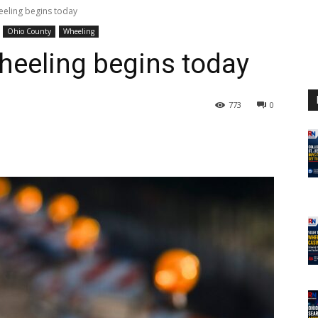
eeling begins today
Ohio County
Wheeling
heeling begins today
773
0