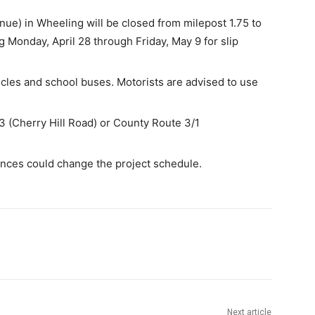
ue) in Wheeling will be closed from milepost 1.75 to
g Monday, April 28 through Friday, May 9 for slip
les and school buses. Motorists are advised to use
3 (Cherry Hill Road) or County Route 3/1
nces could change the project schedule.
Next article