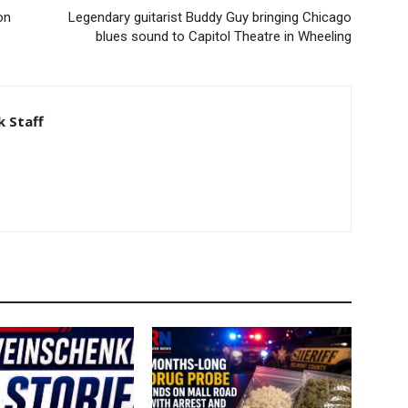
on
Legendary guitarist Buddy Guy bringing Chicago
blues sound to Capitol Theatre in Wheeling
 Staff