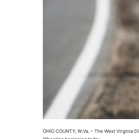
OHIO COUNTY, W.Va. – The West Virginia Divi