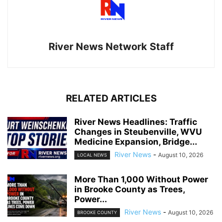
River News Network Staff
RELATED ARTICLES
River News Headlines: Traffic
Changes in Steubenville, WVU
Medicine Expansion, Bridge...
River News
-
August 10, 2026
LOCAL NEWS
More Than 1,000 Without Power
in Brooke County as Trees,
Power...
River News
-
August 10, 2026
BROOKE COUNTY