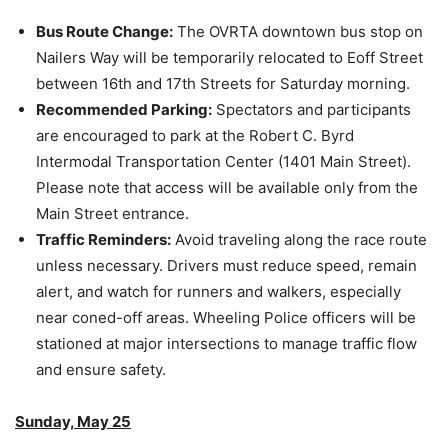
Bus Route Change:
The OVRTA downtown bus stop on
Nailers Way will be temporarily relocated to Eoff Street
between 16th and 17th Streets for Saturday morning.
Recommended Parking:
Spectators and participants
are encouraged to park at the Robert C. Byrd
Intermodal Transportation Center (1401 Main Street).
Please note that access will be available only from the
Main Street entrance.
Traffic Reminders:
Avoid traveling along the race route
unless necessary. Drivers must reduce speed, remain
alert, and watch for runners and walkers, especially
near coned-off areas. Wheeling Police officers will be
stationed at major intersections to manage traffic flow
and ensure safety.
Sunday, May 25