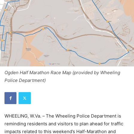
Ogden Half Marathon Race Map (provided by Wheeling
Police Department)
WHEELING, W.Va. –
The Wheeling Police Department is
reminding residents and visitors to plan ahead for traffic
impacts related to this weekend’s Half-Marathon and