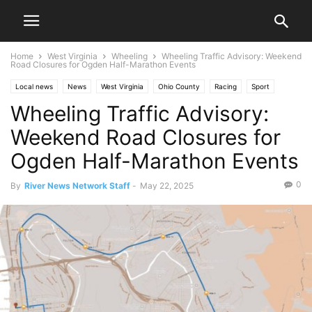
Home
West Virginia
Wheeling
Wheeling Traffic Advisory: Weekend
Road Closures for Ogden Half-Marathon Events
Local news
News
West Virginia
Ohio County
Racing
Sport
Wheeling Traffic Advisory:
Traffic
Wheeling
Weekend Road Closures for
Ogden Half-Marathon Events
0
By
River News Network Staff
-
May 22, 2025