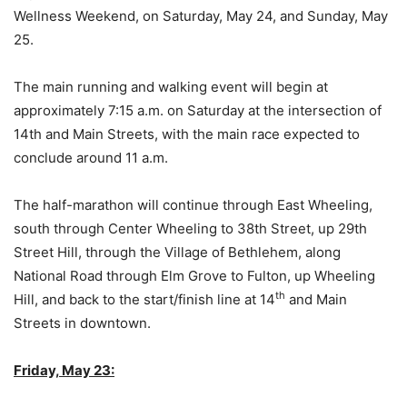
Wellness Weekend, on Saturday, May 24, and Sunday, May
25.
The main running and walking event will begin at
approximately 7:15 a.m. on Saturday at the intersection of
14th and Main Streets, with the main race expected to
conclude around 11 a.m.
The half-marathon will continue through East Wheeling,
south through Center Wheeling to 38th Street, up 29th
Street Hill, through the Village of Bethlehem, along
National Road through Elm Grove to Fulton, up Wheeling
th
Hill, and back to the start/finish line at 14
and Main
Streets in downtown.
Friday, May 23: