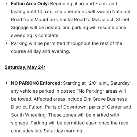
Fulton Area Only:
Beginning at around 7 a.m. and
lasting until 10 a.m., city operations will sweep National
Road from Mount de Chantal Road to McColloch Street.
Signage will be posted, and parking will resume once
sweeping is complete.
Parking will be permitted throughout the rest of the
course all day and evening.
Saturday, May 24:
NO PARKING Enforced:
Starting at 12:01 a.m., Saturday,
any vehicles parked in posted “No Parking” areas will
be towed. Affected areas include Elm Grove Business
District, Fulton, Parts of Downtown, parts of Center and
South Wheeling. These zones will be marked with
signage. Parking will be permitted again once the race
concludes late Saturday morning.