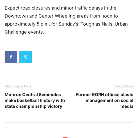
Expect road closures and minor traffic delays in the
Downtown and Center Wheeling areas from noon to
approximately 5 p.m. for Sunday’s ‘Tough as Nails’ Urban
Challenge events.
Previous article
Next article
Monroe Central Seminoles
Former EORH official blasts
make basketball history with
management on social
state championship victory
media