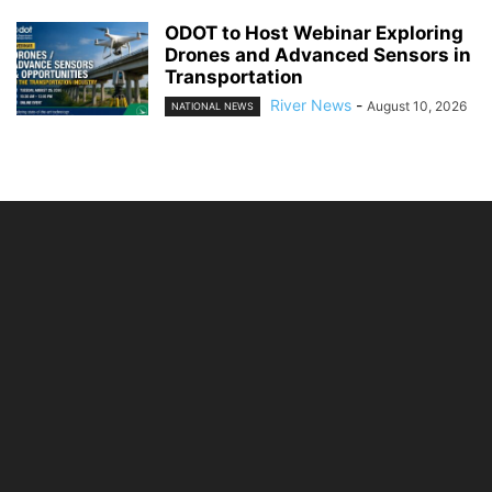
ODOT to Host Webinar Exploring
Drones and Advanced Sensors in
Transportation
River News
-
August 10, 2026
NATIONAL NEWS