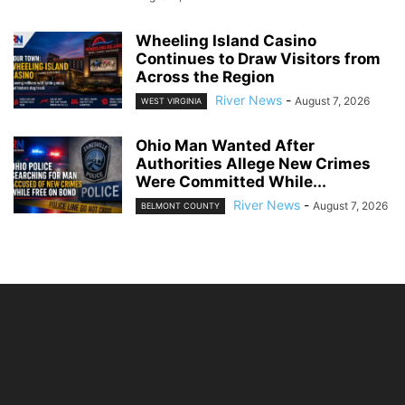
Wheeling Island Casino
Continues to Draw Visitors from
Across the Region
River News
-
August 7, 2026
WEST VIRGINIA
Ohio Man Wanted After
Authorities Allege New Crimes
Were Committed While...
River News
-
August 7, 2026
BELMONT COUNTY