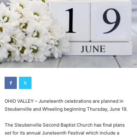
OHIO VALLEY – Juneteenth celebrations are planned in
Steubenville and Wheeling beginning Thursday, June 19.
The Steubenville Second Baptist Church has final plans
set for its annual Juneteenth Festival which include a