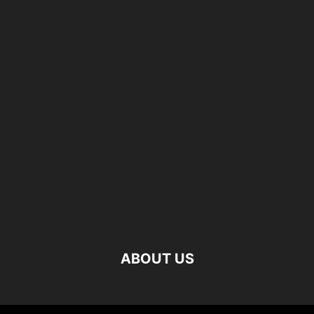
ABOUT US