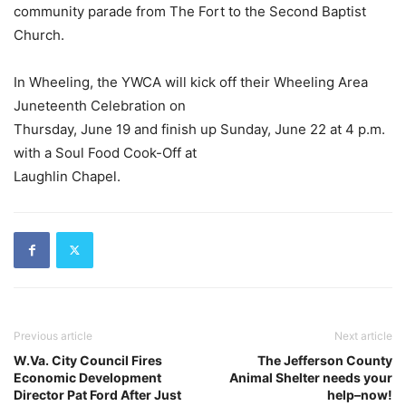
community parade from The Fort to the Second Baptist
Church.
In Wheeling, the YWCA will kick off their Wheeling Area
Juneteenth Celebration on
Thursday, June 19 and finish up Sunday, June 22 at 4 p.m.
with a Soul Food Cook-Off at
Laughlin Chapel.
Previous article
Next article
W.Va. City Council Fires
The Jefferson County
Economic Development
Animal Shelter needs your
Director Pat Ford After Just
help–now!