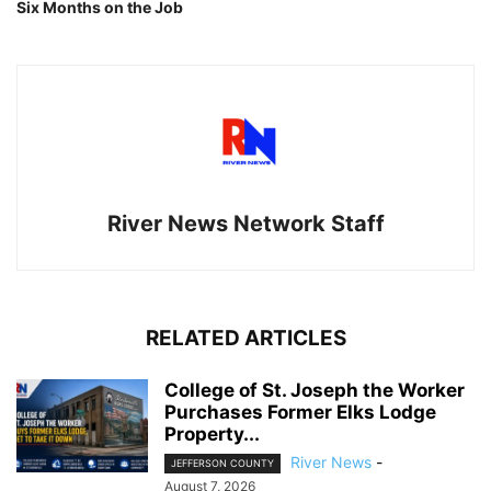
Six Months on the Job
River News Network Staff
RELATED ARTICLES
College of St. Joseph the Worker
Purchases Former Elks Lodge
Property...
River News
-
JEFFERSON COUNTY
August 7, 2026