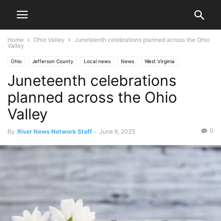
Home
Ohio Valley
Juneteenth celebrations planned across the Ohio
Valley
Ohio
Jefferson County
Local news
News
West Virginia
Juneteenth celebrations
Ohio County
Ohio Valley
Steubenville
Wheeling
planned across the Ohio
Valley
0
By
River News Network Staff
-
June 6, 2025