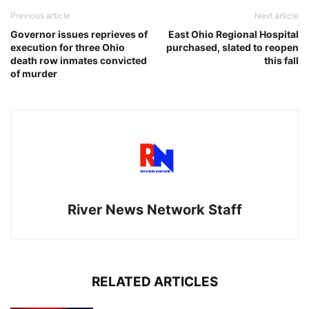
Previous article
Next article
Governor issues reprieves of
East Ohio Regional Hospital
execution for three Ohio
purchased, slated to reopen
death row inmates convicted
this fall
of murder
River News Network Staff
RELATED ARTICLES