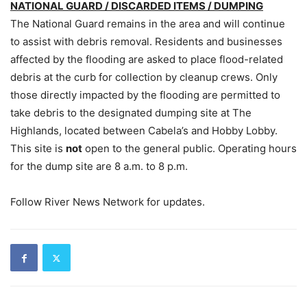
NATIONAL GUARD / DISCARDED ITEMS / DUMPING
The National Guard remains in the area and will continue
to assist with debris removal. Residents and businesses
affected by the flooding are asked to place flood-related
debris at the curb for collection by cleanup crews. Only
those directly impacted by the flooding are permitted to
take debris to the designated dumping site at The
Highlands, located between Cabela’s and Hobby Lobby.
This site is
not
open to the general public. Operating hours
for the dump site are 8 a.m. to 8 p.m.
Follow River News Network for updates.