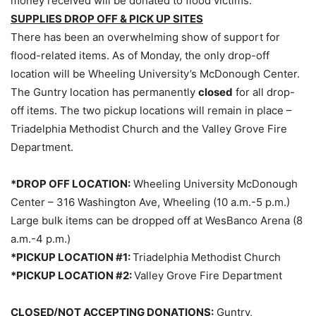
money received will be donated to flood victims.
SUPPLIES DROP OFF & PICK UP SITES
There has been an overwhelming show of support for
flood-related items. As of Monday, the only drop-off
location will be Wheeling University’s McDonough Center.
The Guntry location has permanently
closed
for all drop-
off items. The two pickup locations will remain in place –
Triadelphia Methodist Church and the Valley Grove Fire
Department.
*DROP OFF LOCATION:
Wheeling University McDonough
Center – 316 Washington Ave, Wheeling (10 a.m.-5 p.m.)
Large bulk items can be dropped off at WesBanco Arena (8
a.m.-4 p.m.)
*PICKUP LOCATION #1:
Triadelphia Methodist Church
*PICKUP LOCATION #2:
Valley Grove Fire Department
CLOSED/NOT ACCEPTING DONATIONS:
Guntry,