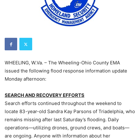
WHEELING, W.Va. – The Wheeling-Ohio County EMA
issued the following flood response information update
Monday afternoon:
SEARCH AND RECOVERY EFFORTS
Search efforts continued throughout the weekend to
locate 83-year-old Sandra Kay Parsons of Triadelphia, who
remains missing after last Saturday’s flooding. Daily
operations—utilizing drones, ground crews, and boats—
are ongoing. Anyone with information about her