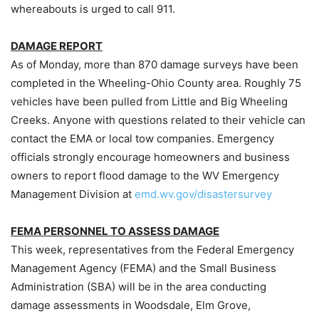
whereabouts is urged to call 911.
DAMAGE REPORT
As of Monday, more than 870 damage surveys have been
completed in the Wheeling-Ohio County area. Roughly 75
vehicles have been pulled from Little and Big Wheeling
Creeks. Anyone with questions related to their vehicle can
contact the EMA or local tow companies. Emergency
officials strongly encourage homeowners and business
owners to report flood damage to the WV Emergency
Management Division at
emd.wv.gov/disastersurvey
FEMA PERSONNEL TO ASSESS DAMAGE
This week, representatives from the Federal Emergency
Management Agency (FEMA) and the Small Business
Administration (SBA) will be in the area conducting
damage assessments in Woodsdale, Elm Grove,