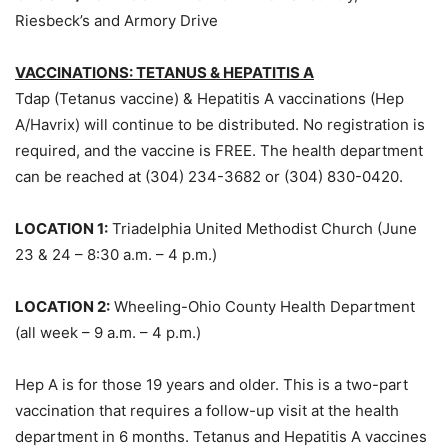
Riesbeck’s and Armory Drive
VACCINATIONS: TETANUS & HEPATITIS A
Tdap (Tetanus vaccine) & Hepatitis A vaccinations (Hep
A/Havrix) will continue to be distributed. No registration is
required, and the vaccine is FREE. The health department
can be reached at (304) 234-3682 or (304) 830-0420.
LOCATION 1:
Triadelphia United Methodist Church (June
23 & 24 – 8:30 a.m. – 4 p.m.)
LOCATION 2:
Wheeling-Ohio County Health Department
(all week – 9 a.m. – 4 p.m.)
Hep A is for those 19 years and older. This is a two-part
vaccination that requires a follow-up visit at the health
department in 6 months. Tetanus and Hepatitis A vaccines