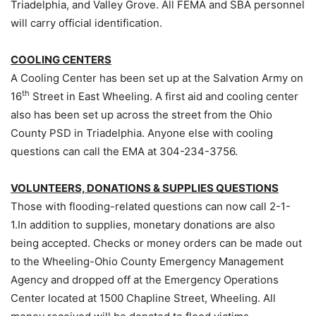
Triadelphia, and Valley Grove. All FEMA and SBA personnel
will carry official identification.
COOLING CENTERS
A Cooling Center has been set up at the Salvation Army on
th
16
Street in East Wheeling. A first aid and cooling center
also has been set up across the street from the Ohio
County PSD in Triadelphia. Anyone else with cooling
questions can call the EMA at 304-234-3756.
VOLUNTEERS, DONATIONS & SUPPLIES QUESTIONS
Those with flooding-related questions can now call 2-1-
1.In addition to supplies, monetary donations are also
being accepted. Checks or money orders can be made out
to the Wheeling-Ohio County Emergency Management
Agency and dropped off at the Emergency Operations
Center located at 1500 Chapline Street, Wheeling. All