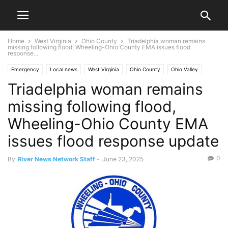
Home
West Virginia
Ohio County
Triadelphia woman remains
missing following flood, Wheeling-Ohio County EMA issues flood
response...
Emergency
Local news
West Virginia
Ohio County
Ohio Valley
Triadelphia woman remains
Triadelphia
Wheeling
missing following flood,
Wheeling-Ohio County EMA
issues flood response update
0
By
River News Network Staff
-
June 23, 2025