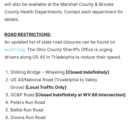
will also be available at the Marshall County & Brooke
County Health Departments. Contact each department for
details.
ROAD RESTRICTIONS:
An updated list of state road closures can be found on
wv511.org
. The Ohio County Sheriff’s Office is urging
drivers along US 40 in Triadelphia to reduce their speed.
Shilling Bridge – Wheeling
[Closed Indefinitely]
US 40/National Road (Triadelphia to Valley
Grove)
[Local Traffic Only]
GC&P Road
[Closed Indefinitely at WV 88 Intersection]
Peters Run Road
Battle Run Road
Dixons Run Road