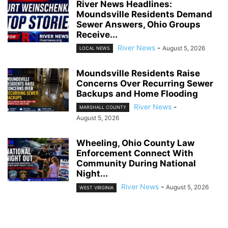
River News Headlines:
Moundsville Residents Demand
Sewer Answers, Ohio Groups
Receive...
River News
-
August 5, 2026
LOCAL NEWS
Moundsville Residents Raise
Concerns Over Recurring Sewer
Backups and Home Flooding
River News
-
MARSHALL COUNTY
August 5, 2026
Wheeling, Ohio County Law
Enforcement Connect With
Community During National
Night...
River News
-
August 5, 2026
WEST VIRGINIA