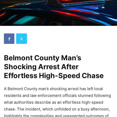
Belmont County Man’s
Shocking Arrest After
Effortless High-Speed Chase
A Belmont County man’s shocking arrest has left local
residents and law enforcement officials stunned following
what authorities describe as an effortless high-speed
chase. The incident, which unfolded on a busy afternoon,
highlights the complexities and unexpected outcomes of