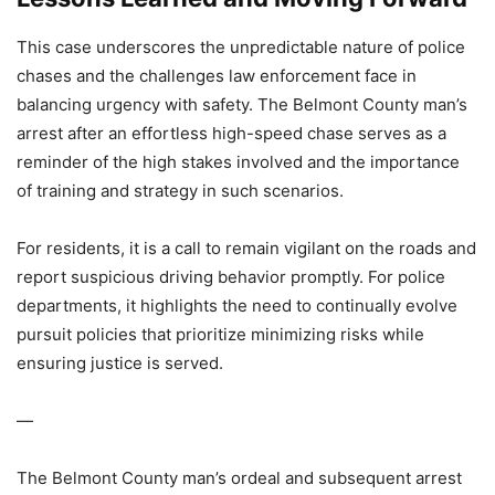
This case underscores the unpredictable nature of police
chases and the challenges law enforcement face in
balancing urgency with safety. The Belmont County man’s
arrest after an effortless high-speed chase serves as a
reminder of the high stakes involved and the importance
of training and strategy in such scenarios.
For residents, it is a call to remain vigilant on the roads and
report suspicious driving behavior promptly. For police
departments, it highlights the need to continually evolve
pursuit policies that prioritize minimizing risks while
ensuring justice is served.
—
The Belmont County man’s ordeal and subsequent arrest