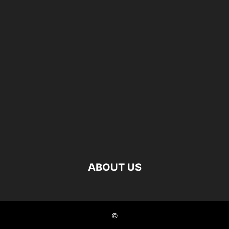
ABOUT US
©