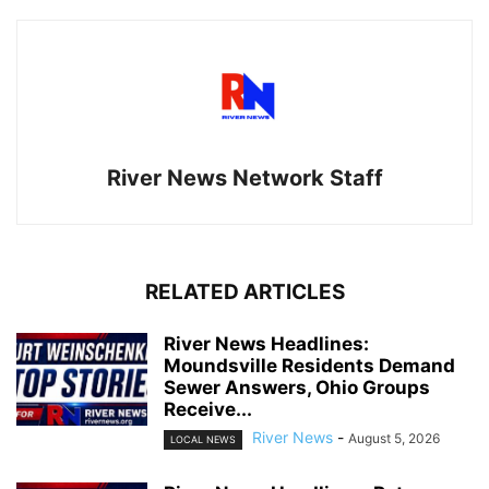
River News Network Staff
RELATED ARTICLES
River News Headlines:
Moundsville Residents Demand
Sewer Answers, Ohio Groups
Receive...
River News
-
August 5, 2026
LOCAL NEWS