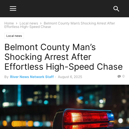
Home
Local news
Belmont County Man’s Shocking Arrest After
Effortless High-Speed Chase
Local news
Belmont County Man’s
Shocking Arrest After
Effortless High-Speed Chase
0
By
River News Network Staff
-
August 6, 2025