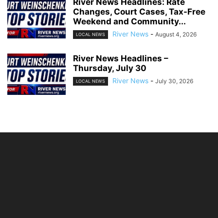
River News Headlines: Rate
Changes, Court Cases, Tax-Free
Weekend and Community...
River News
-
August 4, 2026
LOCAL NEWS
River News Headlines –
Thursday, July 30
River News
-
July 30, 2026
LOCAL NEWS