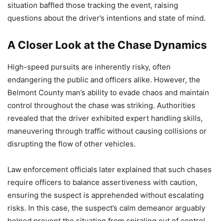
situation baffled those tracking the event, raising
questions about the driver’s intentions and state of mind.
A Closer Look at the Chase Dynamics
High-speed pursuits are inherently risky, often
endangering the public and officers alike. However, the
Belmont County man’s ability to evade chaos and maintain
control throughout the chase was striking. Authorities
revealed that the driver exhibited expert handling skills,
maneuvering through traffic without causing collisions or
disrupting the flow of other vehicles.
Law enforcement officials later explained that such chases
require officers to balance assertiveness with caution,
ensuring the suspect is apprehended without escalating
risks. In this case, the suspect’s calm demeanor arguably
helped prevent the situation from spiraling out of control,