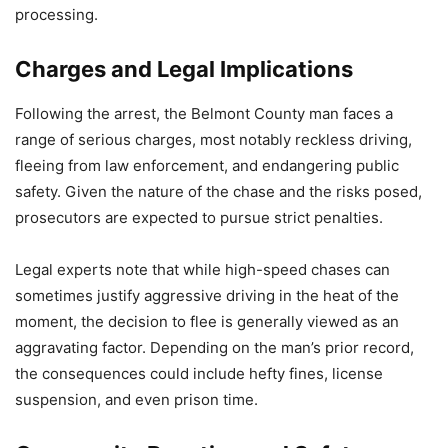
processing.
Charges and Legal Implications
Following the arrest, the Belmont County man faces a
range of serious charges, most notably reckless driving,
fleeing from law enforcement, and endangering public
safety. Given the nature of the chase and the risks posed,
prosecutors are expected to pursue strict penalties.
Legal experts note that while high-speed chases can
sometimes justify aggressive driving in the heat of the
moment, the decision to flee is generally viewed as an
aggravating factor. Depending on the man’s prior record,
the consequences could include hefty fines, license
suspension, and even prison time.