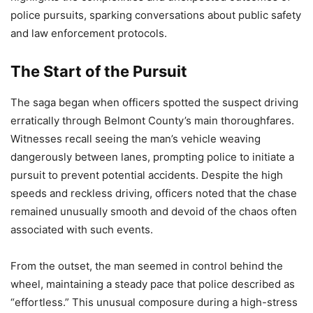
police pursuits, sparking conversations about public safety
and law enforcement protocols.
The Start of the Pursuit
The saga began when officers spotted the suspect driving
erratically through Belmont County’s main thoroughfares.
Witnesses recall seeing the man’s vehicle weaving
dangerously between lanes, prompting police to initiate a
pursuit to prevent potential accidents. Despite the high
speeds and reckless driving, officers noted that the chase
remained unusually smooth and devoid of the chaos often
associated with such events.
From the outset, the man seemed in control behind the
wheel, maintaining a steady pace that police described as
“effortless.” This unusual composure during a high-stress