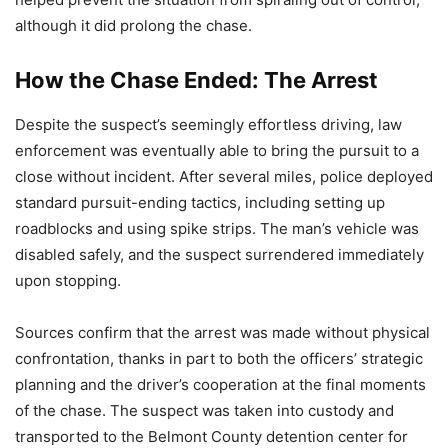
although it did prolong the chase.
How the Chase Ended: The Arrest
Despite the suspect’s seemingly effortless driving, law
enforcement was eventually able to bring the pursuit to a
close without incident. After several miles, police deployed
standard pursuit-ending tactics, including setting up
roadblocks and using spike strips. The man’s vehicle was
disabled safely, and the suspect surrendered immediately
upon stopping.
Sources confirm that the arrest was made without physical
confrontation, thanks in part to both the officers’ strategic
planning and the driver’s cooperation at the final moments
of the chase. The suspect was taken into custody and
transported to the Belmont County detention center for