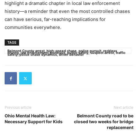
highlight a dramatic chapter in local law enforcement
history—a reminder that even the most controlled chases
can have serious, far-reaching implications for
communities everywhere.
TAGS
Belmont County arrest, high-speed chase, police pursuit, reckless
driving, law enforcement protocols, public safety, suspect arrest, traffic
safety, police chase dynamics, driver behavior
Previous article
Next article
Ohio Mental Health Law:
Belmont County road to be
Necessary Support for Kids
closed two weeks for bridge
replacement