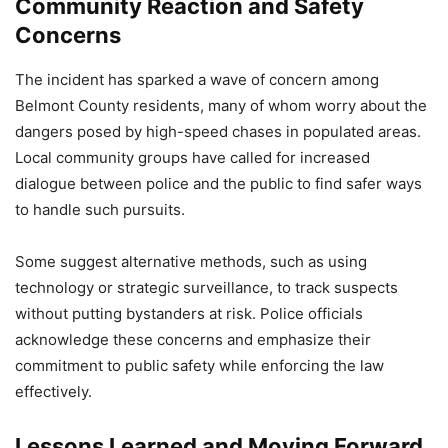
Community Reaction and Safety
Concerns
The incident has sparked a wave of concern among
Belmont County residents, many of whom worry about the
dangers posed by high-speed chases in populated areas.
Local community groups have called for increased
dialogue between police and the public to find safer ways
to handle such pursuits.
Some suggest alternative methods, such as using
technology or strategic surveillance, to track suspects
without putting bystanders at risk. Police officials
acknowledge these concerns and emphasize their
commitment to public safety while enforcing the law
effectively.
Lessons Learned and Moving Forward