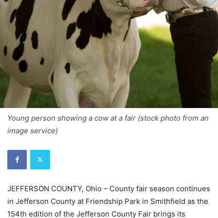
Young person showing a cow at a fair (stock photo from an
image service)
JEFFERSON COUNTY, Ohio – County fair season continues
in Jefferson County at Friendship Park in Smithfield as the
154th edition of the Jefferson County Fair brings its