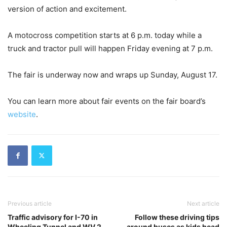
version of action and excitement.
A motocross competition starts at 6 p.m. today while a
truck and tractor pull will happen Friday evening at 7 p.m.
The fair is underway now and wraps up Sunday, August 17.
You can learn more about fair events on the fair board’s
website
.
Previous article
Next article
Traffic advisory for I-70 in
Follow these driving tips
Wheeling Tunnel and WV 2
around buses as kids head