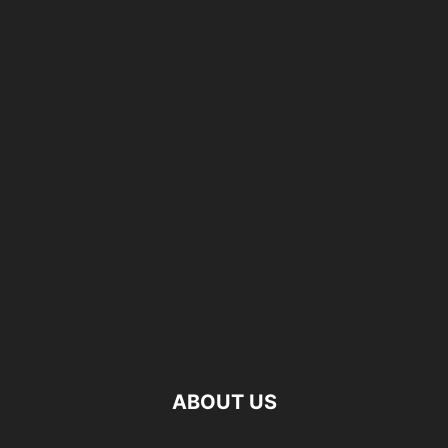
ABOUT US