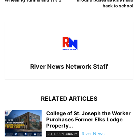
back to school
River News Network Staff
RELATED ARTICLES
College of St. Joseph the Worker
Purchases Former Elks Lodge
Property...
River News
-
JEFFERSON COUNTY