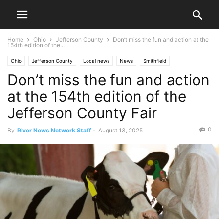
Home
Ohio
Jefferson County
Don’t miss the fun and action at the
154th edition of the...
Ohio
Jefferson County
Local news
News
Smithfield
Don’t miss the fun and action
at the 154th edition of the
Jefferson County Fair
0
By
River News Network Staff
-
August 13, 2025