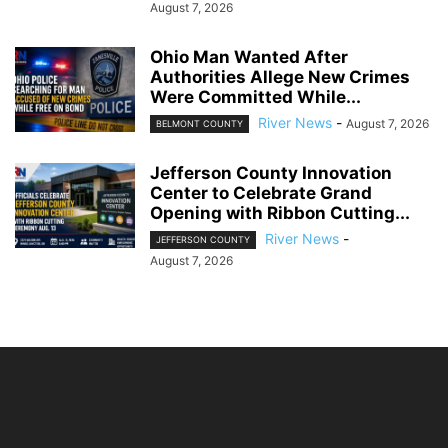
August 7, 2026
Ohio Man Wanted After
Authorities Allege New Crimes
Were Committed While...
River News
-
August 7, 2026
BELMONT COUNTY
Jefferson County Innovation
Center to Celebrate Grand
Opening with Ribbon Cutting...
River News
-
JEFFERSON COUNTY
August 7, 2026