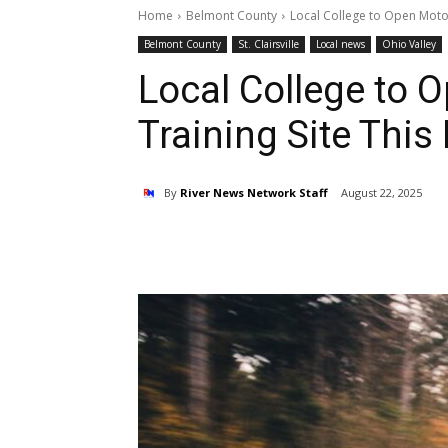
Home
Belmont County
Local College to Open Motorc
Belmont County
St. Clairsville
Local news
Ohio Valley
Local College to 
Training Site This 
By
River News Network Staff
August 22, 2025
Share