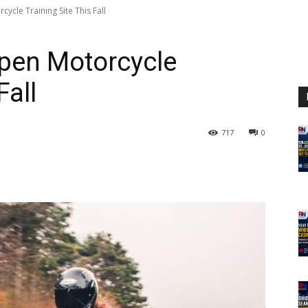
ycle Training Site This Fall
Open Motorcycle
Fall
717
0