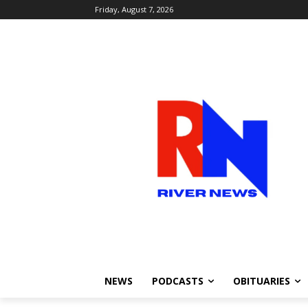
Friday, August 7, 2026
NEWS
PODCASTS
OBITUARIES