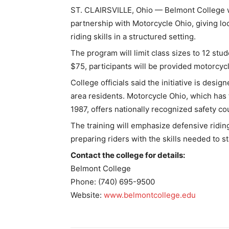
ST. CLAIRSVILLE, Ohio — Belmont College wil
partnership with Motorcycle Ohio, giving loc
riding skills in a structured setting.
The program will limit class sizes to 12 stud
$75, participants will be provided motorcyc
College officials said the initiative is des
area residents. Motorcycle Ohio, which has 
1987, offers nationally recognized safety co
The training will emphasize defensive ridin
preparing riders with the skills needed to s
Contact the college for details:
Belmont College
Phone: (740) 695-9500
Website:
www.belmontcollege.edu