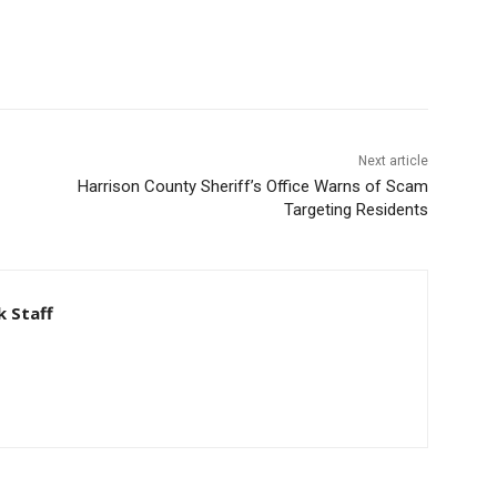
Next article
Harrison County Sheriff’s Office Warns of Scam
Targeting Residents
 Staff