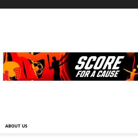
ABOUT US