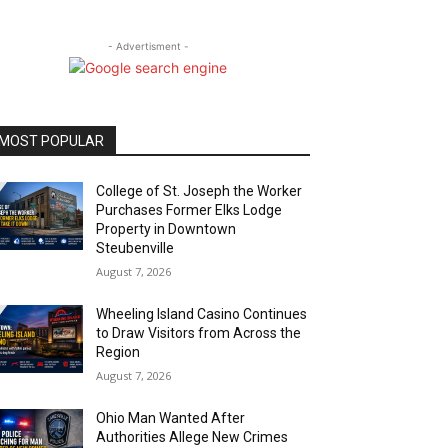
- Advertisment -
MOST POPULAR
College of St. Joseph the Worker
Purchases Former Elks Lodge
Property in Downtown
Steubenville
August 7, 2026
Wheeling Island Casino Continues
to Draw Visitors from Across the
Region
August 7, 2026
Ohio Man Wanted After
Authorities Allege New Crimes