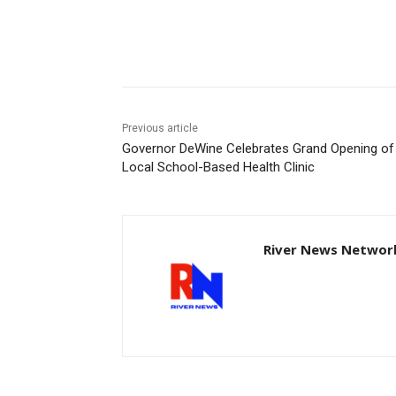
Share
Previous article
Governor DeWine Celebrates Grand Opening of
Local School-Based Health Clinic
River News Network