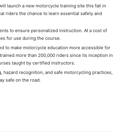
l launch a new motorcycle training site this fall in
al riders the chance to learn essential safety and
ents to ensure personalized instruction. At a cost of
les for use during the course.
igned to make motorcycle education more accessible for
trained more than 200,000 riders since its inception in
urses taught by certified instructors.
g, hazard recognition, and safe motorcycling practices,
tay safe on the road.