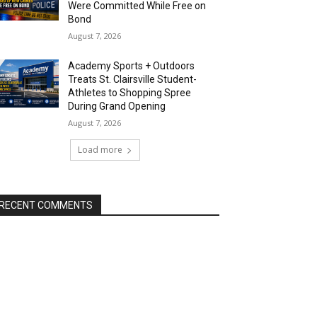
Were Committed While Free on
Bond
August 7, 2026
Academy Sports + Outdoors
Treats St. Clairsville Student-
Athletes to Shopping Spree
During Grand Opening
August 7, 2026
Load more
RECENT COMMENTS