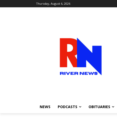
Thursday, August 6, 2026
NEWS
PODCASTS
OBITUARIES