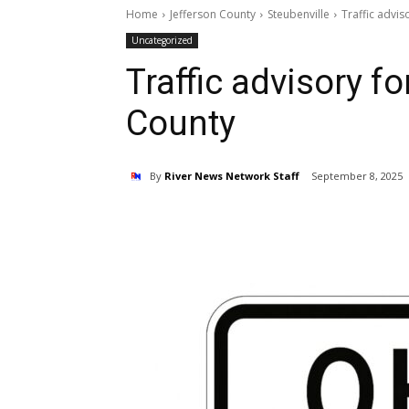
Home
Jefferson County
Steubenville
Traffic advis
Uncategorized
Traffic advisory f
County
By
River News Network Staff
September 8, 2025
Share