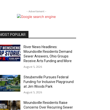
- Advertisment -
MOST POPULAR
River News Headlines:
Moundsville Residents Demand
Sewer Answers, Ohio Groups
Receive Arts Funding and More
August 5, 2026
Steubenville Pursues Federal
Funding for Inclusive Playground
at Jim Woods Park
August 5, 2026
Moundsville Residents Raise
Concerns Over Recurring Sewer