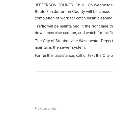
JEFFERSON COUNTY, Ohio – On Wednesday, S
Route 7 in Jefferson County will be closed f
completion of work for catch basin cleaning,
Traffic will be maintained in the right lane
down, exercise caution, and watch for traffi
The City of Steubenville Wastewater Departm
maintains the sewer system.
For further assistance, call or text the City
Share
Previous article