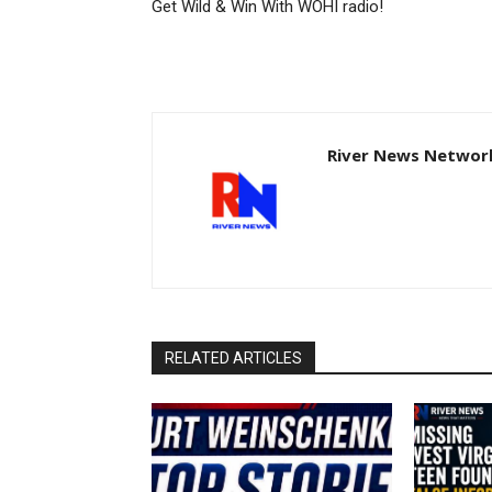
Get Wild & Win With WOHI radio!
River News Network
RELATED ARTICLES