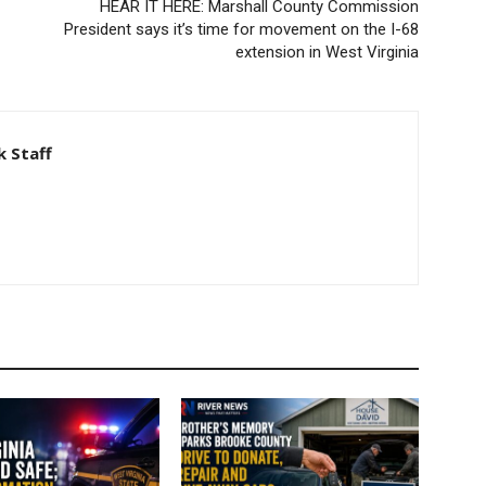
HEAR IT HERE: Marshall County Commission
President says it’s time for movement on the I-68
extension in West Virginia
 Staff