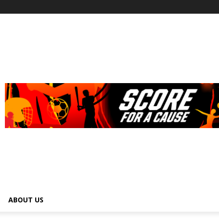
ABOUT US