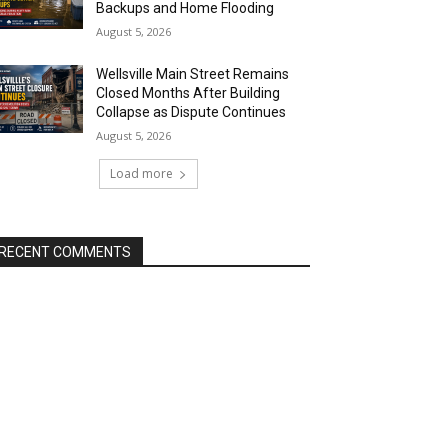
Backups and Home Flooding
August 5, 2026
Wellsville Main Street Remains
Closed Months After Building
Collapse as Dispute Continues
August 5, 2026
Load more
RECENT COMMENTS