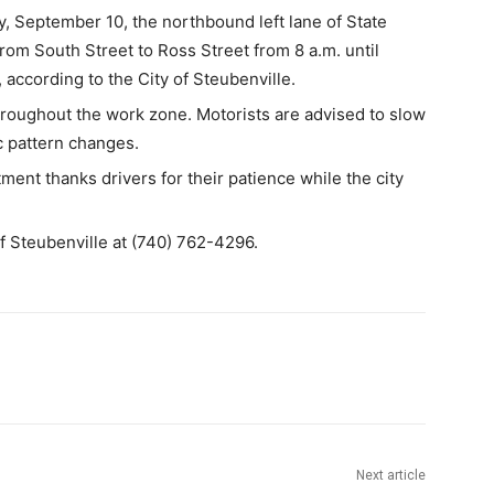
eptember 10, the northbound left lane of State
rom South Street to Ross Street from 8 a.m. until
 according to the City of Steubenville.
 throughout the work zone. Motorists are advised to slow
c pattern changes.
ent thanks drivers for their patience while the city
 of Steubenville at (740) 762-4296.
Next article