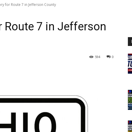
ory for Route 7 in Jefferson County
or Route 7 in Jefferson
594
0