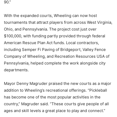
90.”
With the expanded courts, Wheeling can now host
tournaments that attract players from across West Virginia,
Ohio, and Pennsylvania. The project cost just over
$100,000, with funding partly provided through federal
American Rescue Plan Act funds. Local contractors,
including Semper Fi Paving of Bridgeport, Valley Fence
Company of Wheeling, and Recreation Resources USA of
Pennsylvania, helped complete the work alongside city
departments.
Mayor Denny Magruder praised the new courts as a major
addition to Wheeling’s recreational offerings. “Pickleball
has become one of the most popular activities in the
country,” Magruder said. “These courts give people of all
ages and skill levels a great place to play and connect.”