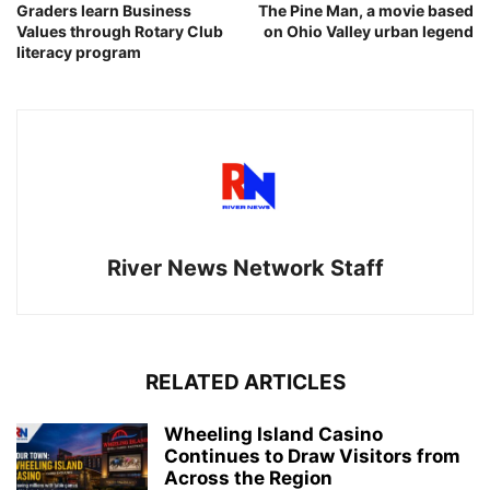
Graders learn Business
The Pine Man, a movie based
Values through Rotary Club
on Ohio Valley urban legend
literacy program
River News Network Staff
RELATED ARTICLES
Wheeling Island Casino
Continues to Draw Visitors from
Across the Region