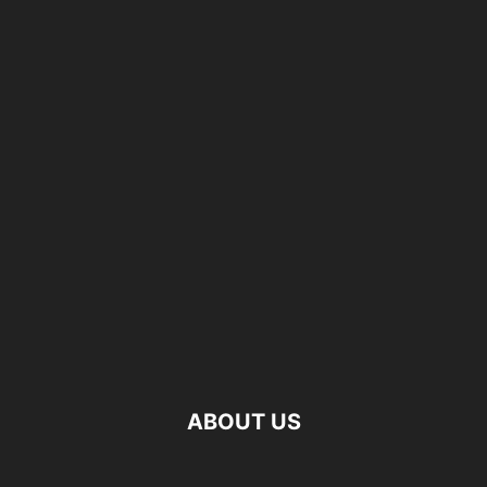
ABOUT US