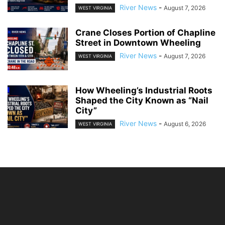
River News
-
August 7, 2026
WEST VIRGINIA
Crane Closes Portion of Chapline
Street in Downtown Wheeling
River News
-
August 7, 2026
WEST VIRGINIA
How Wheeling’s Industrial Roots
Shaped the City Known as “Nail
City”
River News
-
August 6, 2026
WEST VIRGINIA