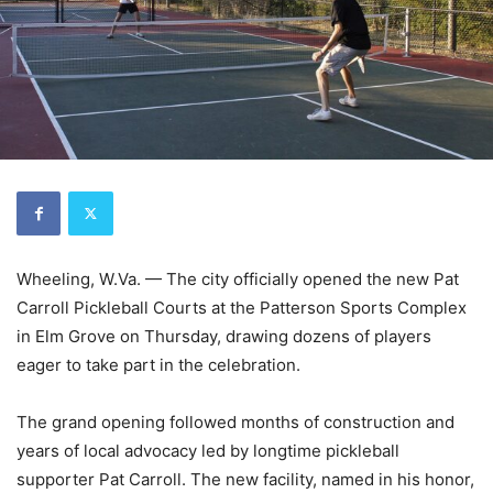
Wheeling, W.Va. — The city officially opened the new Pat
Carroll Pickleball Courts at the Patterson Sports Complex
in Elm Grove on Thursday, drawing dozens of players
eager to take part in the celebration.
The grand opening followed months of construction and
years of local advocacy led by longtime pickleball
supporter Pat Carroll. The new facility, named in his honor,