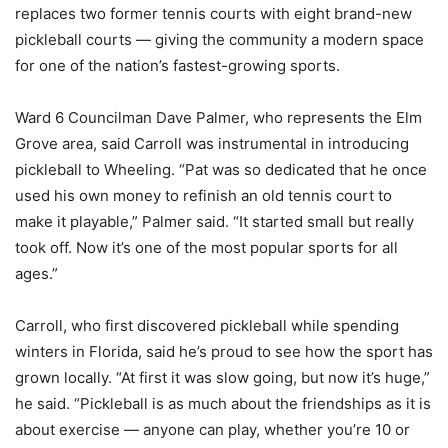
replaces two former tennis courts with eight brand-new
pickleball courts — giving the community a modern space
for one of the nation’s fastest-growing sports.
Ward 6 Councilman Dave Palmer, who represents the Elm
Grove area, said Carroll was instrumental in introducing
pickleball to Wheeling. “Pat was so dedicated that he once
used his own money to refinish an old tennis court to
make it playable,” Palmer said. “It started small but really
took off. Now it’s one of the most popular sports for all
ages.”
Carroll, who first discovered pickleball while spending
winters in Florida, said he’s proud to see how the sport has
grown locally. “At first it was slow going, but now it’s huge,”
he said. “Pickleball is as much about the friendships as it is
about exercise — anyone can play, whether you’re 10 or