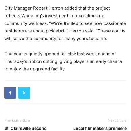
City Manager Robert Herron added that the project
reflects Wheeling’s investment in recreation and
community wellness. “We’re thrilled to see how passionate
residents are about pickleball,” Herron said. “These courts
will serve the community for many years to come.”
The courts quietly opened for play last week ahead of
Thursday’s ribbon cutting, giving players an early chance
to enjoy the upgraded facility.
Previous article
Next article
St. Clairsville Second
Local filmmakers premiere