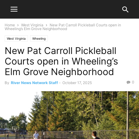
Home
West Virginia
New Pat Carroll Pickleball Courts open in
Wheeling’s Elm Grove Neighborhood
West Virginia
Wheeling
New Pat Carroll Pickleball
Courts open in Wheeling’s
Elm Grove Neighborhood
0
By
River News Network Staff
-
October 17, 2025