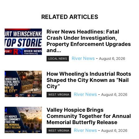
RELATED ARTICLES
River News Headlines: Fatal
Crash Under Investigation,
Property Enforcement Upgrades
and...
River News
-
August 6, 2026
LOCAL NEWS
How Wheeling’s Industrial Roots
Shaped the City Known as “Nail
City”
River News
-
August 6, 2026
WEST VIRGINIA
Valley Hospice Brings
Community Together for Annual
Memorial Butterfly Release
River News
-
August 6, 2026
WEST VIRGINIA