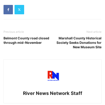
Previous article
Next article
Belmont County road closed
Marshall County Historical
through mid-November
Society Seeks Donations for
New Museum Site
River News Network Staff