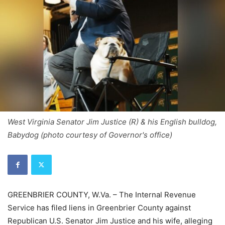
West Virginia Senator Jim Justice (R) & his English bulldog,
Babydog (photo courtesy of Governor's office)
GREENBRIER COUNTY, W.Va. – The Internal Revenue
Service has filed liens in Greenbrier County against
Republican U.S. Senator Jim Justice and his wife, alleging