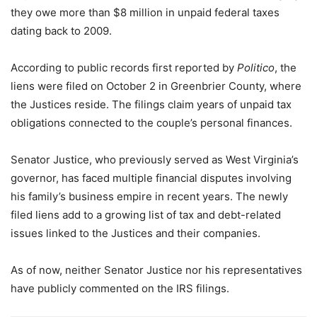
they owe more than $8 million in unpaid federal taxes
dating back to 2009.
According to public records first reported by
Politico
, the
liens were filed on October 2 in Greenbrier County, where
the Justices reside. The filings claim years of unpaid tax
obligations connected to the couple’s personal finances.
Senator Justice, who previously served as West Virginia’s
governor, has faced multiple financial disputes involving
his family’s business empire in recent years. The newly
filed liens add to a growing list of tax and debt-related
issues linked to the Justices and their companies.
As of now, neither Senator Justice nor his representatives
have publicly commented on the IRS filings.