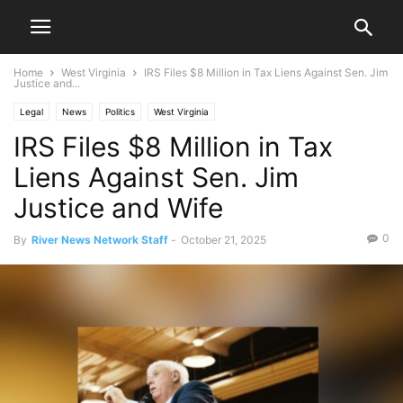
Home
West Virginia
IRS Files $8 Million in Tax Liens Against Sen. Jim
Justice and...
Legal
News
Politics
West Virginia
IRS Files $8 Million in Tax
Liens Against Sen. Jim
Justice and Wife
0
By
River News Network Staff
-
October 21, 2025