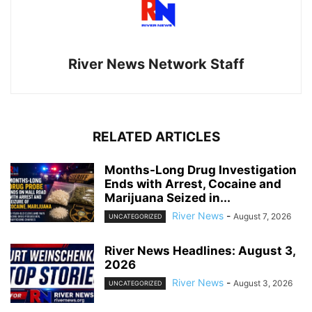
River News Network Staff
RELATED ARTICLES
Months-Long Drug Investigation
Ends with Arrest, Cocaine and
Marijuana Seized in...
River News
-
August 7, 2026
UNCATEGORIZED
River News Headlines: August 3,
2026
River News
-
August 3, 2026
UNCATEGORIZED