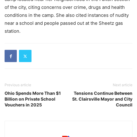
of the city, citing concerns over crime, drugs and health
conditions in the camp. She also cited instances of nudity
near a school and people passed out at the Sheetz gas
station.
Previous article
Next article
Ohio Spends More Than $1
Tensions Continue Between
Billion on Private School
St. Clairsville Mayor and City
Vouchers in 2025
Council