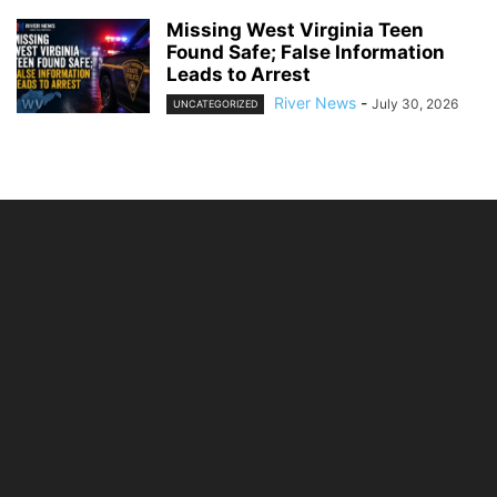
Missing West Virginia Teen
Found Safe; False Information
Leads to Arrest
River News
-
July 30, 2026
UNCATEGORIZED