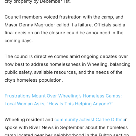
city property by December 1st.
Council members voiced frustration with the camp, and
Mayor Denny Magruder called it a failure. Officials said a
final decision on the closure could be announced in the
coming days.
The council’s directive comes amid ongoing debates over
how best to address homelessness in Wheeling, balancing
public safety, available resources, and the needs of the
city’s homeless population.
Frustrations Mount Over Wheeling’s Homeless Camps:
Local Woman Asks, “How Is This Helping Anyone?”
Wheeling resident and
community activist Carlee Dittma
r
spoke with River News in September about the homeless
camp located near her neighborhood in the Fulton section