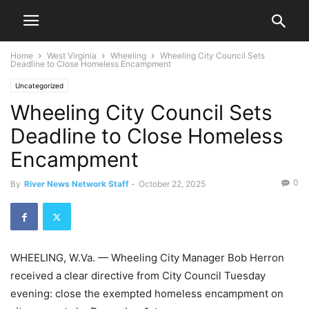
Home
West Virginia
Wheeling
Wheeling City Council Sets
Deadline to Close Homeless Encampment
Uncategorized
Wheeling City Council Sets
Deadline to Close Homeless
Encampment
0
By
River News Network Staff
-
October 22, 2025
WHEELING, W.Va. — Wheeling City Manager Bob Herron
received a clear directive from City Council Tuesday
evening: close the exempted homeless encampment on