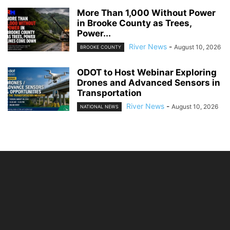
More Than 1,000 Without Power
in Brooke County as Trees,
Power...
River News
-
August 10, 2026
BROOKE COUNTY
ODOT to Host Webinar Exploring
Drones and Advanced Sensors in
Transportation
River News
-
August 10, 2026
NATIONAL NEWS