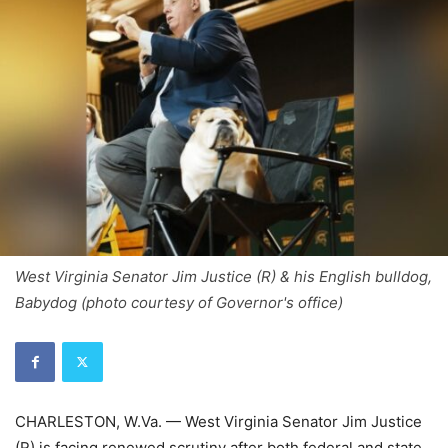
West Virginia Senator Jim Justice (R) & his English bulldog,
Babydog (photo courtesy of Governor's office)
CHARLESTON, W.Va. — West Virginia Senator Jim Justice
(R) is facing renewed scrutiny after both federal and state