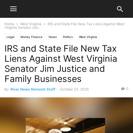
Home
West Virginia
IRS and State File New Tax Liens Against West
Virginia Senator Jim...
Legal
Money Finance
News
Politics
West Virginia
IRS and State File New Tax
Liens Against West Virginia
Senator Jim Justice and
Family Businesses
0
By
River News Network Staff
-
October 23, 2025