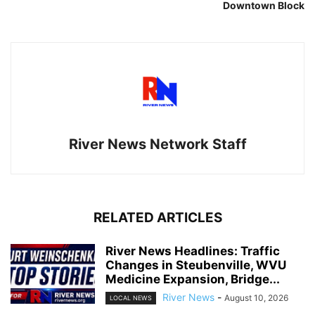
Downtown Block
River News Network Staff
RELATED ARTICLES
River News Headlines: Traffic
Changes in Steubenville, WVU
Medicine Expansion, Bridge...
River News
-
August 10, 2026
LOCAL NEWS