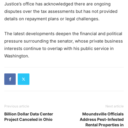
Justice’s office has acknowledged there are ongoing
disputes over the tax assessments but has not provided
details on repayment plans or legal challenges.
The latest developments deepen the financial and political
pressure surrounding the senator, whose private business
interests continue to overlap with his public service in
Washington.
Previous article
Next article
Billion Dollar Data Center
Moundsville Officials
Project Canceled in Ohio
Address Pest-Infested
Rental Properties in