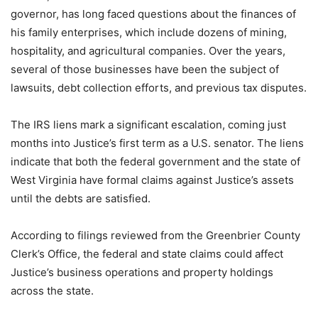
governor, has long faced questions about the finances of
his family enterprises, which include dozens of mining,
hospitality, and agricultural companies. Over the years,
several of those businesses have been the subject of
lawsuits, debt collection efforts, and previous tax disputes.
The IRS liens mark a significant escalation, coming just
months into Justice’s first term as a U.S. senator. The liens
indicate that both the federal government and the state of
West Virginia have formal claims against Justice’s assets
until the debts are satisfied.
According to filings reviewed from the Greenbrier County
Clerk’s Office, the federal and state claims could affect
Justice’s business operations and property holdings
across the state.