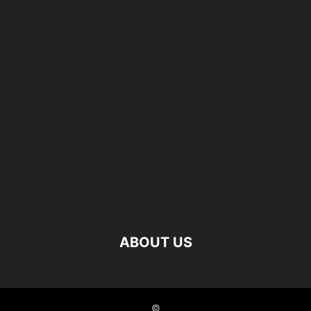
ABOUT US
©