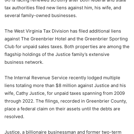
tax authorities filed new liens against him, his wife, and
several family-owned businesses.
The West Virginia Tax Division has filed additional liens
against The Greenbrier Hotel and the Greenbrier Sporting
Club for unpaid sales taxes. Both properties are among the
flagship holdings of the Justice family’s extensive
business network.
The Internal Revenue Service recently lodged multiple
liens totaling more than $8 million against Justice and his
wife, Cathy Justice, for unpaid taxes spanning from 2009
through 2022. The filings, recorded in Greenbrier County,
place a federal claim on their assets until the debts are
resolved.
Justice, a billionaire businessman and former two-term