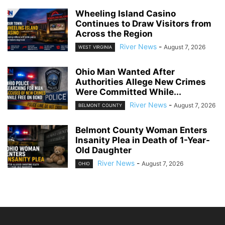
Wheeling Island Casino
Continues to Draw Visitors from
Across the Region
River News
-
August 7, 2026
WEST VIRGINIA
Ohio Man Wanted After
Authorities Allege New Crimes
Were Committed While...
River News
-
August 7, 2026
BELMONT COUNTY
Belmont County Woman Enters
Insanity Plea in Death of 1-Year-
Old Daughter
River News
-
August 7, 2026
OHIO