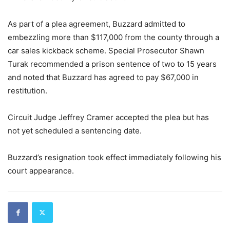
As part of a plea agreement, Buzzard admitted to
embezzling more than $117,000 from the county through a
car sales kickback scheme. Special Prosecutor Shawn
Turak recommended a prison sentence of two to 15 years
and noted that Buzzard has agreed to pay $67,000 in
restitution.
Circuit Judge Jeffrey Cramer accepted the plea but has
not yet scheduled a sentencing date.
Buzzard’s resignation took effect immediately following his
court appearance.