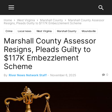
Home
West Virginia
Marshall County
Marshall County Assessor
Resigns, Pleads Guilty to $117K Embezzlement Scheme
Crime
Local news
West Virginia
Marshall County
Moundsville
Marshall County Assessor
News
Ohio Valley
Resigns, Pleads Guilty to
$117K Embezzlement
Scheme
0
By
River News Network Staff
-
November 6, 2025