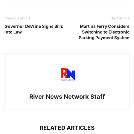
Previous article
Next article
Governor DeWine Signs Bills
Martins Ferry Considers
Into Law
Switching to Electronic
Parking Payment System
River News Network Staff
RELATED ARTICLES