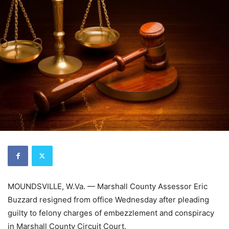
MOUNDSVILLE, W.Va. — Marshall County Assessor Eric
Buzzard resigned from office Wednesday after pleading
guilty to felony charges of embezzlement and conspiracy
in Marshall County Circuit Court.