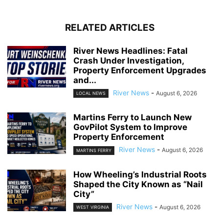
RELATED ARTICLES
River News Headlines: Fatal
Crash Under Investigation,
Property Enforcement Upgrades
and...
River News
-
August 6, 2026
LOCAL NEWS
Martins Ferry to Launch New
GovPilot System to Improve
Property Enforcement
River News
-
August 6, 2026
MARTINS FERRY
How Wheeling’s Industrial Roots
Shaped the City Known as “Nail
City”
River News
-
August 6, 2026
WEST VIRGINIA