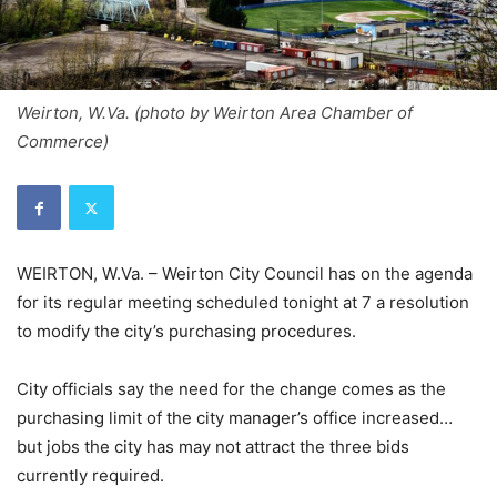
Weirton, W.Va. (photo by Weirton Area Chamber of
Commerce)
WEIRTON, W.Va. – Weirton City Council has on the agenda
for its regular meeting scheduled tonight at 7 a resolution
to modify the city’s purchasing procedures.
City officials say the need for the change comes as the
purchasing limit of the city manager’s office increased…
but jobs the city has may not attract the three bids
currently required.