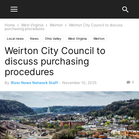
Home
West Virginia
Weirton
Weirton City Council to discuss
purchasing procedures
Local news
News
Ohio Valley
West Virginia
Weirton
Weirton City Council to
discuss purchasing
procedures
0
By
River News Network Staff
-
November 10, 2025