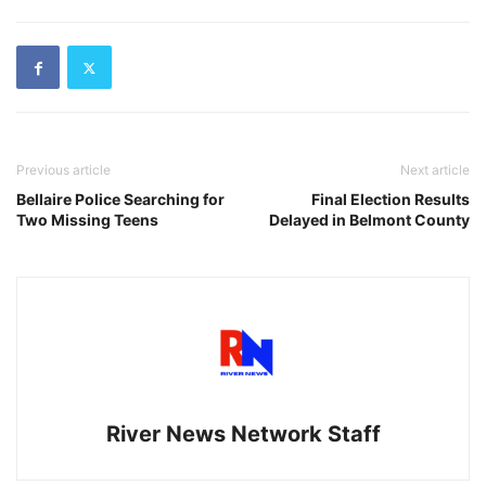
Previous article
Next article
Bellaire Police Searching for
Final Election Results
Two Missing Teens
Delayed in Belmont County
River News Network Staff