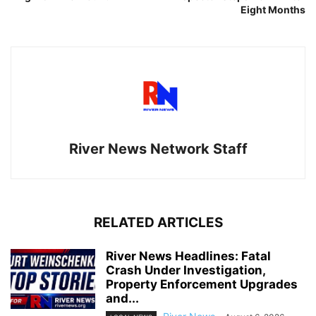
Eight Months
River News Network Staff
RELATED ARTICLES
River News Headlines: Fatal
Crash Under Investigation,
Property Enforcement Upgrades
and...