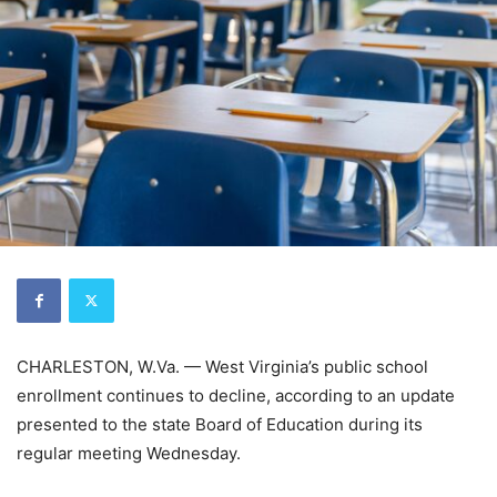
CHARLESTON, W.Va. — West Virginia’s public school
enrollment continues to decline, according to an update
presented to the state Board of Education during its
regular meeting Wednesday.