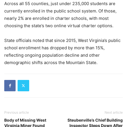
Across all 55 counties, just under 235,000 students are
currently enrolled in the public school system. Of those,
nearly 2% are enrolled in charter schools, with most
choosing the state’s two online virtual charter options.
State officials noted that since 2015, West Virginia’s public
school enrollment has dropped by more than 15%,
reflecting ongoing population decline and other
demographic shifts across the Mountain State.
Previous article
Next article
Body of Missing West
Steubenville’s Chief Building
Virginia Miner Found
Inspector Steps Down After