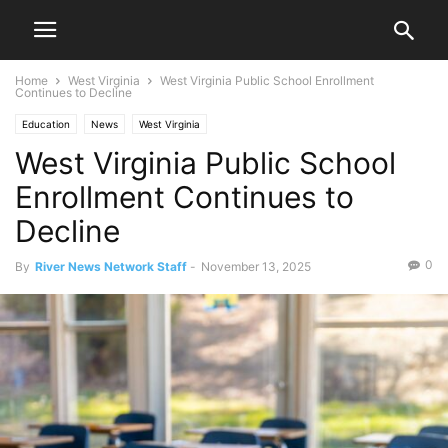
Home
West Virginia
West Virginia Public School Enrollment
Continues to Decline
Education
News
West Virginia
West Virginia Public School
Enrollment Continues to
Decline
0
By
River News Network Staff
-
November 13, 2025