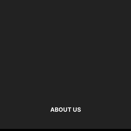
ABOUT US