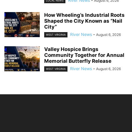
River News
-
August 6, 2026
LOCAL NEWS
How Wheeling’s Industrial Roots
Shaped the City Known as “Nail
City”
River News
-
August 6, 2026
WEST VIRGINIA
Valley Hospice Brings
Community Together for Annual
Memorial Butterfly Release
River News
-
August 6, 2026
WEST VIRGINIA