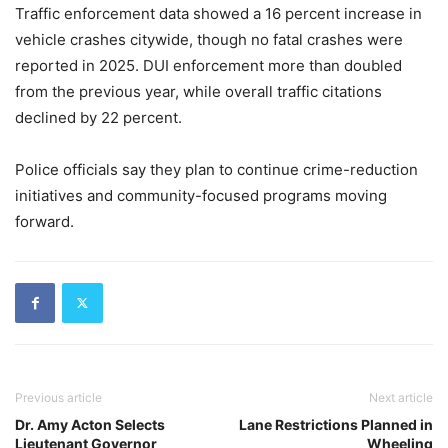
Traffic enforcement data showed a 16 percent increase in
vehicle crashes citywide, though no fatal crashes were
reported in 2025. DUI enforcement more than doubled
from the previous year, while overall traffic citations
declined by 22 percent.
Police officials say they plan to continue crime-reduction
initiatives and community-focused programs moving
forward.
Previous article
Next article
Dr. Amy Acton Selects
Lane Restrictions Planned in
Lieutenant Governor
Wheeling