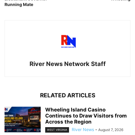
Running Mate
River News Network Staff
RELATED ARTICLES
Wheeling Island Casino
Continues to Draw Visitors from
Across the Region
River News
-
August 7, 2026
WEST VIRGINIA