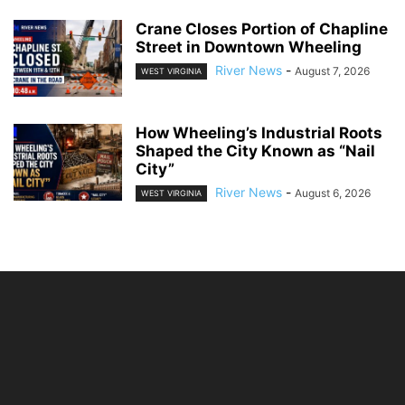
Crane Closes Portion of Chapline
Street in Downtown Wheeling
River News
-
August 7, 2026
WEST VIRGINIA
How Wheeling’s Industrial Roots
Shaped the City Known as “Nail
City”
River News
-
August 6, 2026
WEST VIRGINIA