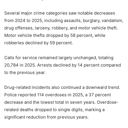
Several major crime categories saw notable decreases
from 2024 to 2025, including assaults, burglary, vandalism,
drug offenses, larceny, robbery, and motor vehicle theft.
Motor vehicle thefts dropped by 58 percent, while
robberies declined by 59 percent.
Calls for service remained largely unchanged, totaling
20,784 in 2025. Arrests declined by 14 percent compared
to the previous year.
Drug-related incidents also continued a downward trend.
Police reported 114 overdoses in 2025, a 37 percent
decrease and the lowest total in seven years. Overdose-
related deaths dropped to single digits, marking a
significant reduction from previous years.