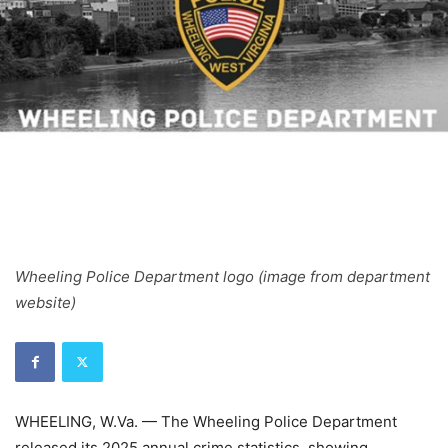
Wheeling Police Department logo (image from department
website)
WHEELING, W.Va. — The Wheeling Police Department
released its 2025 annual crime statistics, showing