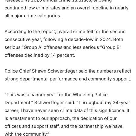
continued low crime rates and an overall decline in nearly
all major crime categories.
According to the report, overall crime fell for the second
consecutive year, following a decade-low in 2024. Both
serious “Group A” offenses and less serious “Group B”
offenses declined by 14 percent.
Police Chief Shawn Schwertfeger said the numbers reflect
strong departmental performance and community support.
“This was a banner year for the Wheeling Police
Department,” Schwertfeger said. “Throughout my 34-year
career, I have never seen crime data of this significance. It
is a testament to our approach, the dedication of our
officers and support staff, and the partnership we have
with the community.”