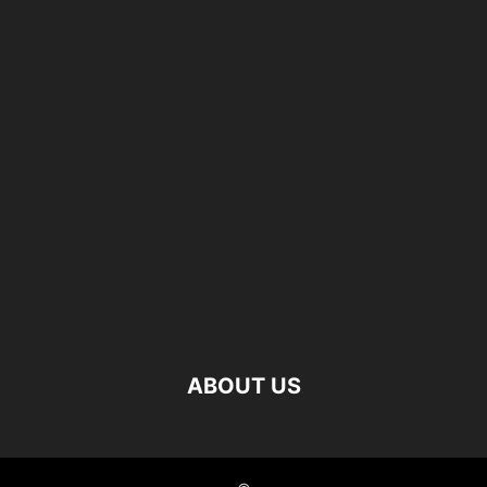
ABOUT US