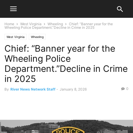
Home
West Virginia
Wheeling
Chief: “Banner year for the
Wheeling Police Department.”Decline in Crime in 2025
West Virginia
Wheeling
Chief: “Banner year for the
Wheeling Police
Department.”Decline in Crime
in 2025
0
By
River News Network Staff
-
January 8, 2026