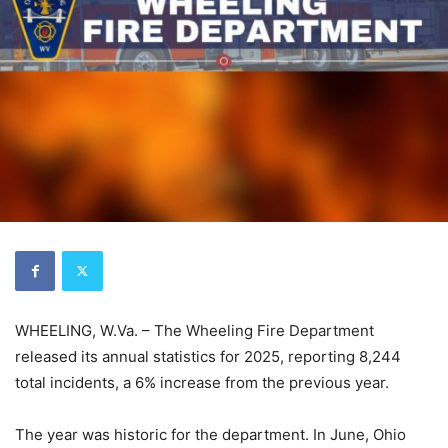
WHEELING, W.Va. – The Wheeling Fire Department
released its annual statistics for 2025, reporting 8,244
total incidents, a 6% increase from the previous year.
The year was historic for the department. In June, Ohio