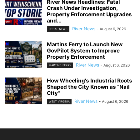
River News Headlines: Fatal
Crash Under Investigation,
Property Enforcement Upgrades
and...
River News
-
August 6, 2026
LOCAL NEWS
Martins Ferry to Launch New
GovPilot System to Improve
Property Enforcement
River News
-
August 6, 2026
MARTINS FERRY
How Wheeling’s Industrial Roots
Shaped the City Known as “Nail
City”
River News
-
August 6, 2026
WEST VIRGINIA