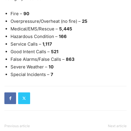
Fire –
90
Overpressure/Overheat (no fire) –
25
Medical/EMS/Rescue –
5,445
Hazardous Condition –
166
Service Calls –
1,117
Good Intent Calls –
521
False Alarms/False Calls –
863
Severe Weather –
10
Special Incidents –
7
Previous article
Next article