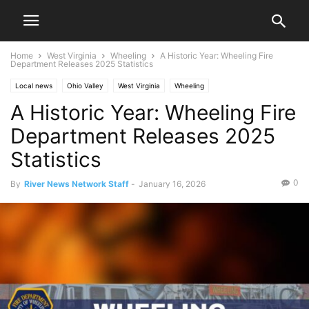
Home
West Virginia
Wheeling
A Historic Year: Wheeling Fire
Department Releases 2025 Statistics
Local news
Ohio Valley
West Virginia
Wheeling
A Historic Year: Wheeling Fire
Department Releases 2025
Statistics
0
By
River News Network Staff
-
January 16, 2026