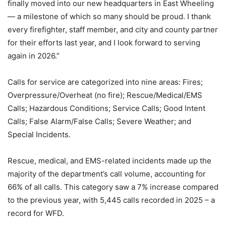
finally moved into our new headquarters in East Wheeling
— a milestone of which so many should be proud. I thank
every firefighter, staff member, and city and county partner
for their efforts last year, and I look forward to serving
again in 2026.”
Calls for service are categorized into nine areas: Fires;
Overpressure/Overheat (no fire); Rescue/Medical/EMS
Calls; Hazardous Conditions; Service Calls; Good Intent
Calls; False Alarm/False Calls; Severe Weather; and
Special Incidents.
Rescue, medical, and EMS-related incidents made up the
majority of the department’s call volume, accounting for
66% of all calls. This category saw a 7% increase compared
to the previous year, with 5,445 calls recorded in 2025 – a
record for WFD.