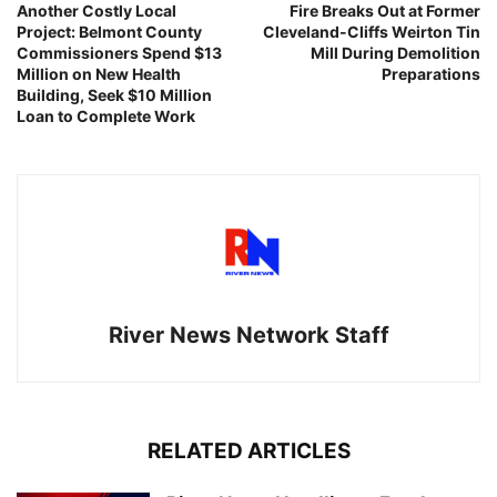
Another Costly Local
Fire Breaks Out at Former
Project: Belmont County
Cleveland-Cliffs Weirton Tin
Commissioners Spend $13
Mill During Demolition
Million on New Health
Preparations
Building, Seek $10 Million
Loan to Complete Work
River News Network Staff
RELATED ARTICLES