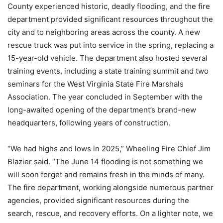
County experienced historic, deadly flooding, and the fire
department provided significant resources throughout the
city and to neighboring areas across the county. A new
rescue truck was put into service in the spring, replacing a
15-year-old vehicle. The department also hosted several
training events, including a state training summit and two
seminars for the West Virginia State Fire Marshals
Association. The year concluded in September with the
long-awaited opening of the department’s brand-new
headquarters, following years of construction.
“We had highs and lows in 2025,” Wheeling Fire Chief Jim
Blazier said. “The June 14 flooding is not something we
will soon forget and remains fresh in the minds of many.
The fire department, working alongside numerous partner
agencies, provided significant resources during the
search, rescue, and recovery efforts. On a lighter note, we