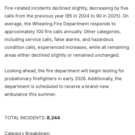
Fire-related incidents declined slightly, decreasing by five
calls from the previous year (95 in 2024 to 90 in 2025). On
average, the Wheeling Fire Department responds to
approximately 100 fire calls annually. Other categories,
including service calls, false alarms, and hazardous
condition calls, experienced increases, while all remaining
areas either declined slightly or remained unchanged.
Looking ahead, the fire department will begin testing for
probationary firefighters in early 2026. Additionally, the
department is scheduled to receive a brand-new
ambulance this summer.
TOTAL INCIDENTS:
8,244
Category Breakdown: