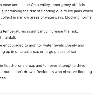
 ease across the Ohio Valley, emergency officials
 is increasing the risk of flooding due to ice jams which
 collect in narrow areas of waterways, blocking normal
.
temperatures significantly increase the risk,
 rainfall.
re encouraged to monitor water levels closely and
ng up in unusual areas or large pieces of ice
 in flood-prone areas and to never attempt to drive
around, don’t drown. Residents who observe flooding
ces.