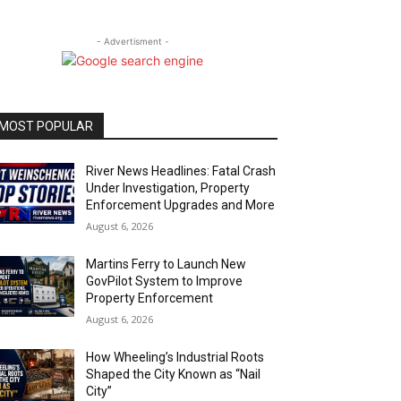
- Advertisment -
MOST POPULAR
River News Headlines: Fatal Crash
Under Investigation, Property
Enforcement Upgrades and More
August 6, 2026
Martins Ferry to Launch New
GovPilot System to Improve
Property Enforcement
August 6, 2026
How Wheeling’s Industrial Roots
Shaped the City Known as “Nail
City”