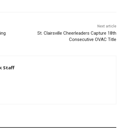
Next article
ing
St. Clairsville Cheerleaders Capture 18th
Consecutive OVAC Title
 Staff