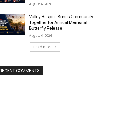
August 6, 2026
Valley Hospice Brings Community
Together for Annual Memorial
Butterfly Release
August 6, 2026
Load more
RECENT COMMENTS