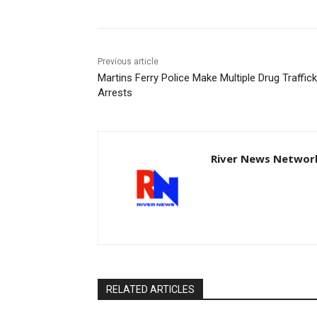
Previous article
Martins Ferry Police Make Multiple Drug Traffick
Arrests
River News Network
RELATED ARTICLES