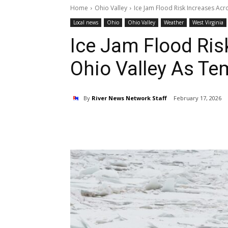
Home
Ohio Valley
Ice Jam Flood Risk Increases Ac
Local news
Ohio
Ohio Valley
Weather
West Virginia
Ice Jam Flood Ris
Ohio Valley As T
By
River News Network Staff
February 17, 2026
Share