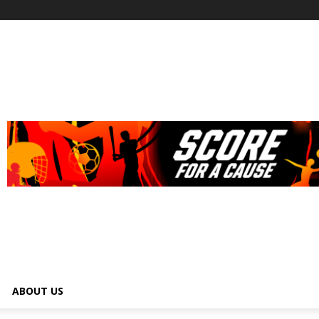
ABOUT US