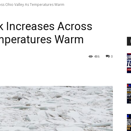
ross Ohio Valley As Temperatures Warm
k Increases Across
emperatures Warm
486
0