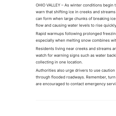
OHIO VALLEY – As winter conditions begin to
warn that shifting ice in creeks and streams
can form when large chunks of breaking ice
flow and causing water levels to rise quickly
Rapid warmups following prolonged freezing 
especially when melting snow combines with
Residents living near creeks and streams a
watch for warning signs such as water backi
collecting in one location.
Authorities also urge drivers to use caution
through flooded roadways. Remember, turn 
are encouraged to contact emergency servi
Share