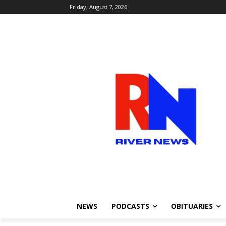
Friday, August 7, 2026
NEWS
PODCASTS
OBITUARIES