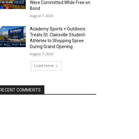
Were Committed While Free on
Bond
August 7, 2026
Academy Sports + Outdoors
Treats St. Clairsville Student-
Athletes to Shopping Spree
During Grand Opening
August 7, 2026
Load more
RECENT COMMENTS