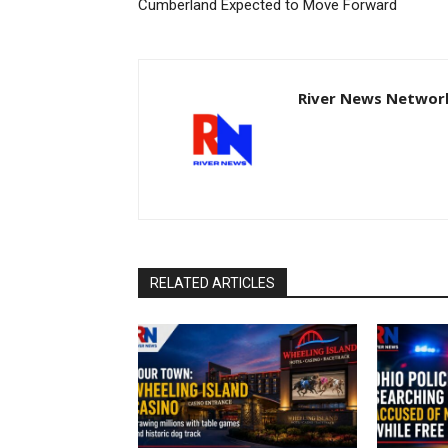
Cumberland Expected to Move Forward
River News Network
RELATED ARTICLES