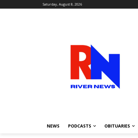
Saturday, August 8, 2026
NEWS
PODCASTS
OBITUARIES