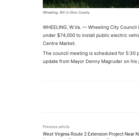
Wheeling, WV in Ohio County
WHEELING, W.Va. — Wheeling City Council is
under $74,000 to install public electric ve
Centre Market.
The council meeting is scheduled for 5:30 p
update from Mayor Denny Magruder on his
Share
Previous article
West Virginia Route 2 Extension Project Near 