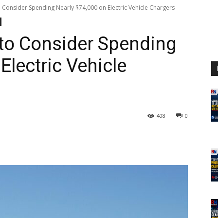
 Consider Spending Nearly $74,000 on Electric Vehicle Chargers
to Consider Spending
Electric Vehicle
408
0