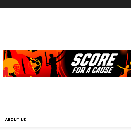
ABOUT US