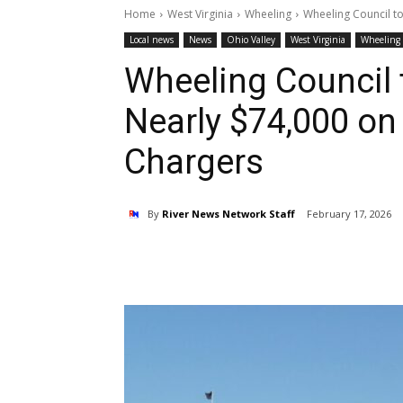
Home
West Virginia
Wheeling
Wheeling Council to
Local news
News
Ohio Valley
West Virginia
Wheeling
Wheeling Council 
Nearly $74,000 on 
Chargers
By
River News Network Staff
February 17, 2026
Share