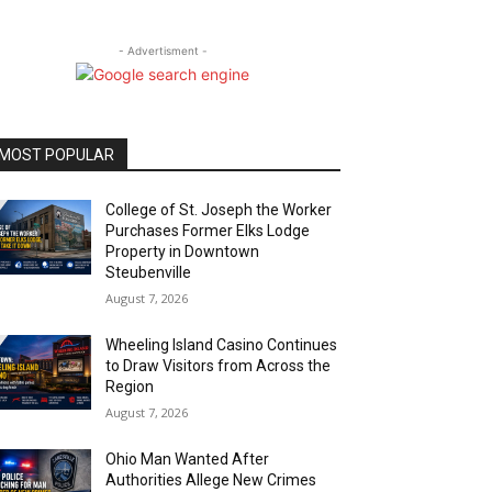
- Advertisment -
MOST POPULAR
College of St. Joseph the Worker
Purchases Former Elks Lodge
Property in Downtown
Steubenville
August 7, 2026
Wheeling Island Casino Continues
to Draw Visitors from Across the
Region
August 7, 2026
Ohio Man Wanted After
Authorities Allege New Crimes