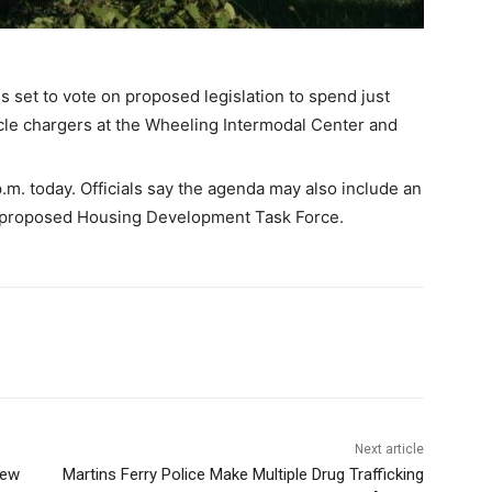
 set to vote on proposed legislation to spend just
hicle chargers at the Wheeling Intermodal Center and
.m. today. Officials say the agenda may also include an
 proposed Housing Development Task Force.
Next article
New
Martins Ferry Police Make Multiple Drug Trafficking