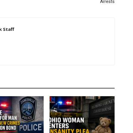
Arrests
 Staff