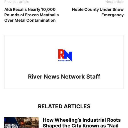
Previous article
Next article
Aldi Recalls Nearly 10,000
Noble County Under Snow
Pounds of Frozen Meatballs
Emergency
Over Metal Contamination
River News Network Staff
RELATED ARTICLES
How Wheeling’s Industrial Roots
Shaped the City Known as “Nail