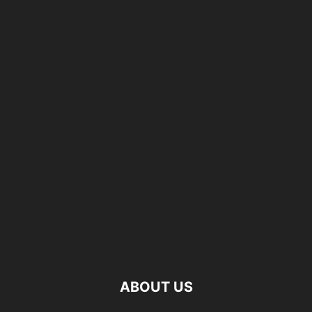
ABOUT US