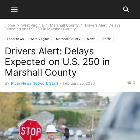
Home
West Virginia
Marshall County
Drivers Alert: Delays
Expected on U.S. 250 in Marshall County
Local news
West Virginia
Marshall County
News
Traffic
Drivers Alert: Delays
Expected on U.S. 250 in
Marshall County
0
By
River News Network Staff
-
February 25, 2026