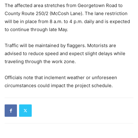
The affected area stretches from Georgetown Road to
County Route 250/2 (McCosh Lane). The lane restriction
will be in place from 8 a.m. to 4 p.m. daily and is expected
to continue through late May.
Traffic will be maintained by flaggers. Motorists are
advised to reduce speed and expect slight delays while
traveling through the work zone.
Officials note that inclement weather or unforeseen
circumstances could impact the project schedule.