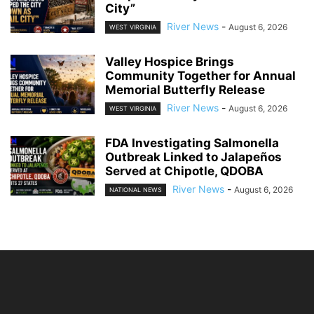
City”
River News
-
August 6, 2026
WEST VIRGINIA
Valley Hospice Brings
Community Together for Annual
Memorial Butterfly Release
River News
-
August 6, 2026
WEST VIRGINIA
FDA Investigating Salmonella
Outbreak Linked to Jalapeños
Served at Chipotle, QDOBA
River News
-
August 6, 2026
NATIONAL NEWS