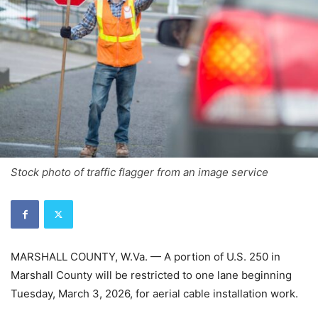
Stock photo of traffic flagger from an image service
MARSHALL COUNTY, W.Va. — A portion of U.S. 250 in
Marshall County will be restricted to one lane beginning
Tuesday, March 3, 2026, for aerial cable installation work.