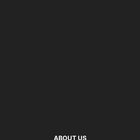
ABOUT US