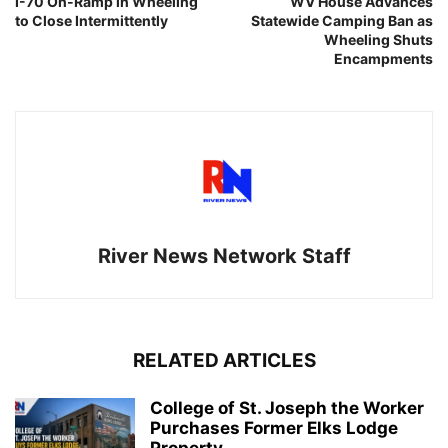
I-70 On-Ramp in Wheeling
WV House Advances
to Close Intermittently
Statewide Camping Ban as
Wheeling Shuts
Encampments
River News Network Staff
RELATED ARTICLES
College of St. Joseph the Worker
Purchases Former Elks Lodge
Property...