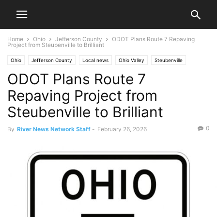
Home
Ohio
Jefferson County
ODOT Plans Route 7 Repaving
Project from Steubenville to Brilliant
Ohio
Jefferson County
Local news
Ohio Valley
Steubenville
ODOT Plans Route 7
Traffic
Repaving Project from
Steubenville to Brilliant
0
By
River News Network Staff
-
February 26, 2026