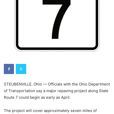
STEUBENVILLE, Ohio — Officials with the Ohio Department
of Transportation say a major repaving project along State
Route 7 could begin as early as April.
The project will cover approximately seven miles of