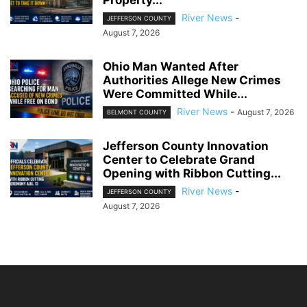
River News
-
JEFFERSON COUNTY
August 7, 2026
Ohio Man Wanted After
Authorities Allege New Crimes
Were Committed While...
River News
-
August 7, 2026
BELMONT COUNTY
Jefferson County Innovation
Center to Celebrate Grand
Opening with Ribbon Cutting...
River News
-
JEFFERSON COUNTY
August 7, 2026