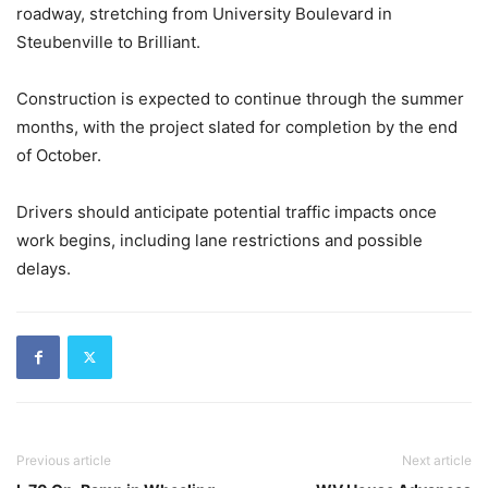
roadway, stretching from University Boulevard in
Steubenville to Brilliant.
Construction is expected to continue through the summer
months, with the project slated for completion by the end
of October.
Drivers should anticipate potential traffic impacts once
work begins, including lane restrictions and possible
delays.
Previous article
Next article