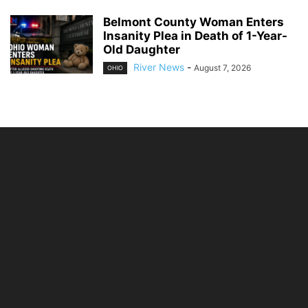
Belmont County Woman Enters
Insanity Plea in Death of 1-Year-
Old Daughter
River News
-
August 7, 2026
OHIO