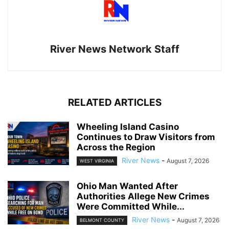
River News Network Staff
RELATED ARTICLES
Wheeling Island Casino
Continues to Draw Visitors from
Across the Region
River News
-
August 7, 2026
WEST VIRGINIA
Ohio Man Wanted After
Authorities Allege New Crimes
Were Committed While...
River News
-
August 7, 2026
BELMONT COUNTY