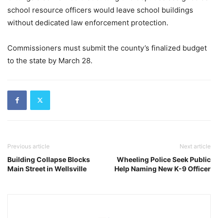
school resource officers would leave school buildings
without dedicated law enforcement protection.
Commissioners must submit the county’s finalized budget
to the state by March 28.
Previous article
Next article
Building Collapse Blocks
Wheeling Police Seek Public
Main Street in Wellsville
Help Naming New K-9 Officer