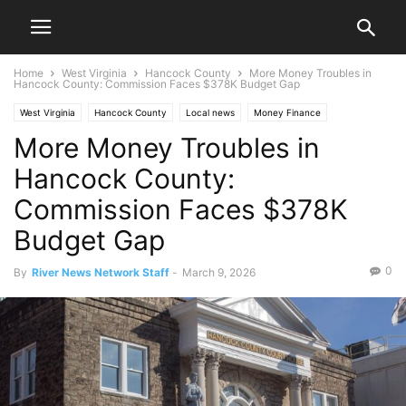
Home
West Virginia
Hancock County
More Money Troubles in
Hancock County: Commission Faces $378K Budget Gap
West Virginia
Hancock County
Local news
Money Finance
More Money Troubles in
New Cumberland
News
Ohio Valley
Hancock County:
Commission Faces $378K
Budget Gap
0
By
River News Network Staff
-
March 9, 2026