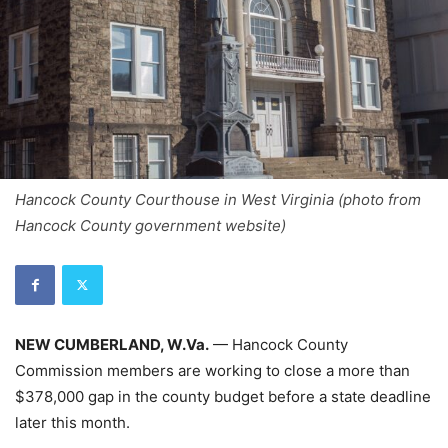
Hancock County Courthouse in West Virginia (photo from
Hancock County government website)
NEW CUMBERLAND, W.Va.
— Hancock County
Commission members are working to close a more than
$378,000 gap in the county budget before a state deadline
later this month.