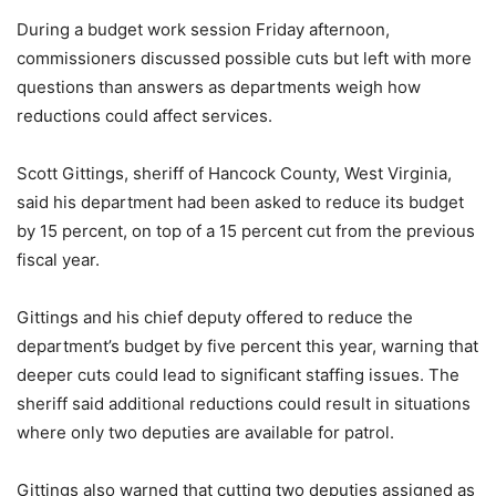
During a budget work session Friday afternoon,
commissioners discussed possible cuts but left with more
questions than answers as departments weigh how
reductions could affect services.
Scott Gittings, sheriff of Hancock County, West Virginia,
said his department had been asked to reduce its budget
by 15 percent, on top of a 15 percent cut from the previous
fiscal year.
Gittings and his chief deputy offered to reduce the
department’s budget by five percent this year, warning that
deeper cuts could lead to significant staffing issues. The
sheriff said additional reductions could result in situations
where only two deputies are available for patrol.
Gittings also warned that cutting two deputies assigned as