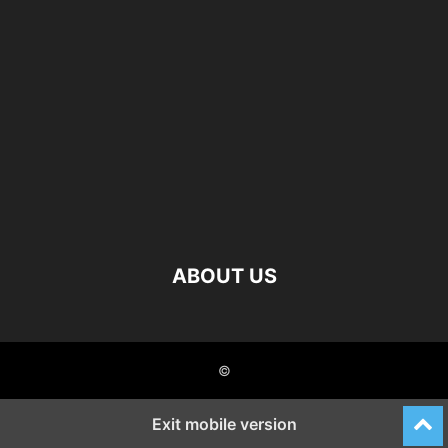
ABOUT US
©
Exit mobile version