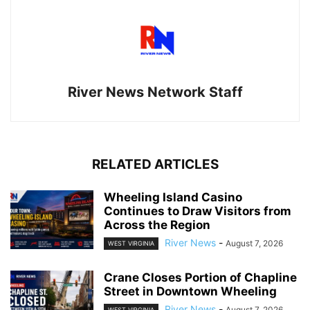
River News Network Staff
RELATED ARTICLES
Wheeling Island Casino
Continues to Draw Visitors from
Across the Region
River News
-
August 7, 2026
WEST VIRGINIA
Crane Closes Portion of Chapline
Street in Downtown Wheeling
River News
-
August 7, 2026
WEST VIRGINIA