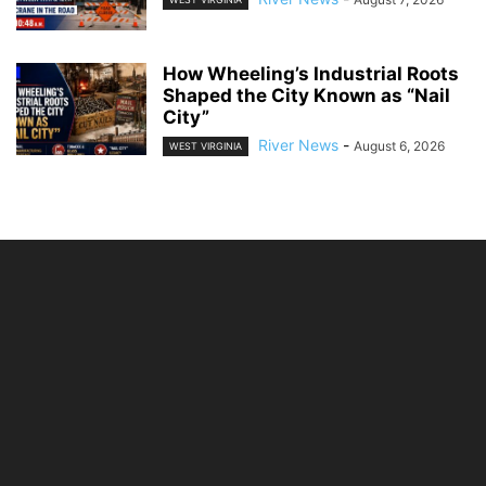
How Wheeling’s Industrial Roots
Shaped the City Known as “Nail
City”
River News
-
August 6, 2026
WEST VIRGINIA