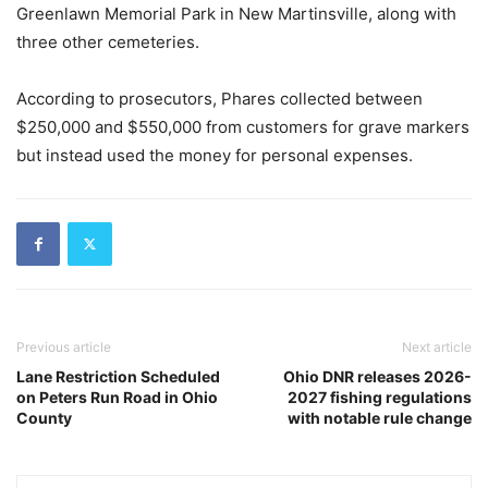
Greenlawn Memorial Park in New Martinsville, along with
three other cemeteries.
According to prosecutors, Phares collected between
$250,000 and $550,000 from customers for grave markers
but instead used the money for personal expenses.
Previous article
Next article
Lane Restriction Scheduled
Ohio DNR releases 2026-
on Peters Run Road in Ohio
2027 fishing regulations
County
with notable rule change