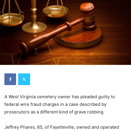
A West Virginia cemetery owner has pleaded guilty to
federal wire fraud charges in a case described by
prosecutors as a different kind of grave robbing.
Jeffrey Phares, 65, of Fayetteville, owned and operated