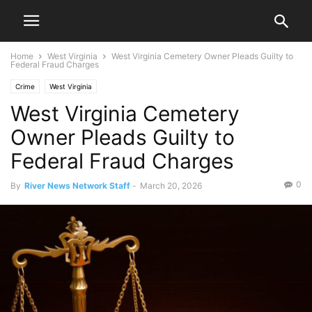
Home
West Virginia
West Virginia Cemetery Owner Pleads Guilty to
Federal Fraud Charges
Crime
West Virginia
West Virginia Cemetery
Owner Pleads Guilty to
Federal Fraud Charges
0
By
River News Network Staff
-
March 20, 2026