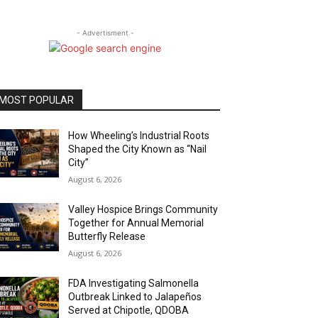
- Advertisment -
MOST POPULAR
How Wheeling’s Industrial Roots
Shaped the City Known as “Nail
City”
August 6, 2026
Valley Hospice Brings Community
Together for Annual Memorial
Butterfly Release
August 6, 2026
FDA Investigating Salmonella
Outbreak Linked to Jalapeños
Served at Chipotle, QDOBA