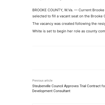
BROOKE COUNTY, W.Va. — Current Brooke Co
selected to fill a vacant seat on the Brook
The vacancy was created following the res
White is set to begin her role as county com
Share
Previous article
Steubenville Council Approves Trial Contract fo
Development Consultant