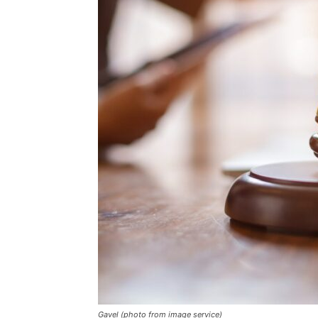
Gavel (photo from image service)