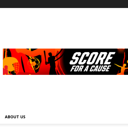
ABOUT US