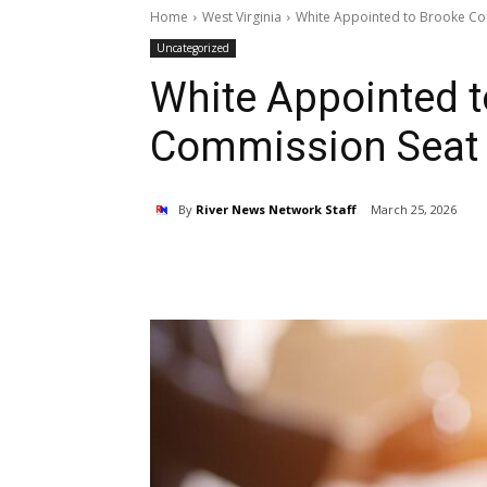
Home
West Virginia
White Appointed to Brooke Co
Uncategorized
White Appointed 
Commission Seat
By
River News Network Staff
March 25, 2026
Share