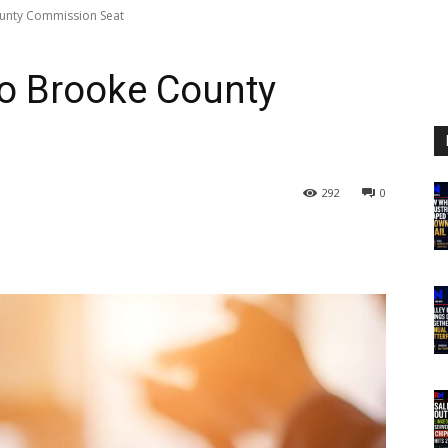
unty Commission Seat
to Brooke County
292
0