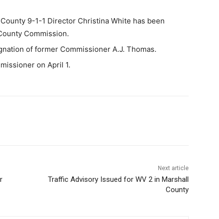
unty 9-1-1 Director Christina White has been
e County Commission.
ignation of former Commissioner A.J. Thomas.
missioner on April 1.
Next article
r
Traffic Advisory Issued for WV 2 in Marshall
County