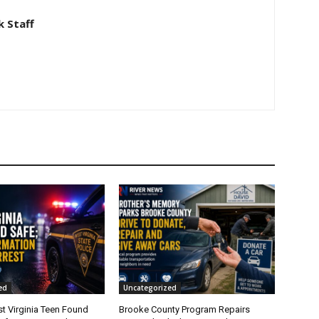
 Staff
ed
Uncategorized
t Virginia Teen Found
Brooke County Program Repairs