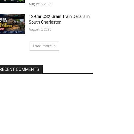
August 6, 2026
12-Car CSX Grain Train Derails in
South Charleston
August 6, 2026
Load more
RECENT COMMENTS