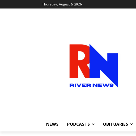
Thursday, August 6, 2026
NEWS
PODCASTS
OBITUARIES