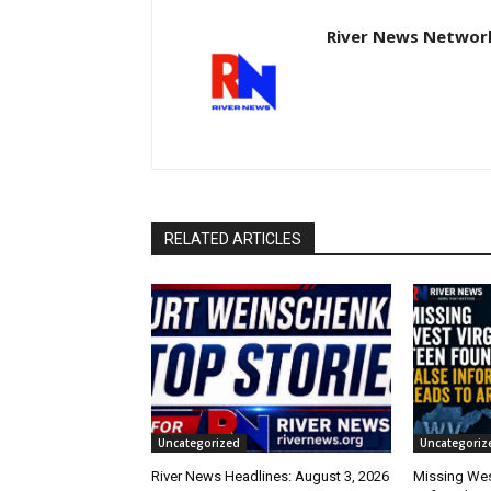
River News Network
RELATED ARTICLES
Uncategorized
Uncategoriz
River News Headlines: August 3, 2026
Missing Wes