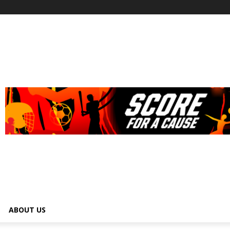
ABOUT US