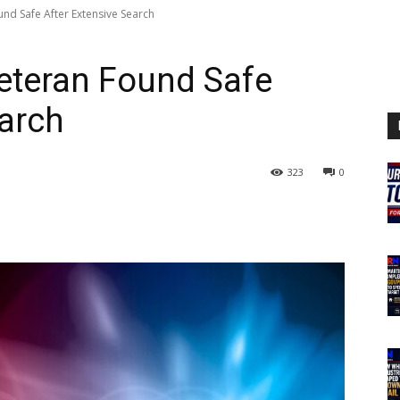
nd Safe After Extensive Search
eteran Found Safe
earch
323
0