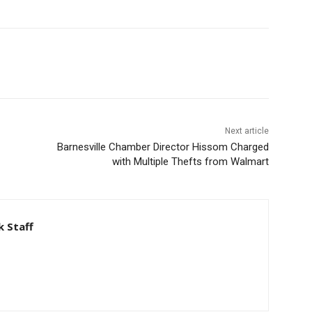
Next article
Barnesville Chamber Director Hissom Charged
with Multiple Thefts from Walmart
 Staff