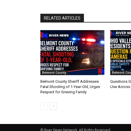
RELATED ARTICLES
Belmont County
Belmont Cou
Belmont County Sheriff Addresses
Questions G
Fatal Shooting of 1-Year-Old, Urges
Use Across 
Respect for Grieving Family
© River News Network, All Rights Reserved.