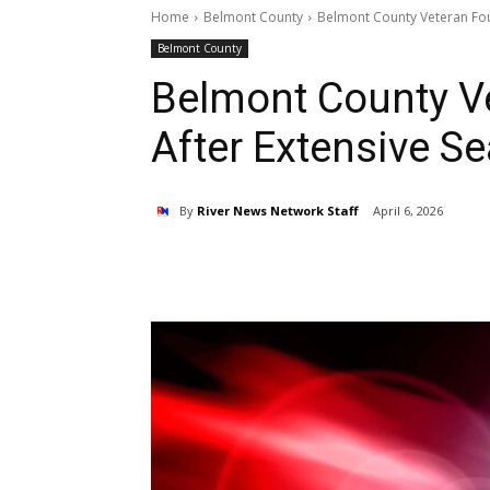
Home
Belmont County
Belmont County Veteran Fou
Belmont County
Belmont County V
After Extensive S
By
River News Network Staff
April 6, 2026
Share