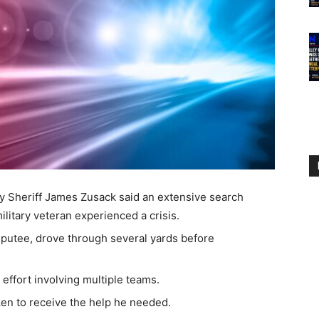
heriff James Zusack said an extensive search
litary veteran experienced a crisis.
mputee, drove through several yards before
.
effort involving multiple teams.
ken to receive the help he needed.