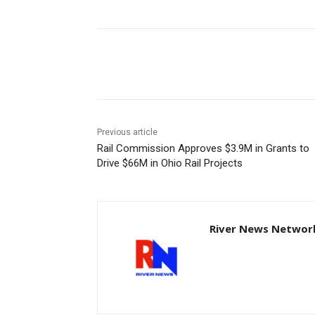
Share
Previous article
Rail Commission Approves $3.9M in Grants to
Drive $66M in Ohio Rail Projects
River News Network