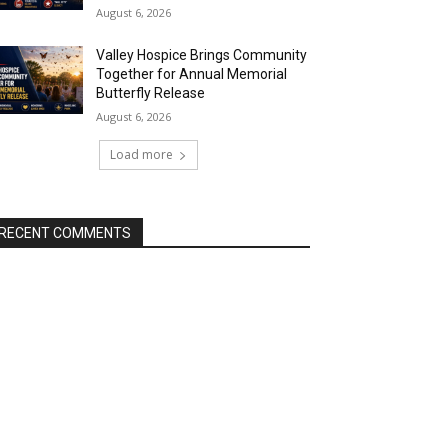
August 6, 2026
Valley Hospice Brings Community
Together for Annual Memorial
Butterfly Release
August 6, 2026
Load more
RECENT COMMENTS