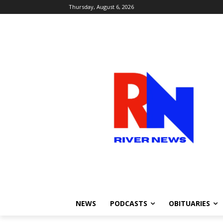
Thursday, August 6, 2026
NEWS
PODCASTS
OBITUARIES