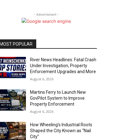
- Advertisment -
MOST POPULAR
River News Headlines: Fatal Crash
Under Investigation, Property
Enforcement Upgrades and More
August 6, 2026
Martins Ferry to Launch New
GovPilot System to Improve
Property Enforcement
August 6, 2026
How Wheeling’s Industrial Roots
Shaped the City Known as “Nail
City”