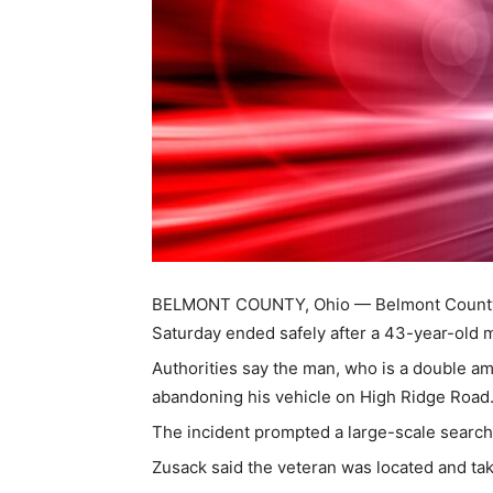
BELMONT COUNTY, Ohio — Belmont County S
Saturday ended safely after a 43-year-old mi
Authorities say the man, who is a double a
abandoning his vehicle on High Ridge Road
The incident prompted a large-scale search 
Zusack said the veteran was located and ta