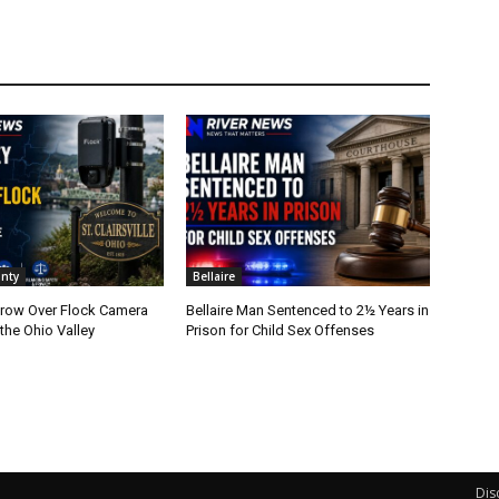
nty
Bellaire
row Over Flock Camera
Bellaire Man Sentenced to 2½ Years in
the Ohio Valley
Prison for Child Sex Offenses
Dis