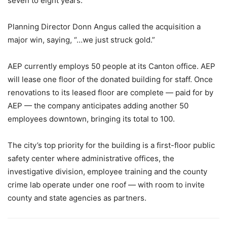
seven to eight years.
Planning Director Donn Angus called the acquisition a
major win, saying, “…we just struck gold.”
AEP currently employs 50 people at its Canton office. AEP
will lease one floor of the donated building for staff. Once
renovations to its leased floor are complete — paid for by
AEP — the company anticipates adding another 50
employees downtown, bringing its total to 100.
The city’s top priority for the building is a first-floor public
safety center where administrative offices, the
investigative division, employee training and the county
crime lab operate under one roof — with room to invite
county and state agencies as partners.