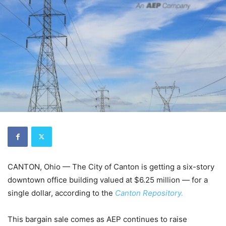
CANTON, Ohio — The City of Canton is getting a six-story
downtown office building valued at $6.25 million — for a
single dollar, according to the
Canton Repository.
This bargain sale comes as AEP continues to raise