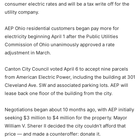
consumer electric rates and will be a tax write off for the
utility company.
AEP Ohio residential customers began pay more for
electricity beginning April 1 after the Public Utilities
Commission of Ohio unanimously approved a rate
adjustment in March.
Canton City Council voted April 6 to accept nine parcels
from American Electric Power, including the building at 301
Cleveland Ave. SW and associated parking lots. AEP will
lease back one floor of the building from the city.
Negotiations began about 10 months ago, with AEP initially
seeking $3 million to $4 million for the property. Mayor
William V. Sherer II decided the city couldn’t afford that
price — and made a counteroffer: donate it.