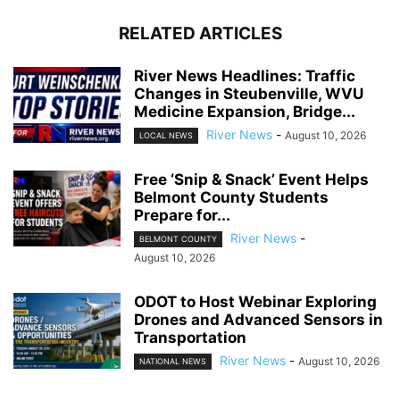
RELATED ARTICLES
River News Headlines: Traffic
Changes in Steubenville, WVU
Medicine Expansion, Bridge...
River News
-
August 10, 2026
LOCAL NEWS
Free ‘Snip & Snack’ Event Helps
Belmont County Students
Prepare for...
River News
-
BELMONT COUNTY
August 10, 2026
ODOT to Host Webinar Exploring
Drones and Advanced Sensors in
Transportation
River News
-
August 10, 2026
NATIONAL NEWS