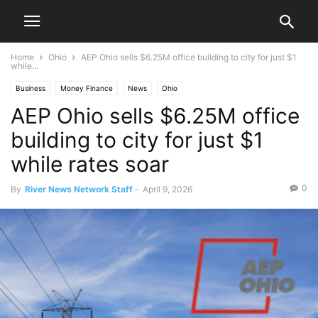
Home
Ohio
AEP Ohio sells $6.25M office building to city for just $1
while...
Business
Money Finance
News
Ohio
AEP Ohio sells $6.25M office
building to city for just $1
while rates soar
0
By
River News Network Staff
-
April 9, 2026