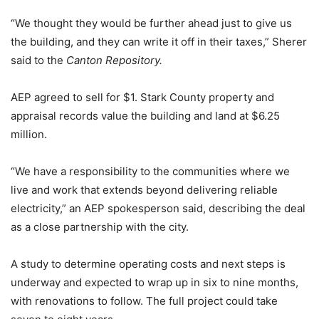
“We thought they would be further ahead just to give us
the building, and they can write it off in their taxes,” Sherer
said to the
Canton Repository.
AEP agreed to sell for $1. Stark County property and
appraisal records value the building and land at $6.25
million.
“We have a responsibility to the communities where we
live and work that extends beyond delivering reliable
electricity,” an AEP spokesperson said, describing the deal
as a close partnership with the city.
A study to determine operating costs and next steps is
underway and expected to wrap up in six to nine months,
with renovations to follow. The full project could take