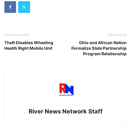
Previous article
Next article
Theft Disables Wheeling
Ohio and African Nation
Health Right Mobile Unit
Formalize State Partnership
Program Relationship
River News Network Staff