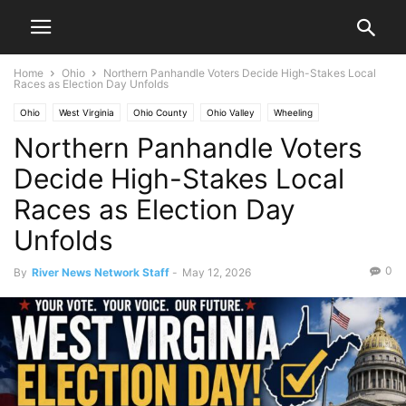
Home
Ohio
Northern Panhandle Voters Decide High-Stakes Local
Races as Election Day Unfolds
Ohio
West Virginia
Ohio County
Ohio Valley
Wheeling
Northern Panhandle Voters
Decide High-Stakes Local
Races as Election Day
Unfolds
0
By
River News Network Staff
-
May 12, 2026