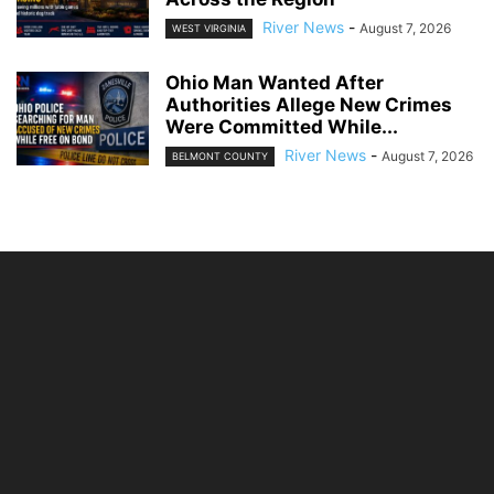
River News
-
August 7, 2026
WEST VIRGINIA
Ohio Man Wanted After
Authorities Allege New Crimes
Were Committed While...
River News
-
August 7, 2026
BELMONT COUNTY