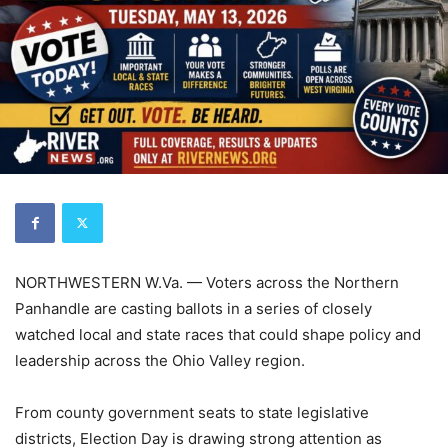
NORTHWESTERN W.Va. — Voters across the Northern
Panhandle are casting ballots in a series of closely
watched local and state races that could shape policy and
leadership across the Ohio Valley region.
From county government seats to state legislative
districts, Election Day is drawing strong attention as