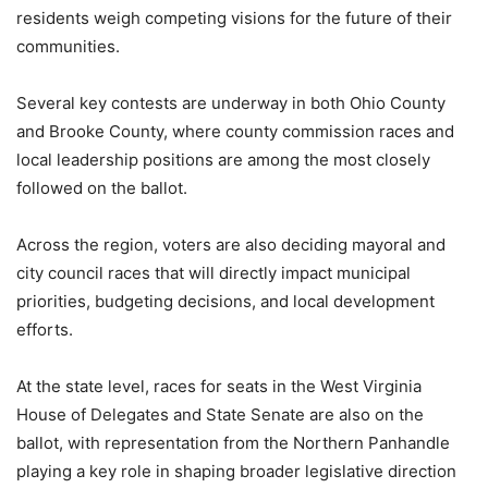
residents weigh competing visions for the future of their
communities.
Several key contests are underway in both Ohio County
and Brooke County, where county commission races and
local leadership positions are among the most closely
followed on the ballot.
Across the region, voters are also deciding mayoral and
city council races that will directly impact municipal
priorities, budgeting decisions, and local development
efforts.
At the state level, races for seats in the West Virginia
House of Delegates and State Senate are also on the
ballot, with representation from the Northern Panhandle
playing a key role in shaping broader legislative direction