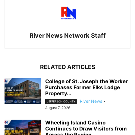
River News Network Staff
RELATED ARTICLES
College of St. Joseph the Worker
Purchases Former Elks Lodge
Property...
River News
-
JEFFERSON COUNTY
August 7, 2026
Wheeling Island Casino
Continues to Draw Visitors from
Across the Region