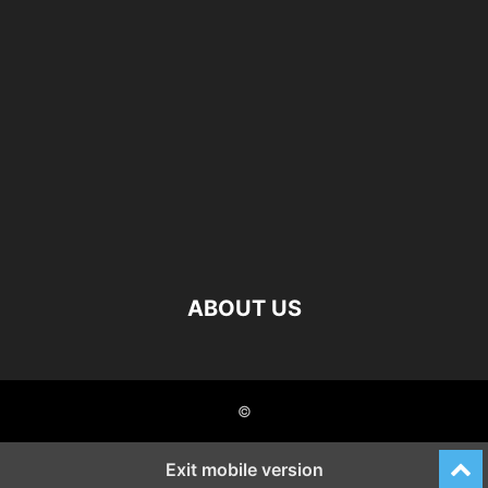
ABOUT US
©
Exit mobile version