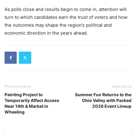
As polls close and results begin to come in, attention will
turn to which candidates earn the trust of voters and how
the outcomes may shape the region’s political and
economic direction in the years ahead.
Previous article
Next article
Painting Project to
Summer Fun Returns to the
Temporarily Affect Access
Ohio Valley with Packed
Near 14th & Market in
2026 Event Lineup
Wheeling