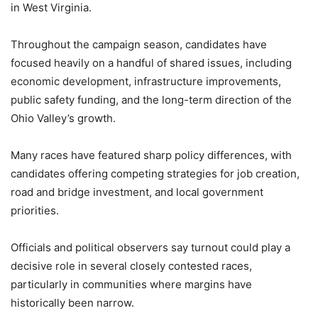
in West Virginia.
Throughout the campaign season, candidates have
focused heavily on a handful of shared issues, including
economic development, infrastructure improvements,
public safety funding, and the long-term direction of the
Ohio Valley’s growth.
Many races have featured sharp policy differences, with
candidates offering competing strategies for job creation,
road and bridge investment, and local government
priorities.
Officials and political observers say turnout could play a
decisive role in several closely contested races,
particularly in communities where margins have
historically been narrow.