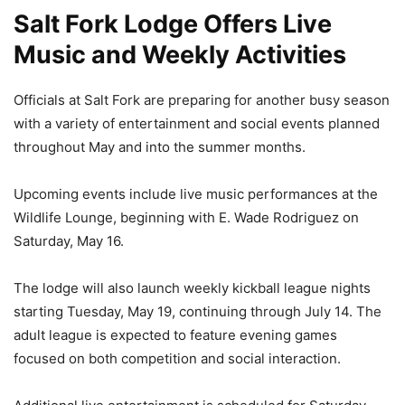
Salt Fork Lodge Offers Live
Music and Weekly Activities
Officials at Salt Fork are preparing for another busy season
with a variety of entertainment and social events planned
throughout May and into the summer months.
Upcoming events include live music performances at the
Wildlife Lounge, beginning with E. Wade Rodriguez on
Saturday, May 16.
The lodge will also launch weekly kickball league nights
starting Tuesday, May 19, continuing through July 14. The
adult league is expected to feature evening games
focused on both competition and social interaction.