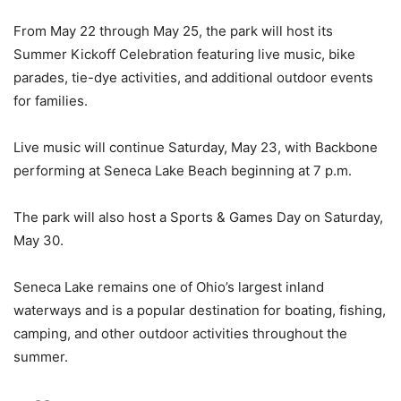
From May 22 through May 25, the park will host its
Summer Kickoff Celebration featuring live music, bike
parades, tie-dye activities, and additional outdoor events
for families.
Live music will continue Saturday, May 23, with Backbone
performing at Seneca Lake Beach beginning at 7 p.m.
The park will also host a Sports & Games Day on Saturday,
May 30.
Seneca Lake remains one of Ohio’s largest inland
waterways and is a popular destination for boating, fishing,
camping, and other outdoor activities throughout the
summer.