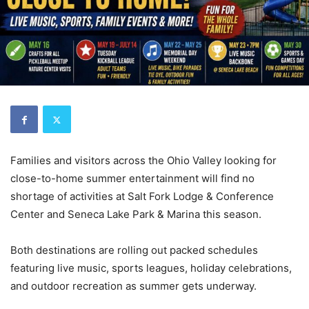
Families and visitors across the Ohio Valley looking for
close-to-home summer entertainment will find no
shortage of activities at Salt Fork Lodge & Conference
Center and Seneca Lake Park & Marina this season.
Both destinations are rolling out packed schedules
featuring live music, sports leagues, holiday celebrations,
and outdoor recreation as summer gets underway.