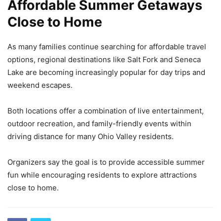
Affordable Summer Getaways
Close to Home
As many families continue searching for affordable travel
options, regional destinations like Salt Fork and Seneca
Lake are becoming increasingly popular for day trips and
weekend escapes.
Both locations offer a combination of live entertainment,
outdoor recreation, and family-friendly events within
driving distance for many Ohio Valley residents.
Organizers say the goal is to provide accessible summer
fun while encouraging residents to explore attractions
close to home.