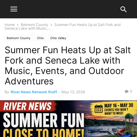
Home
Belmont County
Summer Fun Heats Up at Salt Fork and
Seneca Lake with Music,...
Belmont County
Ohio
Ohio Valley
Summer Fun Heats Up at Salt
Fork and Seneca Lake with
Music, Events, and Outdoor
Adventures
0
By
River News Network Staff
-
May 13, 2026