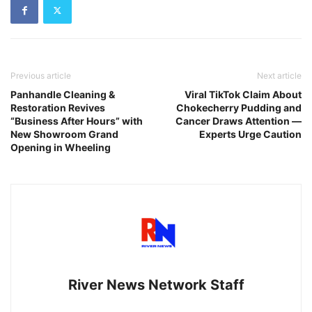
Previous article
Next article
Panhandle Cleaning &
Viral TikTok Claim About
Restoration Revives
Chokecherry Pudding and
“Business After Hours” with
Cancer Draws Attention —
New Showroom Grand
Experts Urge Caution
Opening in Wheeling
River News Network Staff