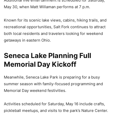
Additional live entertainment is scheduled for Saturday,
May 30, when Matt Willaman performs at 7 p.m.
Known for its scenic lake views, cabins, hiking trails, and
recreational opportunities, Salt Fork continues to attract
both local residents and travelers looking for weekend
getaways in eastern Ohio.
Seneca Lake Planning Full
Memorial Day Kickoff
Meanwhile, Seneca Lake Park is preparing for a busy
summer season with family-focused programming and
Memorial Day weekend festivities.
Activities scheduled for Saturday, May 16 include crafts,
pickleball meetups, and visits to the park’s Nature Center.