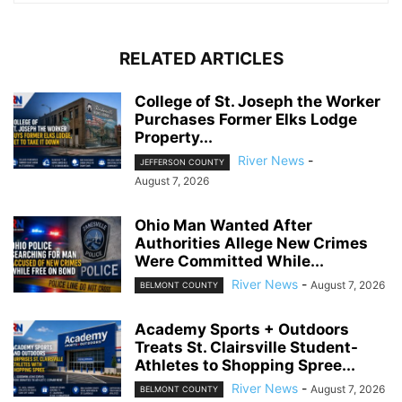
RELATED ARTICLES
College of St. Joseph the Worker
Purchases Former Elks Lodge
Property...
River News
-
JEFFERSON COUNTY
August 7, 2026
Ohio Man Wanted After
Authorities Allege New Crimes
Were Committed While...
River News
-
August 7, 2026
BELMONT COUNTY
Academy Sports + Outdoors
Treats St. Clairsville Student-
Athletes to Shopping Spree...
River News
-
August 7, 2026
BELMONT COUNTY