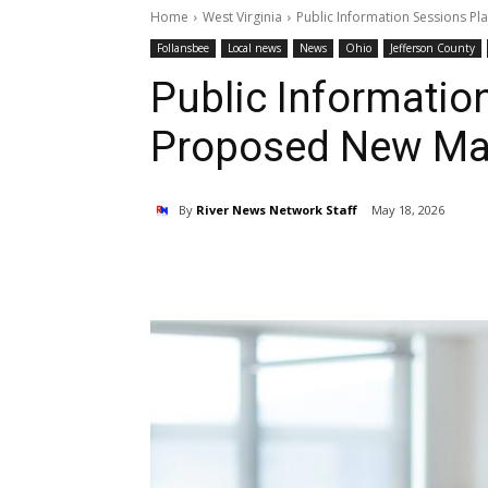
Home
West Virginia
Public Information Sessions P
Follansbee
Local news
News
Ohio
Jefferson County
Public Informatio
Proposed New Mar
By
River News Network Staff
May 18, 2026
Share