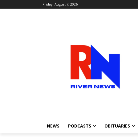
Friday, August 7, 2026
NEWS
PODCASTS
OBITUARIES