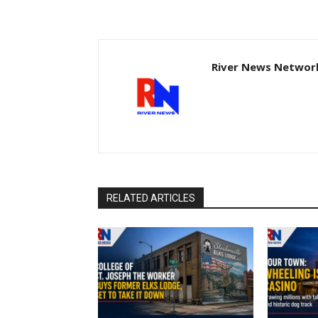
River News Network
RELATED ARTICLES