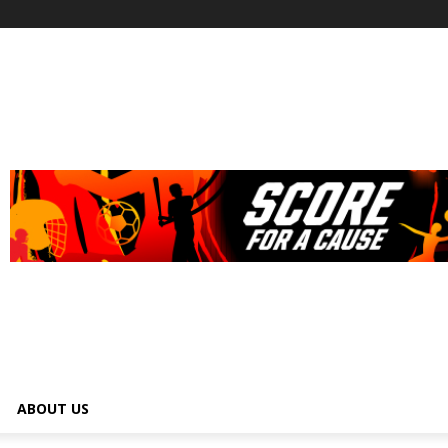
ABOUT US