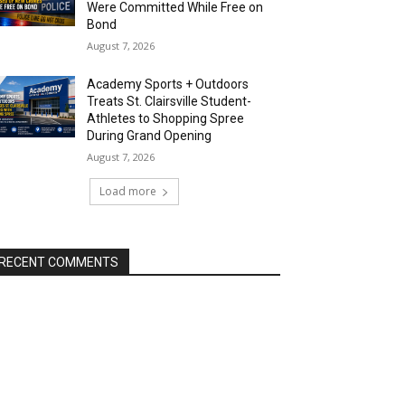
Were Committed While Free on
Bond
August 7, 2026
Academy Sports + Outdoors
Treats St. Clairsville Student-
Athletes to Shopping Spree
During Grand Opening
August 7, 2026
Load more
RECENT COMMENTS