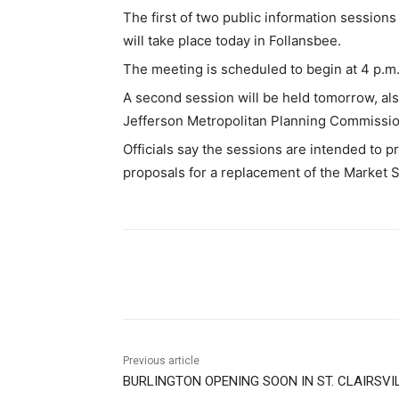
The first of two public information session
will take place today in Follansbee.
The meeting is scheduled to begin at 4 p.m
A second session will be held tomorrow, al
Jefferson Metropolitan Planning Commission
Officials say the sessions are intended to p
proposals for a replacement of the Market S
Share
Previous article
BURLINGTON OPENING SOON IN ST. CLAIRSVI