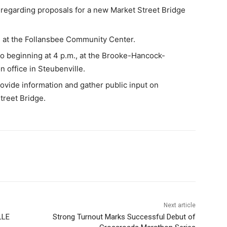
s regarding proposals for a new Market Street Bridge
. at the Follansbee Community Center.
so beginning at 4 p.m., at the Brooke-Hancock-
 office in Steubenville.
rovide information and gather public input on
treet Bridge.
Next article
LLE
Strong Turnout Marks Successful Debut of