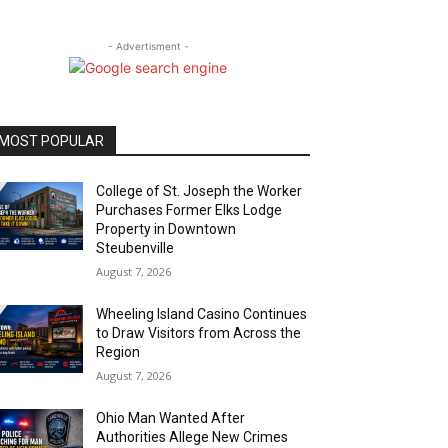
- Advertisment -
MOST POPULAR
College of St. Joseph the Worker
Purchases Former Elks Lodge
Property in Downtown
Steubenville
August 7, 2026
Wheeling Island Casino Continues
to Draw Visitors from Across the
Region
August 7, 2026
Ohio Man Wanted After
Authorities Allege New Crimes