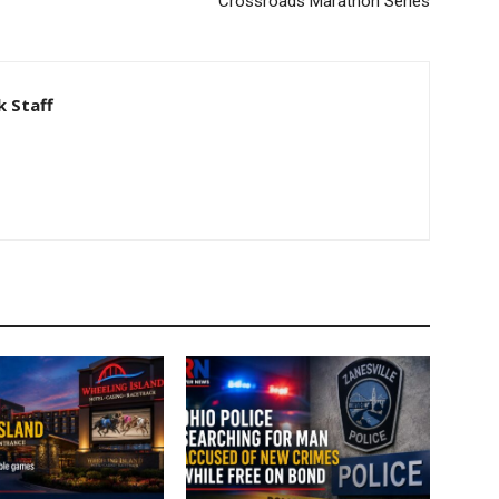
Crossroads Marathon Series
 Staff