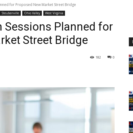
lanned for Proposed New Market Street Bridge
Steubenville
Ohio Valley
West Virginia
n Sessions Planned for
ket Street Bridge
182
0