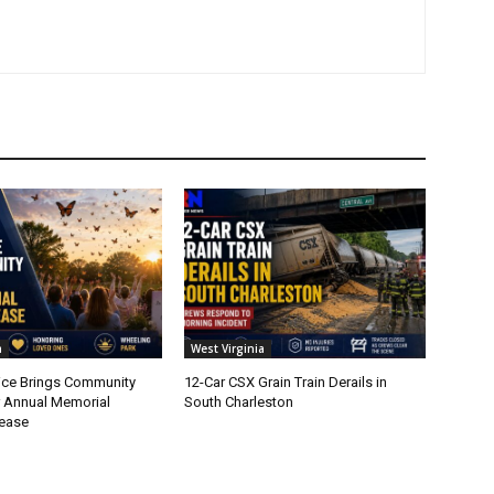
a
West Virginia
ice Brings Community
12-Car CSX Grain Train Derails in
r Annual Memorial
South Charleston
lease