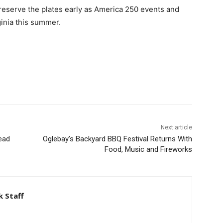
reserve the plates early as America 250 events and
inia this summer.
Next article
ead
Oglebay’s Backyard BBQ Festival Returns With
Food, Music and Fireworks
 Staff