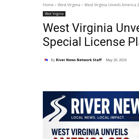
Home
West Virginia
West Virginia Unveils America 2
West Virginia
West Virginia Unv
Special License Pl
By
River News Network Staff
May 20, 2026
Share