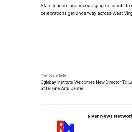
State leaders are encouraging residents to 
celebrations get underway across West Virg
Share
Previous article
Oglebay Institute Welcomes New Director To L
Stifel Fine Arts Center
River News Network