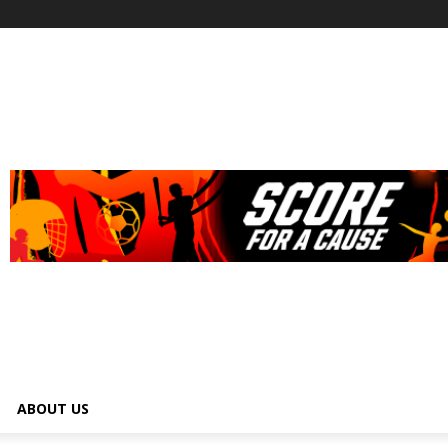
ABOUT US