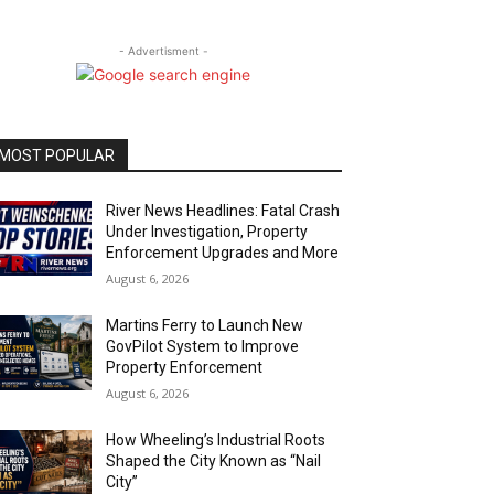
- Advertisment -
MOST POPULAR
River News Headlines: Fatal Crash
Under Investigation, Property
Enforcement Upgrades and More
August 6, 2026
Martins Ferry to Launch New
GovPilot System to Improve
Property Enforcement
August 6, 2026
How Wheeling’s Industrial Roots
Shaped the City Known as “Nail
City”