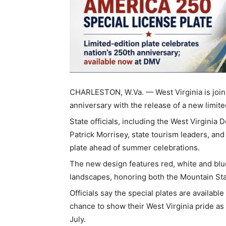
CHARLESTON, W.Va. — West Virginia is joini
anniversary with the release of a new limit
State officials, including the West Virgini
Patrick Morrisey, state tourism leaders, and
plate ahead of summer celebrations.
The new design features red, white and blue
landscapes, honoring both the Mountain Stat
Officials say the special plates are availab
chance to show their West Virginia pride as
July.