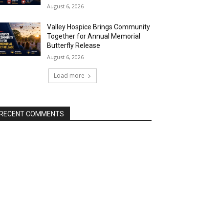
August 6, 2026
Valley Hospice Brings Community
Together for Annual Memorial
Butterfly Release
August 6, 2026
Load more
RECENT COMMENTS