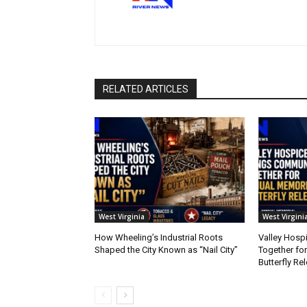
RELATED ARTICLES
West Virginia
West Virgini
How Wheeling’s Industrial Roots
Valley Hosp
Shaped the City Known as “Nail City”
Together fo
Butterfly Re