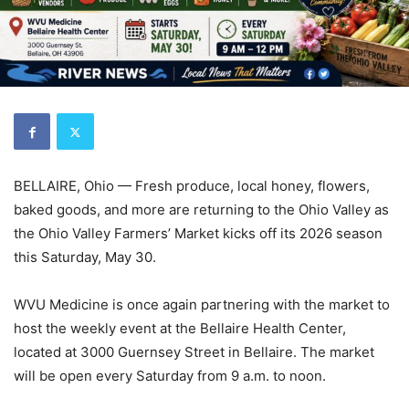
BELLAIRE, Ohio — Fresh produce, local honey, flowers,
baked goods, and more are returning to the Ohio Valley as
the Ohio Valley Farmers’ Market kicks off its 2026 season
this Saturday, May 30.
WVU Medicine is once again partnering with the market to
host the weekly event at the Bellaire Health Center,
located at 3000 Guernsey Street in Bellaire. The market
will be open every Saturday from 9 a.m. to noon.