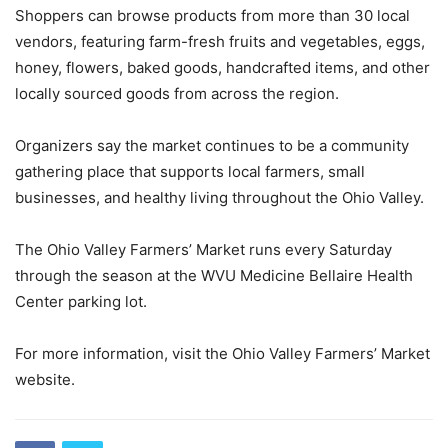
Shoppers can browse products from more than 30 local
vendors, featuring farm-fresh fruits and vegetables, eggs,
honey, flowers, baked goods, handcrafted items, and other
locally sourced goods from across the region.
Organizers say the market continues to be a community
gathering place that supports local farmers, small
businesses, and healthy living throughout the Ohio Valley.
The Ohio Valley Farmers’ Market runs every Saturday
through the season at the WVU Medicine Bellaire Health
Center parking lot.
For more information, visit the Ohio Valley Farmers’ Market
website.