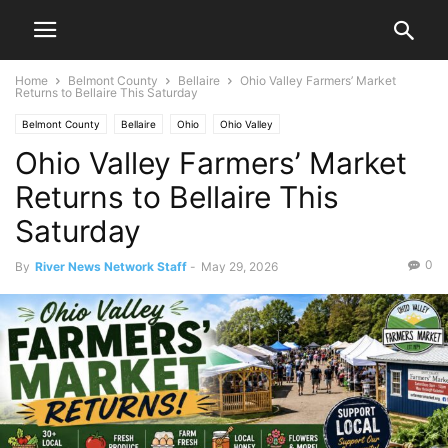
Home
Belmont County
Bellaire
Ohio Valley Farmers’ Market
Returns to Bellaire This Saturday
Belmont County
Bellaire
Ohio
Ohio Valley
Ohio Valley Farmers’ Market
Returns to Bellaire This
Saturday
0
By
River News Network Staff
-
May 29, 2026