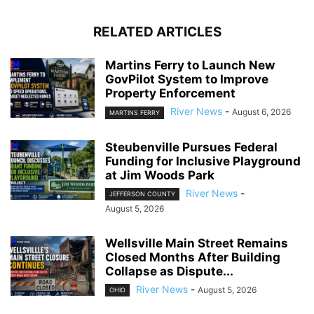
RELATED ARTICLES
Martins Ferry to Launch New
GovPilot System to Improve
Property Enforcement
River News
-
August 6, 2026
MARTINS FERRY
Steubenville Pursues Federal
Funding for Inclusive Playground
at Jim Woods Park
River News
-
JEFFERSON COUNTY
August 5, 2026
Wellsville Main Street Remains
Closed Months After Building
Collapse as Dispute...
River News
-
August 5, 2026
OHIO