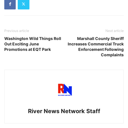
Previous article
Next article
Washington Wild Things Roll
Marshall County Sheriff
Out Exciting June
Increases Commercial Truck
Promotions at EQT Park
Enforcement Following
Complaints
River News Network Staff