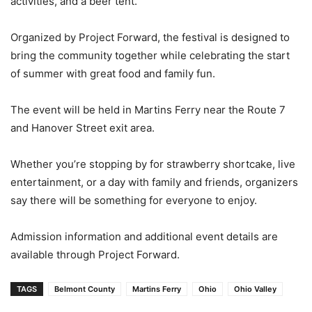
activities, and a beer tent.
Organized by Project Forward, the festival is designed to
bring the community together while celebrating the start
of summer with great food and family fun.
The event will be held in Martins Ferry near the Route 7
and Hanover Street exit area.
Whether you’re stopping by for strawberry shortcake, live
entertainment, or a day with family and friends, organizers
say there will be something for everyone to enjoy.
Admission information and additional event details are
available through Project Forward.
TAGS
Belmont County
Martins Ferry
Ohio
Ohio Valley