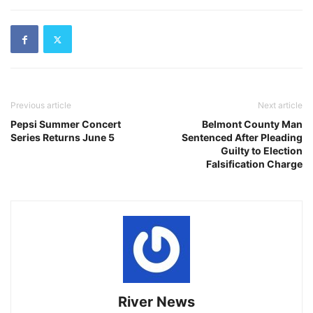
Previous article
Next article
Pepsi Summer Concert
Belmont County Man
Series Returns June 5
Sentenced After Pleading
Guilty to Election
Falsification Charge
River News