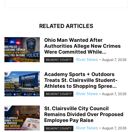
RELATED ARTICLES
Ohio Man Wanted After
Authorities Allege New Crimes
Were Committed While...
River News
-
August 7, 2026
BELMONT COUNTY
Academy Sports + Outdoors
Treats St. Clairsville Student-
Athletes to Shopping Spree...
River News
-
August 7, 2026
BELMONT COUNTY
St. Clairsville City Council
Remains Divided Over Proposed
Employee Pay Raise
River News
-
August 7, 2026
BELMONT COUNTY