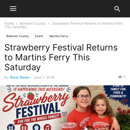
Home
Belmont County
Strawberry Festival Returns to Martins Ferry
This Saturday
Belmont County
Event
Martins Ferry
Strawberry Festival Returns
to Martins Ferry This
Saturday
0
By
River News
-
June 2, 2026