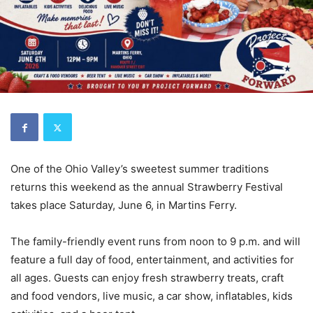
One of the Ohio Valley’s sweetest summer traditions
returns this weekend as the annual Strawberry Festival
takes place Saturday, June 6, in Martins Ferry.
The family-friendly event runs from noon to 9 p.m. and will
feature a full day of food, entertainment, and activities for
all ages. Guests can enjoy fresh strawberry treats, craft
and food vendors, live music, a car show, inflatables, kids