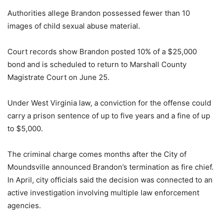
Authorities allege Brandon possessed fewer than 10
images of child sexual abuse material.
Court records show Brandon posted 10% of a $25,000
bond and is scheduled to return to Marshall County
Magistrate Court on June 25.
Under West Virginia law, a conviction for the offense could
carry a prison sentence of up to five years and a fine of up
to $5,000.
The criminal charge comes months after the City of
Moundsville announced Brandon’s termination as fire chief.
In April, city officials said the decision was connected to an
active investigation involving multiple law enforcement
agencies.