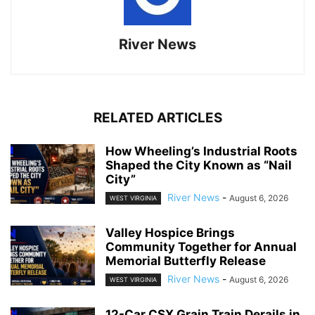
River News
RELATED ARTICLES
How Wheeling’s Industrial Roots
Shaped the City Known as “Nail
City”
River News
-
August 6, 2026
WEST VIRGINIA
Valley Hospice Brings
Community Together for Annual
Memorial Butterfly Release
River News
-
August 6, 2026
WEST VIRGINIA
12-Car CSX Grain Train Derails in