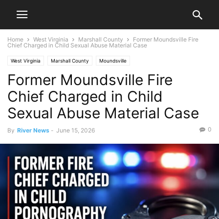
Home
West Virginia
Marshall County
Former Moundsville Fire
Chief Charged in Child Sexual Abuse Material Case
West Virginia
Marshall County
Moundsville
Former Moundsville Fire
Chief Charged in Child
Sexual Abuse Material Case
0
By
River News
-
June 15, 2026