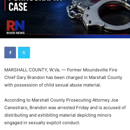
MARSHALL COUNTY, W.Va. — Former Moundsville Fire
Chief Gary Brandon has been charged in Marshall County
with possession of child sexual abuse material.
According to Marshall County Prosecuting Attorney Joe
Canestraro, Brandon was arrested Friday and is accused of
distributing and exhibiting material depicting minors
engaged in sexually explicit conduct.