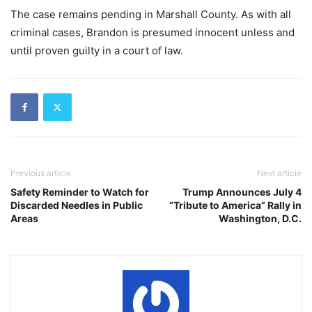
The case remains pending in Marshall County. As with all
criminal cases, Brandon is presumed innocent unless and
until proven guilty in a court of law.
Previous article
Next article
Safety Reminder to Watch for
Trump Announces July 4
Discarded Needles in Public
“Tribute to America” Rally in
Areas
Washington, D.C.