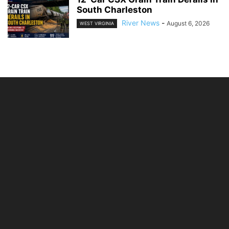
South Charleston
River News
-
August 6, 2026
WEST VIRGINIA