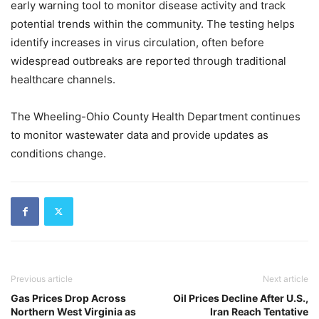
early warning tool to monitor disease activity and track
potential trends within the community. The testing helps
identify increases in virus circulation, often before
widespread outbreaks are reported through traditional
healthcare channels.
The Wheeling-Ohio County Health Department continues
to monitor wastewater data and provide updates as
conditions change.
Previous article
Next article
Gas Prices Drop Across
Oil Prices Decline After U.S.,
Northern West Virginia as
Iran Reach Tentative