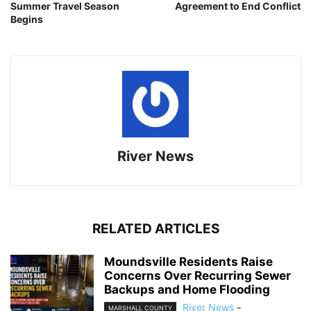
Summer Travel Season
Agreement to End Conflict
Begins
River News
RELATED ARTICLES
Moundsville Residents Raise
Concerns Over Recurring Sewer
Backups and Home Flooding
River News
-
MARSHALL COUNTY