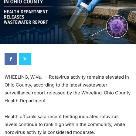
WHEELING, W.Va. — Rotavirus activity remains elevated in
Ohio County, according to the latest wastewater
surveillance report released by the Wheeling-Ohio County
Health Department.
Health officials said recent testing indicates rotavirus
levels continue to rank high within the community, while
norovirus activity is considered moderate.