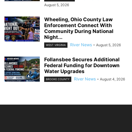
August 5, 2026
Wheeling, Ohio County Law
Enforcement Connect With
Community During National
Night...
River News
-
August 5, 2026
WEST VIRGINIA
Follansbee Secures Additional
Federal Funding for Downtown
Water Upgrades
River News
-
August 4, 2026
BROOKE COUNTY