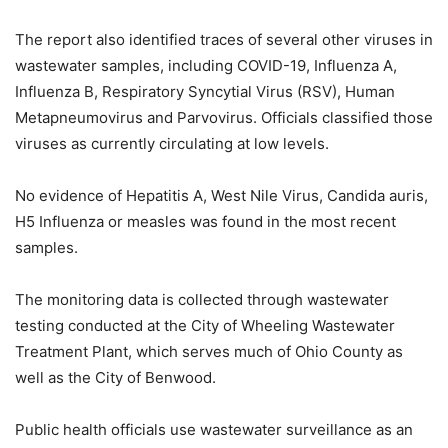
The report also identified traces of several other viruses in
wastewater samples, including COVID-19, Influenza A,
Influenza B, Respiratory Syncytial Virus (RSV), Human
Metapneumovirus and Parvovirus. Officials classified those
viruses as currently circulating at low levels.
No evidence of Hepatitis A, West Nile Virus, Candida auris,
H5 Influenza or measles was found in the most recent
samples.
The monitoring data is collected through wastewater
testing conducted at the City of Wheeling Wastewater
Treatment Plant, which serves much of Ohio County as
well as the City of Benwood.
Public health officials use wastewater surveillance as an