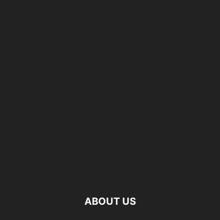
ABOUT US