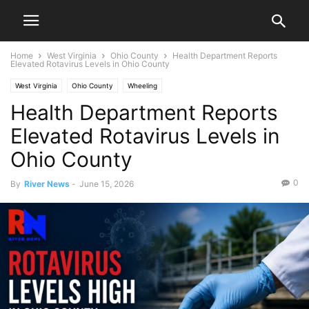
Home
West Virginia
Ohio County
Health Department Reports
Elevated Rotavirus Levels in Ohio County
West Virginia
Ohio County
Wheeling
Health Department Reports
Elevated Rotavirus Levels in
Ohio County
0
By
River News
-
June 15, 2026