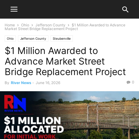
Home
Ohio
Jefferson County
$1 Million Awarded to Advance
Market Street Bridge Replacement Project
Ohio
Jefferson County
Steubenville
$1 Million Awarded to
Advance Market Street
Bridge Replacement Project
0
By
River News
-
June 16, 2026