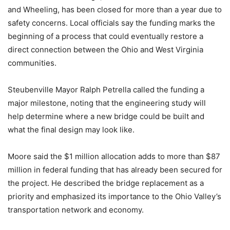
and Wheeling, has been closed for more than a year due to
safety concerns. Local officials say the funding marks the
beginning of a process that could eventually restore a
direct connection between the Ohio and West Virginia
communities.
Steubenville Mayor Ralph Petrella called the funding a
major milestone, noting that the engineering study will
help determine where a new bridge could be built and
what the final design may look like.
Moore said the $1 million allocation adds to more than $87
million in federal funding that has already been secured for
the project. He described the bridge replacement as a
priority and emphasized its importance to the Ohio Valley’s
transportation network and economy.