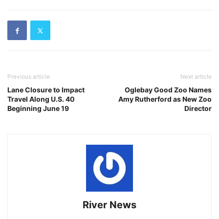
Previous article
Next article
Lane Closure to Impact
Oglebay Good Zoo Names
Travel Along U.S. 40
Amy Rutherford as New Zoo
Beginning June 19
Director
River News