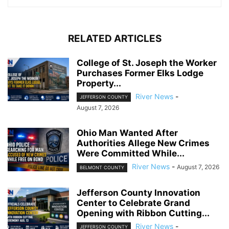
RELATED ARTICLES
College of St. Joseph the Worker
Purchases Former Elks Lodge
Property...
River News
-
JEFFERSON COUNTY
August 7, 2026
Ohio Man Wanted After
Authorities Allege New Crimes
Were Committed While...
River News
-
August 7, 2026
BELMONT COUNTY
Jefferson County Innovation
Center to Celebrate Grand
Opening with Ribbon Cutting...
River News
-
JEFFERSON COUNTY