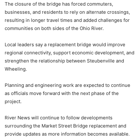
The closure of the bridge has forced commuters,
businesses, and residents to rely on alternate crossings,
resulting in longer travel times and added challenges for
communities on both sides of the Ohio River.
Local leaders say a replacement bridge would improve
regional connectivity, support economic development, and
strengthen the relationship between Steubenville and
Wheeling.
Planning and engineering work are expected to continue
as officials move forward with the next phase of the
project.
River News will continue to follow developments
surrounding the Market Street Bridge replacement and
provide updates as more information becomes available.