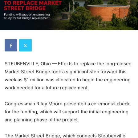
STEUBENVILLE, Ohio — Efforts to replace the long-closed
Market Street Bridge took a significant step forward this
week as $1 million was allocated to begin the engineering
work needed for a future replacement.
Congressman Riley Moore presented a ceremonial check
for the funding, which will support the initial engineering
and planning phase of the project.
The Market Street Bridge, which connects Steubenville