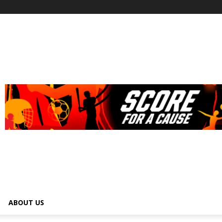
ABOUT US