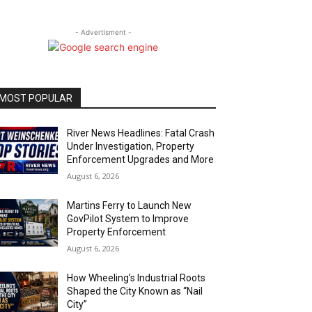
- Advertisment -
MOST POPULAR
River News Headlines: Fatal Crash
Under Investigation, Property
Enforcement Upgrades and More
August 6, 2026
Martins Ferry to Launch New
GovPilot System to Improve
Property Enforcement
August 6, 2026
How Wheeling’s Industrial Roots
Shaped the City Known as “Nail
City”