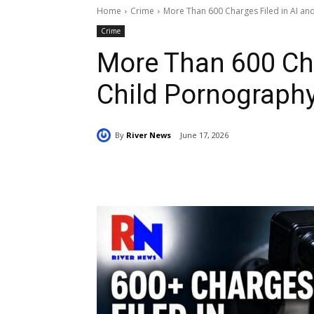
Home
Crime
More Than 600 Charges Filed in AI an
Crime
More Than 600 Cha
Child Pornography
By
River News
June 17, 2026
Share