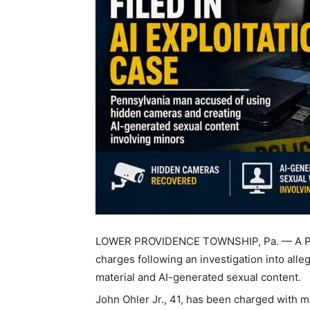
LOWER PROVIDENCE TOWNSHIP, Pa. — A Penn
charges following an investigation into all
material and AI-generated sexual content.
John Ohler Jr., 41, has been charged with 