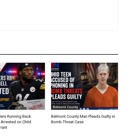
Belmont County
lers Running Back
Belmont County Man Pleads Guilty in
 Arrested on Child
Bomb Threat Case
rant