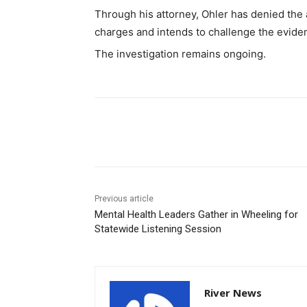
Through his attorney, Ohler has denied the a
charges and intends to challenge the evide
The investigation remains ongoing.
Share
Previous article
Mental Health Leaders Gather in Wheeling for
Statewide Listening Session
River News