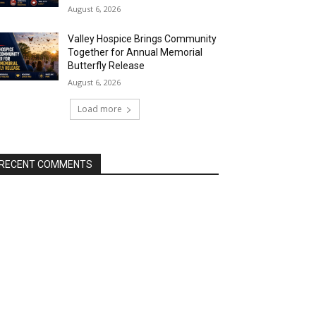
August 6, 2026
Valley Hospice Brings Community
Together for Annual Memorial
Butterfly Release
August 6, 2026
Load more
RECENT COMMENTS