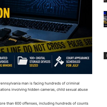
sylvania man is facing hundreds of criminal
egations involving hidden cameras, child sexual abuse
more than 600 offenses, including hundreds of counts