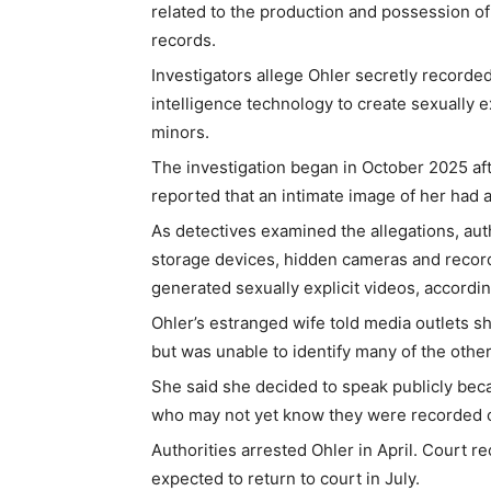
related to the production and possession of
records.
Investigators allege Ohler secretly recorded 
intelligence technology to create sexually 
minors.
The investigation began in October 2025 aft
reported that an intimate image of her had 
As detectives examined the allegations, aut
storage devices, hidden cameras and record
generated sexually explicit videos, accordi
Ohler’s estranged wife told media outlets 
but was unable to identify many of the other
She said she decided to speak publicly beca
who may not yet know they were recorded or
Authorities arrested Ohler in April. Court r
expected to return to court in July.