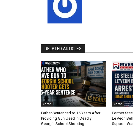
RELATED ARTICLES
Crime
Crime
Father Sentenced to 15 Years After
Former Stee
Providing Gun Used in Deadly
Le’Veon Bell
Georgia School Shooting
Support War