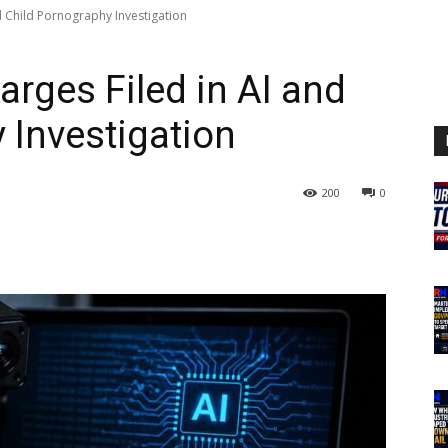
d Child Pornography Investigation
rges Filed in AI and
 Investigation
200
0