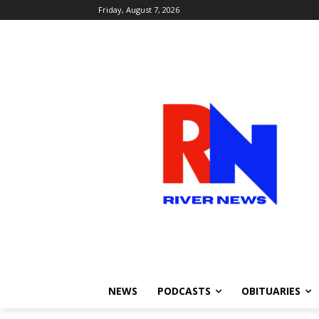
Friday, August 7, 2026
NEWS
PODCASTS
OBITUARIES