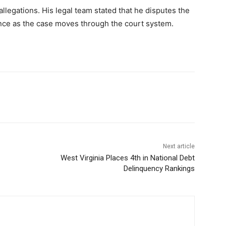
llegations. His legal team stated that he disputes the
nce as the case moves through the court system.
Next article
West Virginia Places 4th in National Debt
Delinquency Rankings