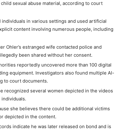
 child sexual abuse material, according to court
individuals in various settings and used artificial
explicit content involving numerous people, including
er Ohler’s estranged wife contacted police and
allegedly been shared without her consent.
horities reportedly uncovered more than 100 digital
ing equipment. Investigators also found multiple AI-
ng to court documents.
she recognized several women depicted in the videos
 individuals.
use she believes there could be additional victims
 depicted in the content.
ecords indicate he was later released on bond and is