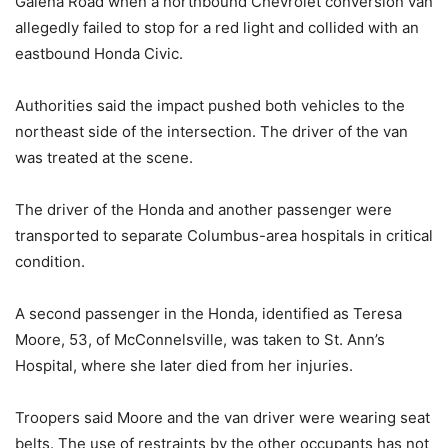
Galena Road when a northbound Chevrolet conversion van
allegedly failed to stop for a red light and collided with an
eastbound Honda Civic.
Authorities said the impact pushed both vehicles to the
northeast side of the intersection. The driver of the van
was treated at the scene.
The driver of the Honda and another passenger were
transported to separate Columbus-area hospitals in critical
condition.
A second passenger in the Honda, identified as Teresa
Moore, 53, of McConnelsville, was taken to St. Ann’s
Hospital, where she later died from her injuries.
Troopers said Moore and the van driver were wearing seat
belts. The use of restraints by the other occupants has not