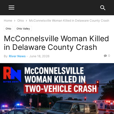
Home
Ohio
McConnelsville Woman Killed in Delaware County Crash
Ohio
Ohio Valley
McConnelsville Woman Killed
in Delaware County Crash
0
By
River News
-
June 18, 2026