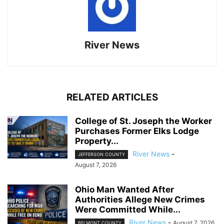
River News
RELATED ARTICLES
College of St. Joseph the Worker
Purchases Former Elks Lodge
Property...
River News
-
JEFFERSON COUNTY
August 7, 2026
Ohio Man Wanted After
Authorities Allege New Crimes
Were Committed While...
River News
-
August 7, 2026
BELMONT COUNTY