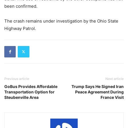
been confirmed.
The crash remains under investigation by the Ohio State
Highway Patrol.
Previous article
Next article
GoBus Provides Affordable
Trump Says He Signed Iran
Transportation Option for
Peace Agreement During
Steubenville Area
France Visit