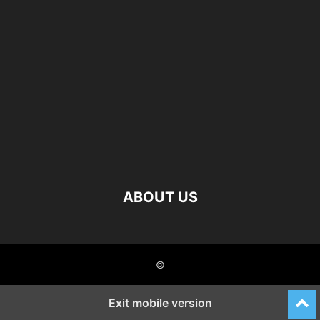
ABOUT US
©
Exit mobile version