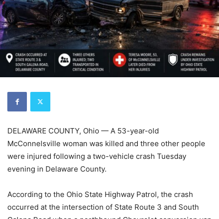
DELAWARE COUNTY, Ohio — A 53-year-old
McConnelsville woman was killed and three other people
were injured following a two-vehicle crash Tuesday
evening in Delaware County.
According to the Ohio State Highway Patrol, the crash
occurred at the intersection of State Route 3 and South