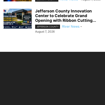
Jefferson County Innovation
Center to Celebrate Grand
Opening with Ribbon Cutting...
River News
-
JEFFERSON COUNTY
August 7, 2026